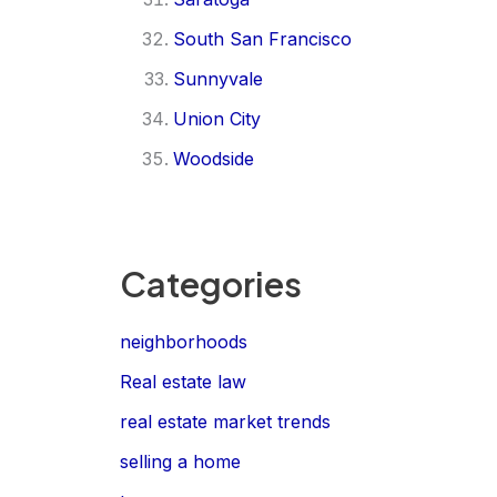
South San Francisco
Sunnyvale
Union City
Woodside
Categories
neighborhoods
Real estate law
real estate market trends
selling a home