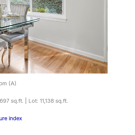
om (A)
97 sq.ft. | Lot: 11,138 sq.ft.
ure index