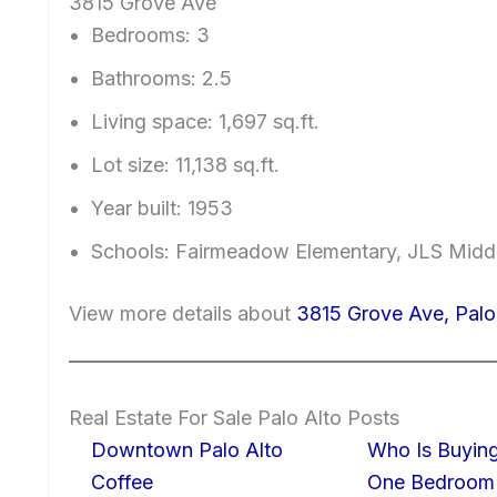
3815 Grove Ave
Bedrooms: 3
Bathrooms: 2.5
Living space: 1,697 sq.ft.
Lot size: 11,138 sq.ft.
Year built: 1953
Schools: Fairmeadow Elementary, JLS Midd
View more details about
3815 Grove Ave, Pal
Real Estate For Sale Palo Alto Posts
Downtown Palo Alto
Who Is Buying
Coffee
One Bedroom