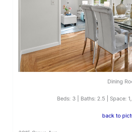
Dining Ro
Beds: 3 | Baths: 2.5 | Space: 1,6
back to pict