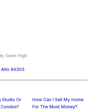
le, Gunn High
o Alto 94303
 Studio Or
How Can I Sell My Home
 Condos?
For The Most Money?