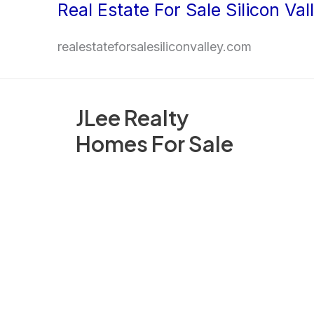
Real Estate For Sale Silicon Val
Skip
to
realestateforsalesiliconvalley.com
content
JLee Realty
Homes For Sale