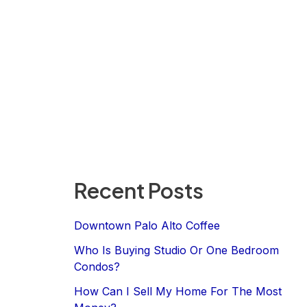
Recent Posts
Downtown Palo Alto Coffee
Who Is Buying Studio Or One Bedroom
Condos?
How Can I Sell My Home For The Most