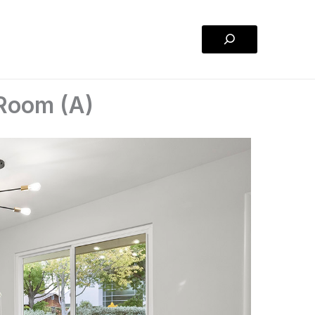
Search
 Room (A)