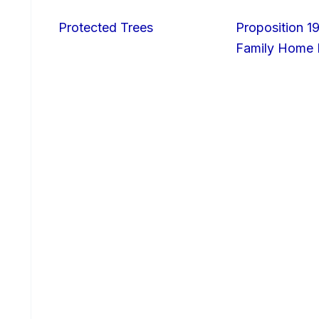
Protected Trees
Proposition 19
Family Home I