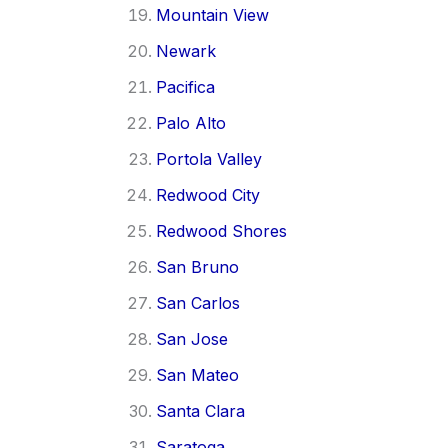
Mountain View
Newark
Pacifica
Palo Alto
Portola Valley
Redwood City
Redwood Shores
San Bruno
San Carlos
San Jose
San Mateo
Santa Clara
Saratoga