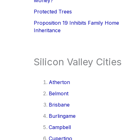
Money?
Protected Trees
Proposition 19 Inhibits Family Home
Inheritance
Silicon Valley Cities
Atherton
Belmont
Brisbane
Burlingame
Campbell
Cupertino