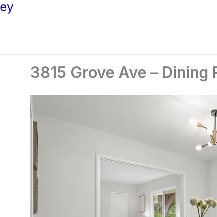
ley
3815 Grove Ave – Dining