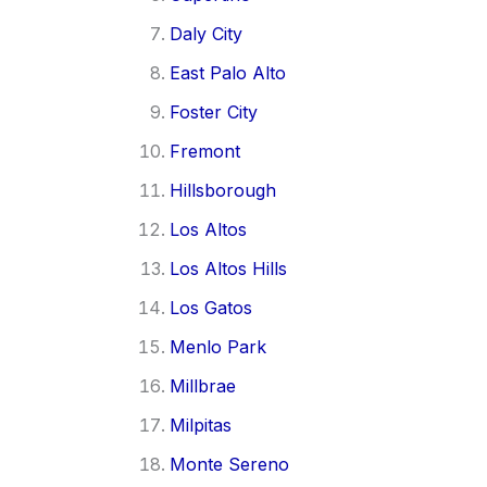
Daly City
East Palo Alto
Foster City
Fremont
Hillsborough
Los Altos
Los Altos Hills
Los Gatos
Menlo Park
Millbrae
Milpitas
Monte Sereno