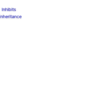
 Inhibits
nheritance