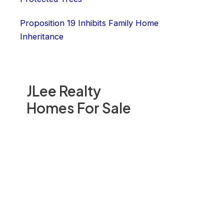
Proposition 19 Inhibits Family Home
Inheritance
JLee Realty
Homes For Sale