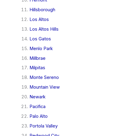
Hillsborough
Los Altos
Los Altos Hills
Los Gatos
Menlo Park
Millbrae
Milpitas
Monte Sereno
Mountain View
Newark
Pacifica
Palo Alto
Portola Valley
Redwood City