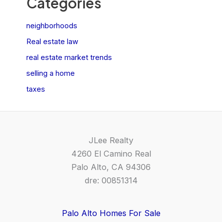
Categories
neighborhoods
Real estate law
real estate market trends
selling a home
taxes
JLee Realty
4260 El Camino Real
Palo Alto, CA 94306
dre: 00851314
Palo Alto Homes For Sale