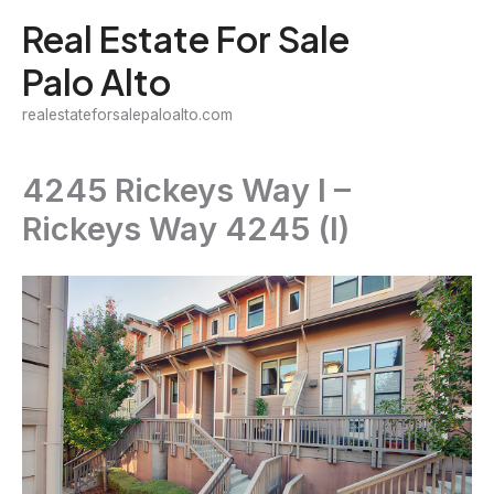
Skip
Real Estate For Sale
to
Palo Alto
content
realestateforsalepaloalto.com
4245 Rickeys Way I –
Rickeys Way 4245 (I)