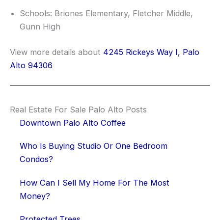
Schools: Briones Elementary, Fletcher Middle,
Gunn High
View more details about
4245 Rickeys Way I, Palo
Alto 94306
Real Estate For Sale Palo Alto Posts
Downtown Palo Alto Coffee
Who Is Buying Studio Or One Bedroom
Condos?
How Can I Sell My Home For The Most
Money?
Protected Trees