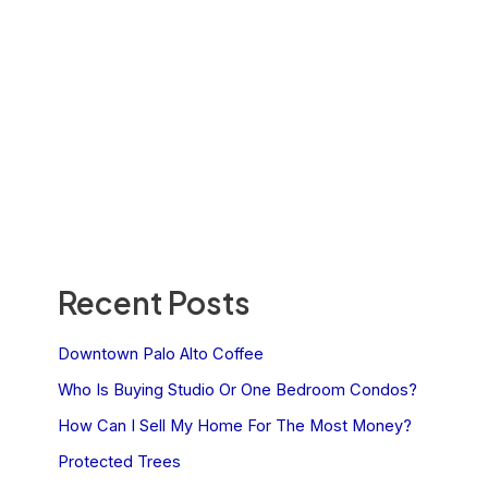
Recent Posts
Downtown Palo Alto Coffee
Who Is Buying Studio Or One Bedroom Condos?
How Can I Sell My Home For The Most Money?
Protected Trees