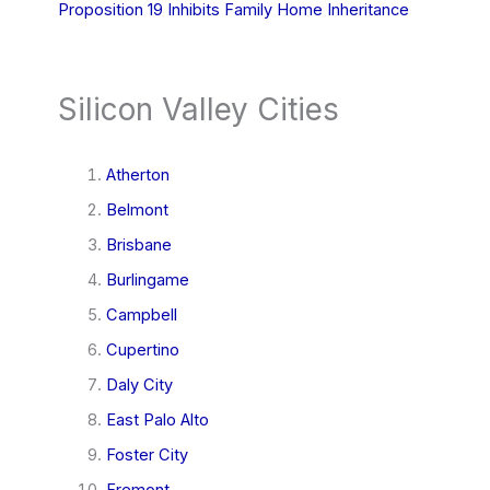
Proposition 19 Inhibits Family Home Inheritance
Silicon Valley Cities
Atherton
Belmont
Brisbane
Burlingame
Campbell
Cupertino
Daly City
East Palo Alto
Foster City
Fremont