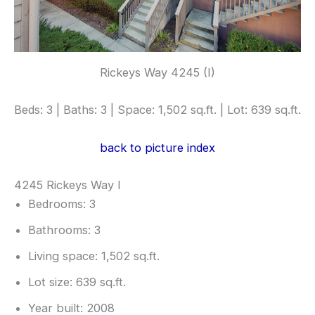
Rickeys Way 4245 (I)
Beds: 3 | Baths: 3 | Space: 1,502 sq.ft. | Lot: 639 sq.ft.
back to picture index
4245 Rickeys Way I
Bedrooms: 3
Bathrooms: 3
Living space: 1,502 sq.ft.
Lot size: 639 sq.ft.
Year built: 2008