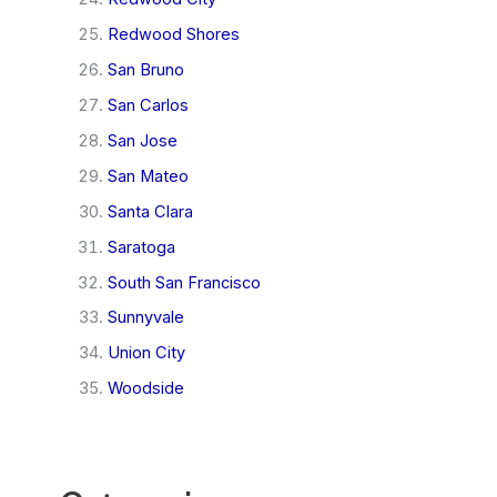
Redwood Shores
San Bruno
San Carlos
San Jose
San Mateo
Santa Clara
Saratoga
South San Francisco
Sunnyvale
Union City
Woodside