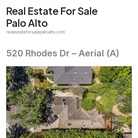
Skip
Real Estate For Sale
to
Palo Alto
content
realestateforsalepaloalto.com
520 Rhodes Dr – Aerial (A)