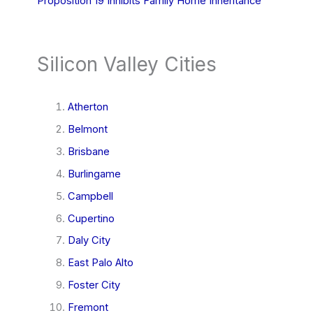
Proposition 19 Inhibits Family Home Inheritance
Silicon Valley Cities
Atherton
Belmont
Brisbane
Burlingame
Campbell
Cupertino
Daly City
East Palo Alto
Foster City
Fremont