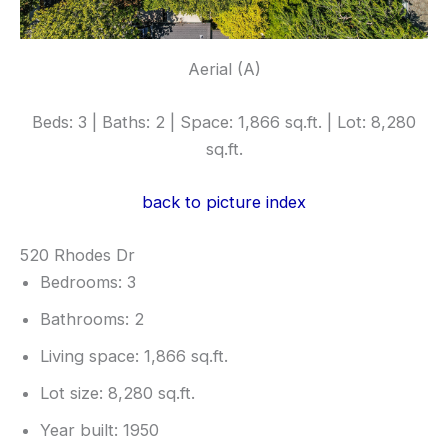
Aerial (A)
Beds: 3 | Baths: 2 | Space: 1,866 sq.ft. | Lot: 8,280
sq.ft.
back to picture index
520 Rhodes Dr
Bedrooms: 3
Bathrooms: 2
Living space: 1,866 sq.ft.
Lot size: 8,280 sq.ft.
Year built: 1950