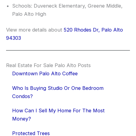
Schools: Duveneck Elementary, Greene Middle,
Palo Alto High
View more details about
520 Rhodes Dr, Palo Alto
94303
Real Estate For Sale Palo Alto Posts
Downtown Palo Alto Coffee
Who Is Buying Studio Or One Bedroom
Condos?
How Can I Sell My Home For The Most
Money?
Protected Trees