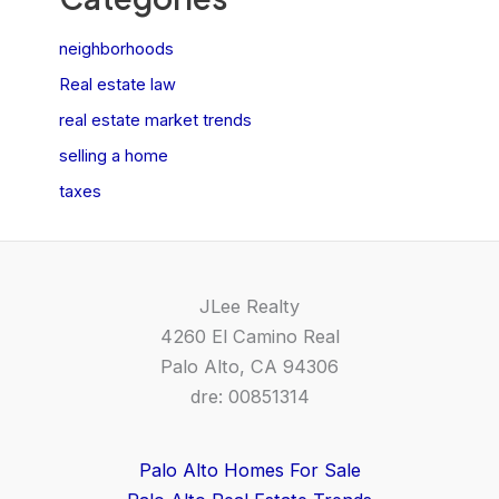
neighborhoods
Real estate law
real estate market trends
selling a home
taxes
JLee Realty
4260 El Camino Real
Palo Alto, CA 94306
dre: 00851314
Palo Alto Homes For Sale