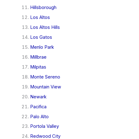
Hillsborough
Los Altos
Los Altos Hills
Los Gatos
Menlo Park
Millbrae
Milpitas
Monte Sereno
Mountain View
Newark
Pacifica
Palo Alto
Portola Valley
Redwood City