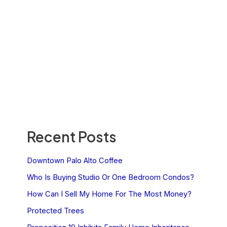
Recent Posts
Downtown Palo Alto Coffee
Who Is Buying Studio Or One Bedroom Condos?
How Can I Sell My Home For The Most Money?
Protected Trees