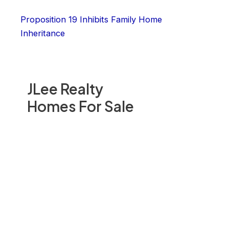
Proposition 19 Inhibits Family Home
Inheritance
JLee Realty
Homes For Sale