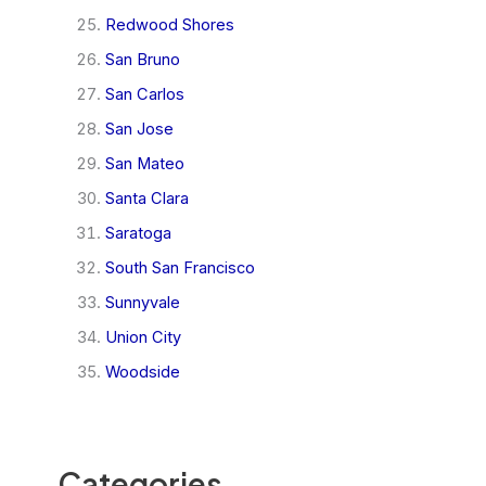
Redwood Shores
San Bruno
San Carlos
San Jose
San Mateo
Santa Clara
Saratoga
South San Francisco
Sunnyvale
Union City
Woodside
Categories