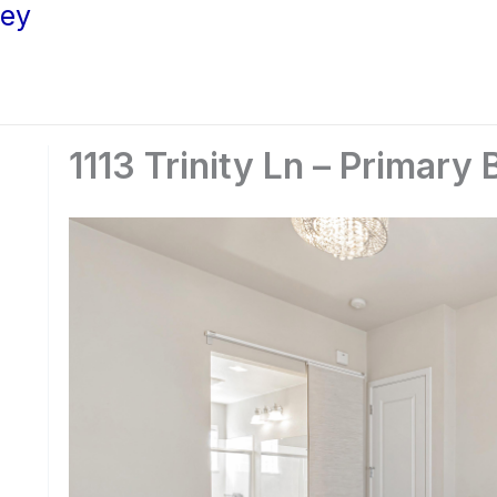
ley
1113 Trinity Ln – Primary