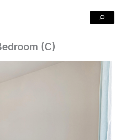
Search
 Bedroom (C)