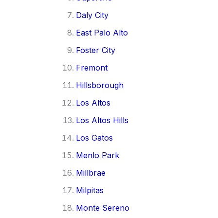
Daly City
East Palo Alto
Foster City
Fremont
Hillsborough
Los Altos
Los Altos Hills
Los Gatos
Menlo Park
Millbrae
Milpitas
Monte Sereno