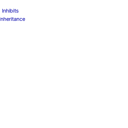
 Inhibits
nheritance