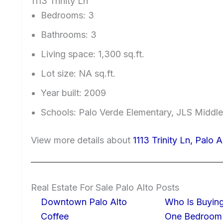
1113 Trinity Ln
Bedrooms: 3
Bathrooms: 3
Living space: 1,300 sq.ft.
Lot size: NA sq.ft.
Year built: 2009
Schools: Palo Verde Elementary, JLS Middl
View more details about
1113 Trinity Ln, Palo 
Real Estate For Sale Palo Alto Posts
Downtown Palo Alto
Who Is Buying
Coffee
One Bedroom