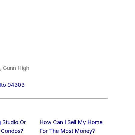
e, Gunn High
Alto 94303
 Studio Or
How Can I Sell My Home
 Condos?
For The Most Money?