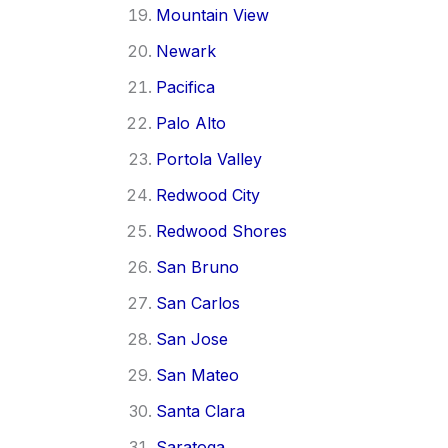
Mountain View
Newark
Pacifica
Palo Alto
Portola Valley
Redwood City
Redwood Shores
San Bruno
San Carlos
San Jose
San Mateo
Santa Clara
Saratoga