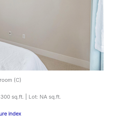
room (C)
300 sq.ft. | Lot: NA sq.ft.
ure index