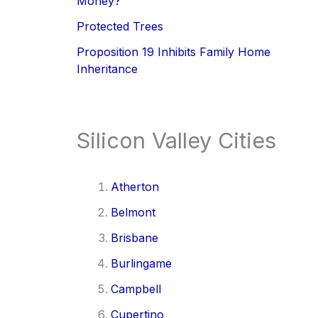
Money?
Protected Trees
Proposition 19 Inhibits Family Home
Inheritance
Silicon Valley Cities
Atherton
Belmont
Brisbane
Burlingame
Campbell
Cupertino