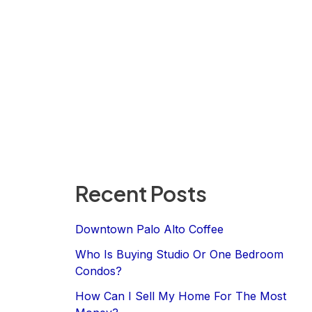
Recent Posts
Downtown Palo Alto Coffee
Who Is Buying Studio Or One Bedroom
Condos?
How Can I Sell My Home For The Most