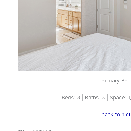
Primary Bed
Beds: 3 | Baths: 3 | Space: 1,
back to pict