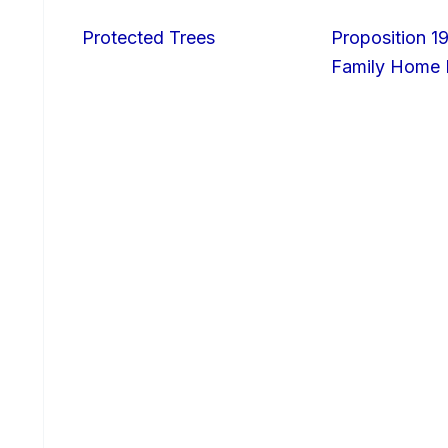
Protected Trees
Proposition 19
Family Home I