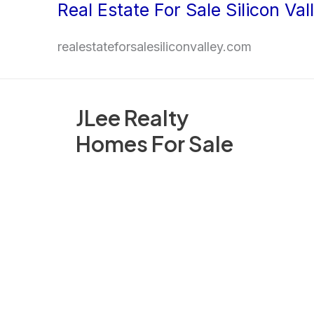
Real Estate For Sale Silicon Val
Skip
to
realestateforsalesiliconvalley.com
content
JLee Realty
Homes For Sale