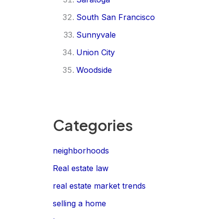
South San Francisco
Sunnyvale
Union City
Woodside
Categories
neighborhoods
Real estate law
real estate market trends
selling a home