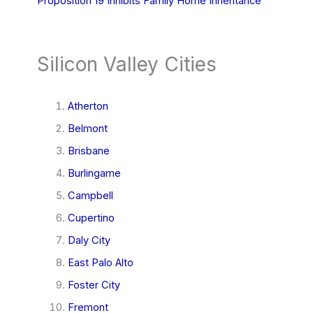
Proposition 19 Inhibits Family Home Inheritance
Silicon Valley Cities
Atherton
Belmont
Brisbane
Burlingame
Campbell
Cupertino
Daly City
East Palo Alto
Foster City
Fremont