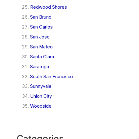
Redwood Shores
San Bruno
San Carlos
San Jose
San Mateo
Santa Clara
Saratoga
South San Francisco
Sunnyvale
Union City
Woodside
Categories