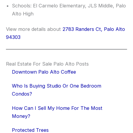
Schools: El Carmelo Elementary, JLS Middle, Palo
Alto High
View more details about
2783 Randers Ct, Palo Alto
94303
Real Estate For Sale Palo Alto Posts
Downtown Palo Alto Coffee
Who Is Buying Studio Or One Bedroom
Condos?
How Can I Sell My Home For The Most
Money?
Protected Trees