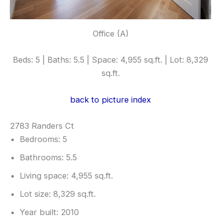
Office (A)
Beds: 5 | Baths: 5.5 | Space: 4,955 sq.ft. | Lot: 8,329
sq.ft.
back to picture index
2783 Randers Ct
Bedrooms: 5
Bathrooms: 5.5
Living space: 4,955 sq.ft.
Lot size: 8,329 sq.ft.
Year built: 2010