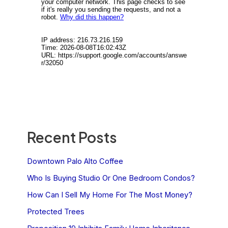
Recent Posts
Downtown Palo Alto Coffee
Who Is Buying Studio Or One Bedroom Condos?
How Can I Sell My Home For The Most Money?
Protected Trees