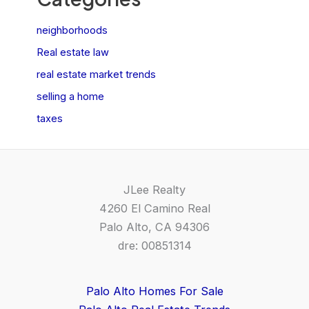
neighborhoods
Real estate law
real estate market trends
selling a home
taxes
JLee Realty
4260 El Camino Real
Palo Alto, CA 94306
dre: 00851314
Palo Alto Homes For Sale