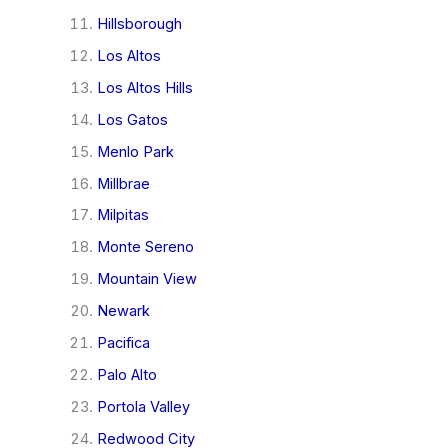
Hillsborough
Los Altos
Los Altos Hills
Los Gatos
Menlo Park
Millbrae
Milpitas
Monte Sereno
Mountain View
Newark
Pacifica
Palo Alto
Portola Valley
Redwood City