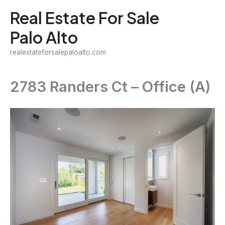
Skip
Real Estate For Sale
to
Palo Alto
content
realestateforsalepaloalto.com
2783 Randers Ct – Office (A)