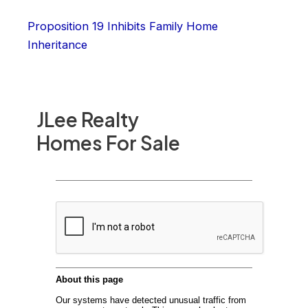
Proposition 19 Inhibits Family Home
Inheritance
JLee Realty
Homes For Sale