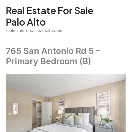
Skip
Real Estate For Sale
to
Palo Alto
content
realestateforsalepaloalto.com
765 San Antonio Rd 5 –
Primary Bedroom (B)