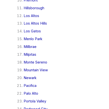
Fremont
Hillsborough
Los Altos
Los Altos Hills
Los Gatos
Menlo Park
Millbrae
Milpitas
Monte Sereno
Mountain View
Newark
Pacifica
Palo Alto
Portola Valley
Redwood City