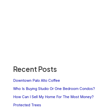
Recent Posts
Downtown Palo Alto Coffee
Who Is Buying Studio Or One Bedroom Condos?
How Can I Sell My Home For The Most Money?
Protected Trees