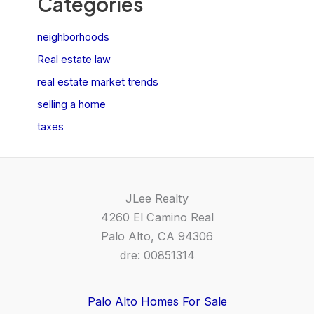
Categories
neighborhoods
Real estate law
real estate market trends
selling a home
taxes
JLee Realty
4260 El Camino Real
Palo Alto, CA 94306
dre: 00851314
Palo Alto Homes For Sale