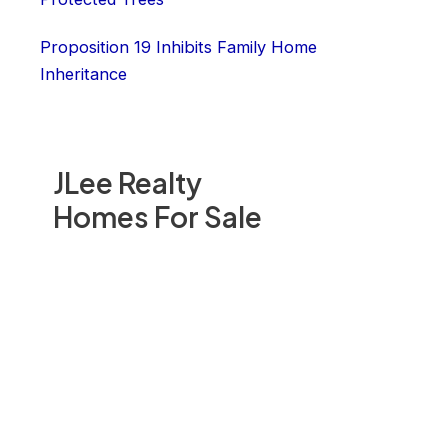
Proposition 19 Inhibits Family Home
Inheritance
JLee Realty
Homes For Sale