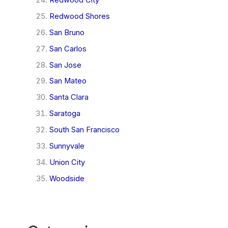
Redwood Shores
San Bruno
San Carlos
San Jose
San Mateo
Santa Clara
Saratoga
South San Francisco
Sunnyvale
Union City
Woodside