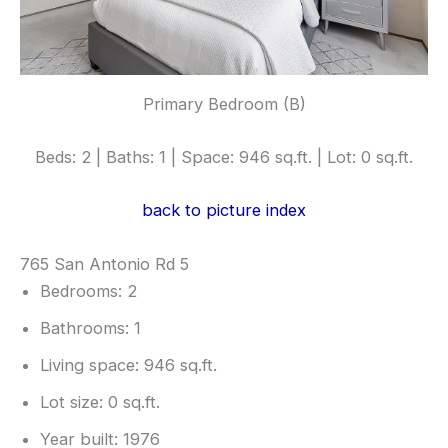
Primary Bedroom (B)
Beds: 2 | Baths: 1 | Space: 946 sq.ft. | Lot: 0 sq.ft.
back to picture index
765 San Antonio Rd 5
Bedrooms: 2
Bathrooms: 1
Living space: 946 sq.ft.
Lot size: 0 sq.ft.
Year built: 1976