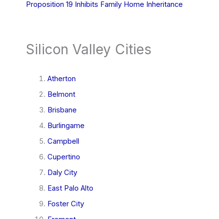
Proposition 19 Inhibits Family Home Inheritance
Silicon Valley Cities
Atherton
Belmont
Brisbane
Burlingame
Campbell
Cupertino
Daly City
East Palo Alto
Foster City