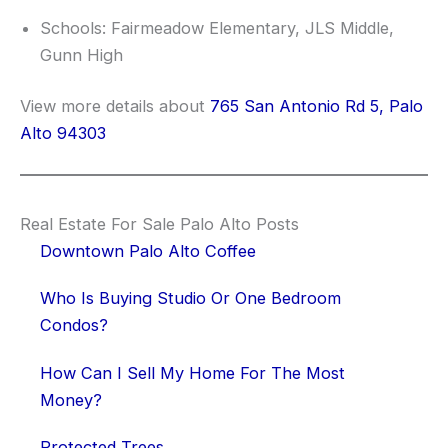
Schools: Fairmeadow Elementary, JLS Middle,
Gunn High
View more details about
765 San Antonio Rd 5, Palo
Alto 94303
Real Estate For Sale Palo Alto Posts
Downtown Palo Alto Coffee
Who Is Buying Studio Or One Bedroom
Condos?
How Can I Sell My Home For The Most
Money?
Protected Trees