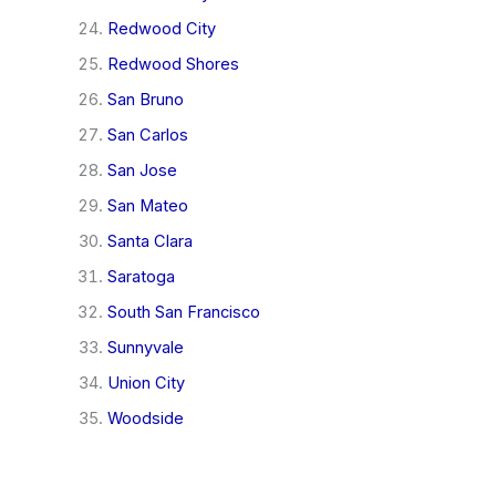
Redwood City
Redwood Shores
San Bruno
San Carlos
San Jose
San Mateo
Santa Clara
Saratoga
South San Francisco
Sunnyvale
Union City
Woodside