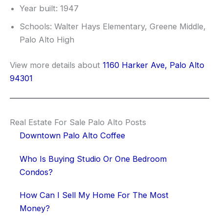
Year built: 1947
Schools: Walter Hays Elementary, Greene Middle,
Palo Alto High
View more details about
1160 Harker Ave, Palo Alto
94301
Real Estate For Sale Palo Alto Posts
Downtown Palo Alto Coffee
Who Is Buying Studio Or One Bedroom
Condos?
How Can I Sell My Home For The Most
Money?