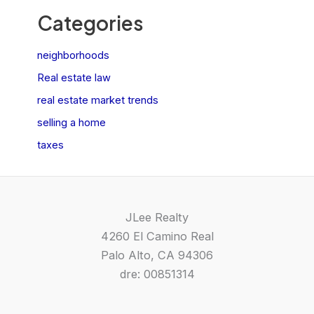
Categories
neighborhoods
Real estate law
real estate market trends
selling a home
taxes
JLee Realty
4260 El Camino Real
Palo Alto, CA 94306
dre: 00851314