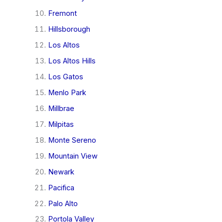
Fremont
Hillsborough
Los Altos
Los Altos Hills
Los Gatos
Menlo Park
Millbrae
Milpitas
Monte Sereno
Mountain View
Newark
Pacifica
Palo Alto
Portola Valley