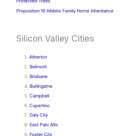
Protected Trees
Proposition 19 Inhibits Family Home Inheritance
Silicon Valley Cities
Atherton
Belmont
Brisbane
Burlingame
Campbell
Cupertino
Daly City
East Palo Alto
Foster City