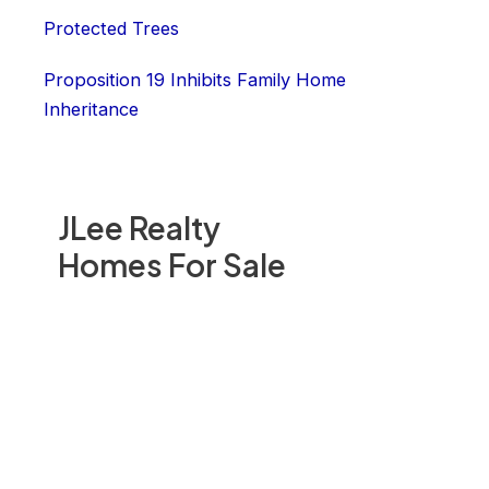
Protected Trees
Proposition 19 Inhibits Family Home
Inheritance
JLee Realty
Homes For Sale