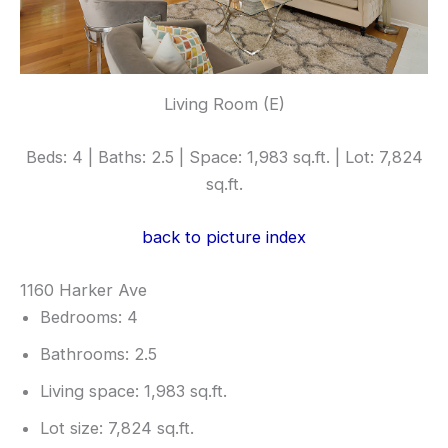
Living Room (E)
Beds: 4 | Baths: 2.5 | Space: 1,983 sq.ft. | Lot: 7,824
sq.ft.
back to picture index
1160 Harker Ave
Bedrooms: 4
Bathrooms: 2.5
Living space: 1,983 sq.ft.
Lot size: 7,824 sq.ft.