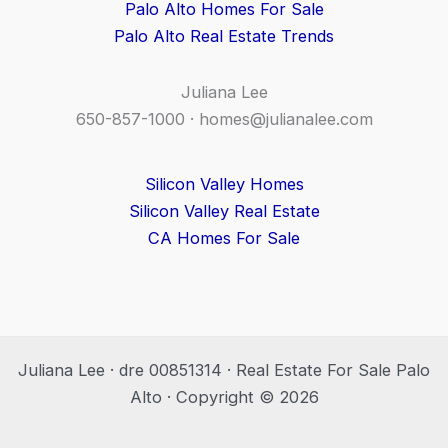
Palo Alto Homes For Sale
Palo Alto Real Estate Trends
Juliana Lee
650-857-1000 ·
homes@julianalee.com
Silicon Valley Homes
Silicon Valley Real Estate
CA Homes For Sale
Juliana Lee · dre 00851314 · Real Estate For Sale Palo
Alto · Copyright © 2026