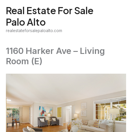
Skip
Real Estate For Sale
to
Palo Alto
content
realestateforsalepaloalto.com
1160 Harker Ave – Living
Room (E)