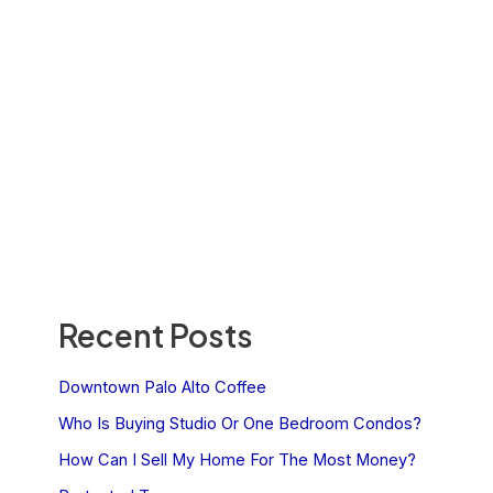
Recent Posts
Downtown Palo Alto Coffee
Who Is Buying Studio Or One Bedroom Condos?
How Can I Sell My Home For The Most Money?