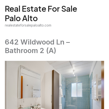
Skip
Real Estate For Sale
to
Palo Alto
content
realestateforsalepaloalto.com
642 Wildwood Ln –
Bathroom 2 (A)