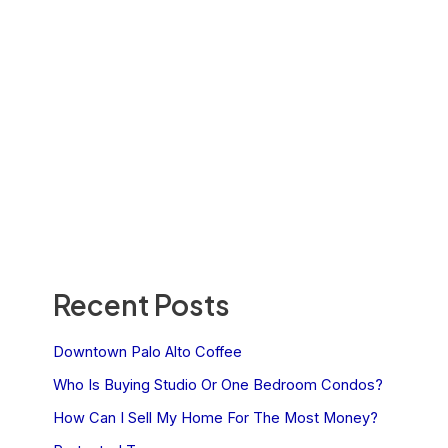
Recent Posts
Downtown Palo Alto Coffee
Who Is Buying Studio Or One Bedroom Condos?
How Can I Sell My Home For The Most Money?