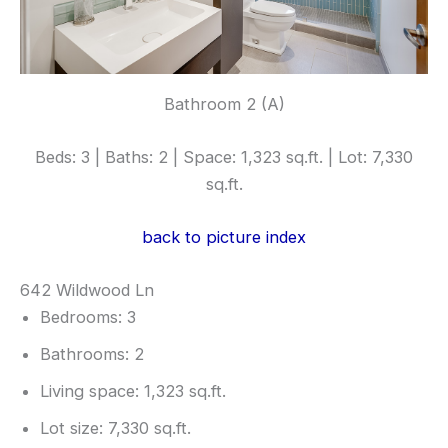
Bathroom 2 (A)
Beds: 3 | Baths: 2 | Space: 1,323 sq.ft. | Lot: 7,330
sq.ft.
back to picture index
642 Wildwood Ln
Bedrooms: 3
Bathrooms: 2
Living space: 1,323 sq.ft.
Lot size: 7,330 sq.ft.