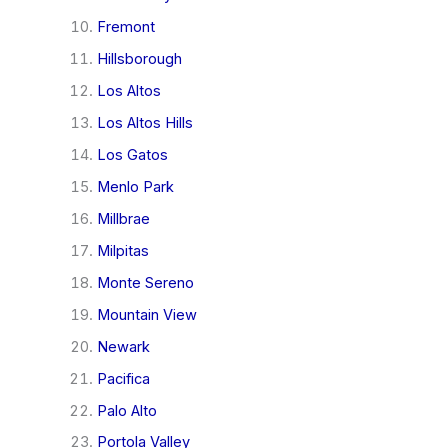
Fremont
Hillsborough
Los Altos
Los Altos Hills
Los Gatos
Menlo Park
Millbrae
Milpitas
Monte Sereno
Mountain View
Newark
Pacifica
Palo Alto
Portola Valley