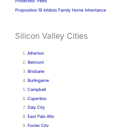
Protected Trees
Proposition 19 Inhibits Family Home Inheritance
Silicon Valley Cities
Atherton
Belmont
Brisbane
Burlingame
Campbell
Cupertino
Daly City
East Palo Alto
Foster City