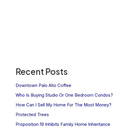
Recent Posts
Downtown Palo Alto Coffee
Who Is Buying Studio Or One Bedroom Condos?
How Can I Sell My Home For The Most Money?
Protected Trees
Proposition 19 Inhibits Family Home Inheritance