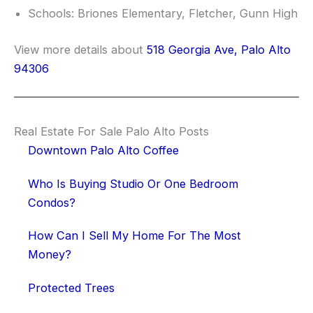
Schools: Briones Elementary, Fletcher, Gunn High
View more details about
518 Georgia Ave, Palo Alto
94306
Real Estate For Sale Palo Alto Posts
Downtown Palo Alto Coffee
Who Is Buying Studio Or One Bedroom
Condos?
How Can I Sell My Home For The Most
Money?
Protected Trees