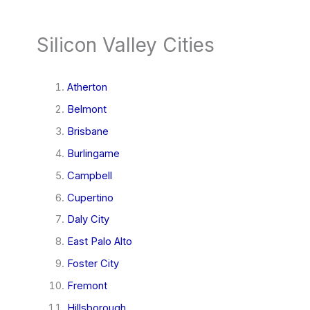
Silicon Valley Cities
Atherton
Belmont
Brisbane
Burlingame
Campbell
Cupertino
Daly City
East Palo Alto
Foster City
Fremont
Hillsborough