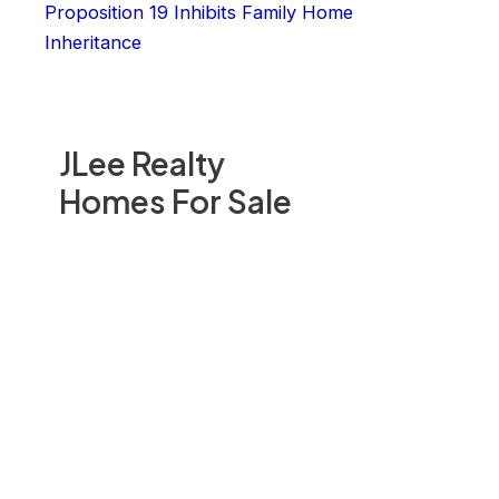
Proposition 19 Inhibits Family Home
Inheritance
JLee Realty
Homes For Sale