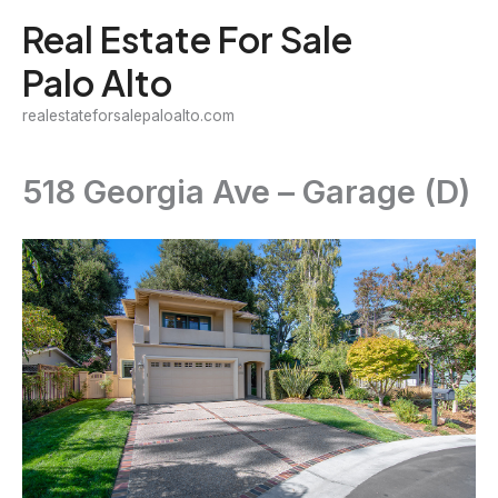
Skip
Real Estate For Sale
to
Palo Alto
content
realestateforsalepaloalto.com
518 Georgia Ave – Garage (D)