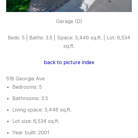
Garage (D)
Beds: 5 | Baths: 3.5 | Space: 3,446 sq.ft. | Lot: 6,534
sq.ft.
back to picture index
518 Georgia Ave
Bedrooms: 5
Bathrooms: 3.5
Living space: 3,446 sq.ft.
Lot size: 6,534 sq.ft.
Year built: 2001