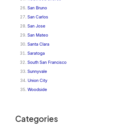
San Bruno
San Carlos
San Jose
San Mateo
Santa Clara
Saratoga
South San Francisco
Sunnyvale
Union City
Woodside
Categories