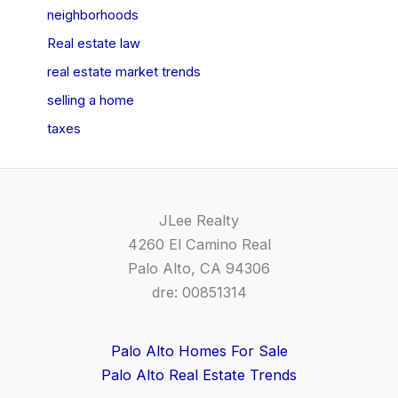
neighborhoods
Real estate law
real estate market trends
selling a home
taxes
JLee Realty
4260 El Camino Real
Palo Alto, CA 94306
dre: 00851314
Palo Alto Homes For Sale
Palo Alto Real Estate Trends