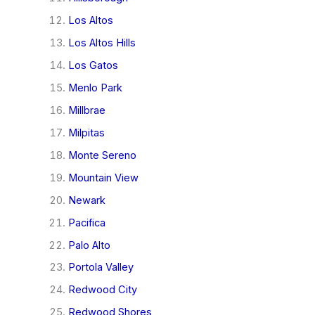
Los Altos
Los Altos Hills
Los Gatos
Menlo Park
Millbrae
Milpitas
Monte Sereno
Mountain View
Newark
Pacifica
Palo Alto
Portola Valley
Redwood City
Redwood Shores