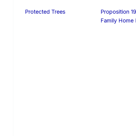
Protected Trees
Proposition 19
Family Home I