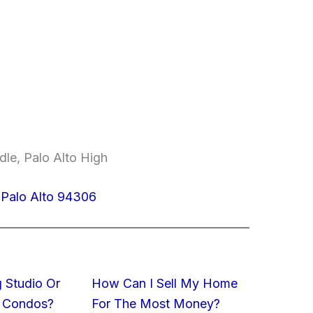
le, Palo Alto High
, Palo Alto 94306
 Studio Or
How Can I Sell My Home
 Condos?
For The Most Money?