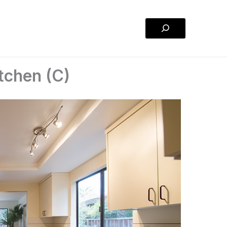
Search
itchen (C)