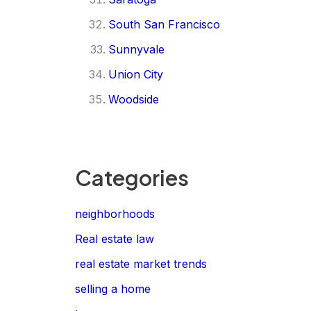
South San Francisco
Sunnyvale
Union City
Woodside
Categories
neighborhoods
Real estate law
real estate market trends
selling a home