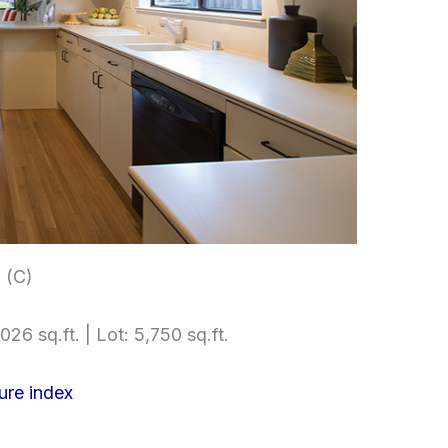
 (C)
026 sq.ft. | Lot: 5,750 sq.ft.
ure index