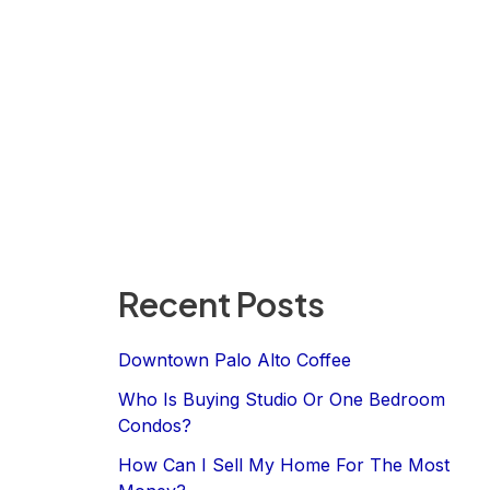
Recent Posts
Downtown Palo Alto Coffee
Who Is Buying Studio Or One Bedroom
Condos?
How Can I Sell My Home For The Most