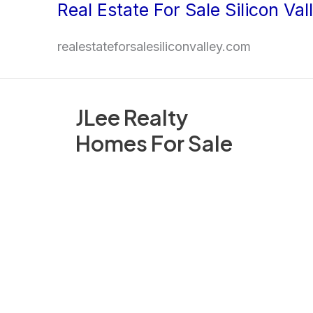
Real Estate For Sale Silicon Val
Skip
to
realestateforsalesiliconvalley.com
content
JLee Realty
Homes For Sale