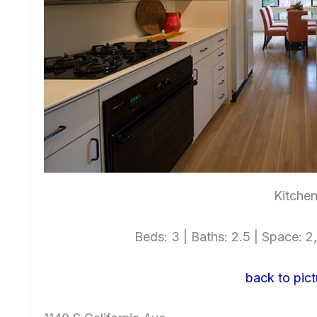
Kitchen
Beds: 3 | Baths: 2.5 | Space: 2,
back to pict