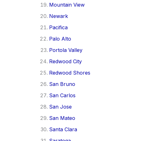
Mountain View
Newark
Pacifica
Palo Alto
Portola Valley
Redwood City
Redwood Shores
San Bruno
San Carlos
San Jose
San Mateo
Santa Clara
Saratoga