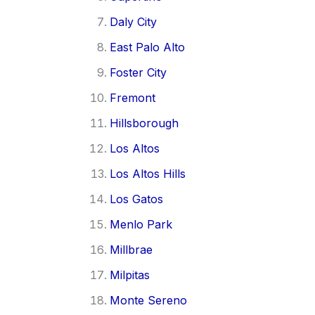
Daly City
East Palo Alto
Foster City
Fremont
Hillsborough
Los Altos
Los Altos Hills
Los Gatos
Menlo Park
Millbrae
Milpitas
Monte Sereno