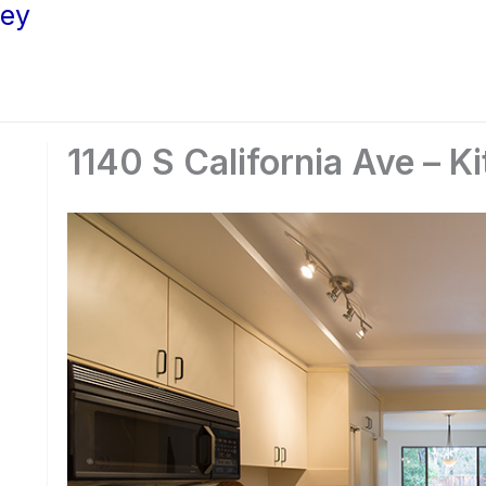
ley
1140 S California Ave – K