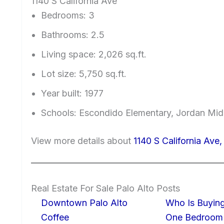
1140 S California Ave
Bedrooms: 3
Bathrooms: 2.5
Living space: 2,026 sq.ft.
Lot size: 5,750 sq.ft.
Year built: 1977
Schools: Escondido Elementary, Jordan Midd
View more details about
1140 S California Ave
Real Estate For Sale Palo Alto Posts
Downtown Palo Alto
Who Is Buying
Coffee
One Bedroom