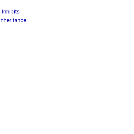
 Inhibits
nheritance