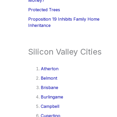
Money?
Protected Trees
Proposition 19 Inhibits Family Home
Inheritance
Silicon Valley Cities
Atherton
Belmont
Brisbane
Burlingame
Campbell
Cupertino