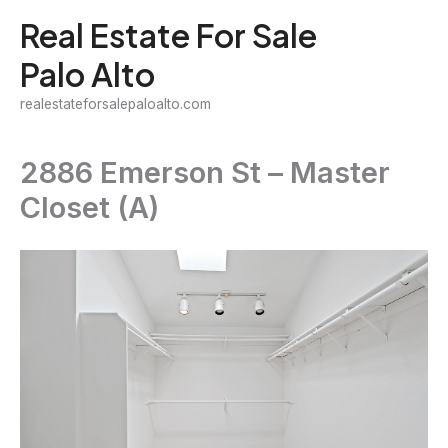
Skip
Real Estate For Sale
to
Palo Alto
content
realestateforsalepaloalto.com
2886 Emerson St – Master
Closet (A)