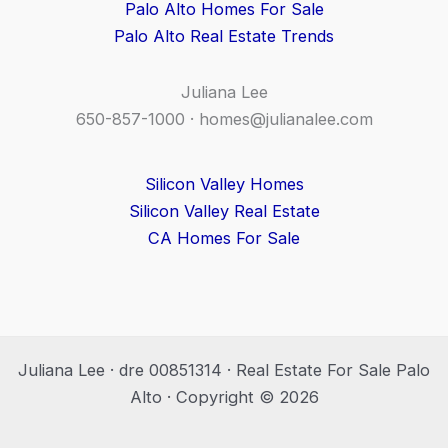
Palo Alto Homes For Sale
Palo Alto Real Estate Trends
Juliana Lee
650-857-1000 ·
homes@julianalee.com
Silicon Valley Homes
Silicon Valley Real Estate
CA Homes For Sale
Juliana Lee · dre 00851314 · Real Estate For Sale Palo
Alto · Copyright © 2026