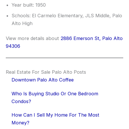
Year built: 1950
Schools: El Carmelo Elementary, JLS Middle, Palo
Alto High
View more details about
2886 Emerson St, Palo Alto
94306
Real Estate For Sale Palo Alto Posts
Downtown Palo Alto Coffee
Who Is Buying Studio Or One Bedroom
Condos?
How Can I Sell My Home For The Most
Money?