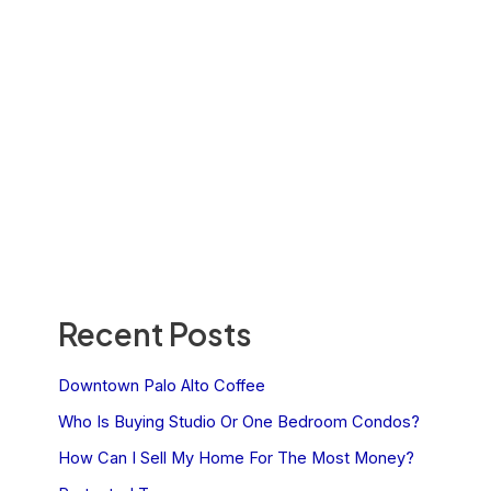
Recent Posts
Downtown Palo Alto Coffee
Who Is Buying Studio Or One Bedroom Condos?
How Can I Sell My Home For The Most Money?