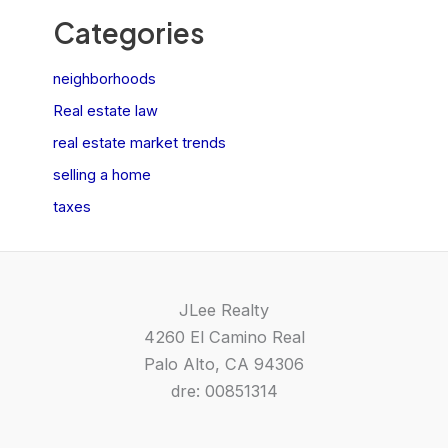
Categories
neighborhoods
Real estate law
real estate market trends
selling a home
taxes
JLee Realty
4260 El Camino Real
Palo Alto, CA 94306
dre: 00851314