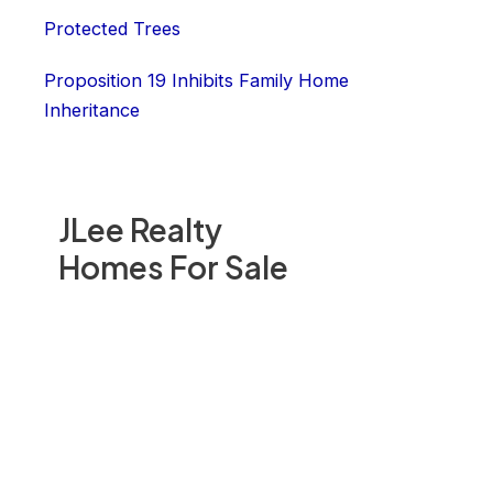
Protected Trees
Proposition 19 Inhibits Family Home
Inheritance
JLee Realty
Homes For Sale