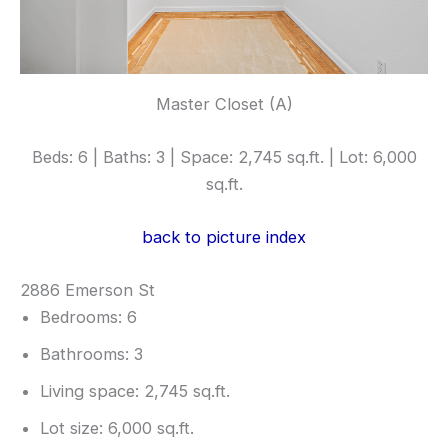
Master Closet (A)
Beds: 6 | Baths: 3 | Space: 2,745 sq.ft. | Lot: 6,000
sq.ft.
back to picture index
2886 Emerson St
Bedrooms: 6
Bathrooms: 3
Living space: 2,745 sq.ft.
Lot size: 6,000 sq.ft.