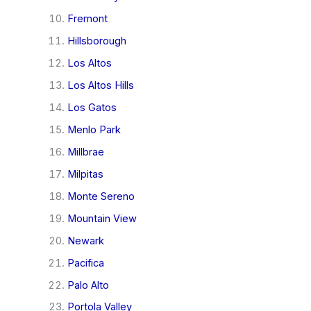
Fremont
Hillsborough
Los Altos
Los Altos Hills
Los Gatos
Menlo Park
Millbrae
Milpitas
Monte Sereno
Mountain View
Newark
Pacifica
Palo Alto
Portola Valley