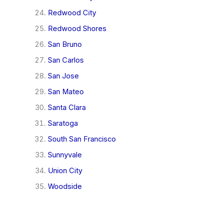
Redwood City
Redwood Shores
San Bruno
San Carlos
San Jose
San Mateo
Santa Clara
Saratoga
South San Francisco
Sunnyvale
Union City
Woodside