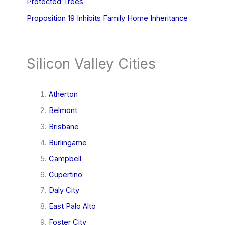
Protected Trees
Proposition 19 Inhibits Family Home Inheritance
Silicon Valley Cities
Atherton
Belmont
Brisbane
Burlingame
Campbell
Cupertino
Daly City
East Palo Alto
Foster City