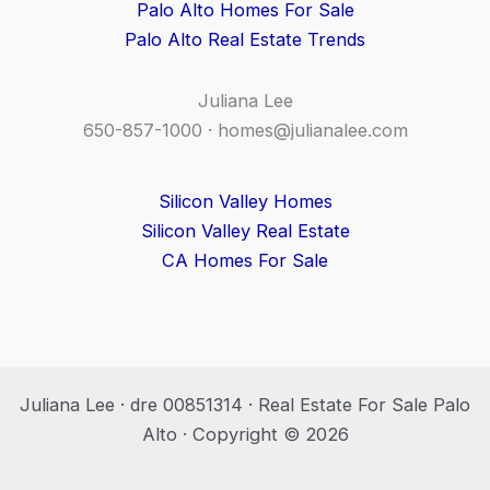
Palo Alto Homes For Sale
Palo Alto Real Estate Trends
Juliana Lee
650-857-1000 ·
homes@julianalee.com
Silicon Valley Homes
Silicon Valley Real Estate
CA Homes For Sale
Juliana Lee · dre 00851314 · Real Estate For Sale Palo
Alto · Copyright © 2026