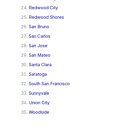
Redwood City
Redwood Shores
San Bruno
San Carlos
San Jose
San Mateo
Santa Clara
Saratoga
South San Francisco
Sunnyvale
Union City
Woodside