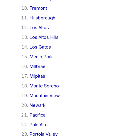
Fremont
Hillsborough
Los Altos
Los Altos Hills
Los Gatos
Menlo Park
Millbrae
Milpitas
Monte Sereno
Mountain View
Newark
Pacifica
Palo Alto
Portola Valley