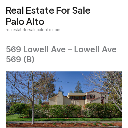
Skip
Real Estate For Sale
to
Palo Alto
content
realestateforsalepaloalto.com
569 Lowell Ave – Lowell Ave
569 (B)