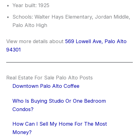
Year built: 1925
Schools: Walter Hays Elementary, Jordan Middle,
Palo Alto High
View more details about
569 Lowell Ave, Palo Alto
94301
Real Estate For Sale Palo Alto Posts
Downtown Palo Alto Coffee
Who Is Buying Studio Or One Bedroom
Condos?
How Can I Sell My Home For The Most
Money?