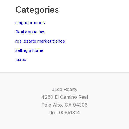
Categories
neighborhoods
Real estate law
real estate market trends
selling a home
taxes
JLee Realty
4260 El Camino Real
Palo Alto, CA 94306
dre: 00851314