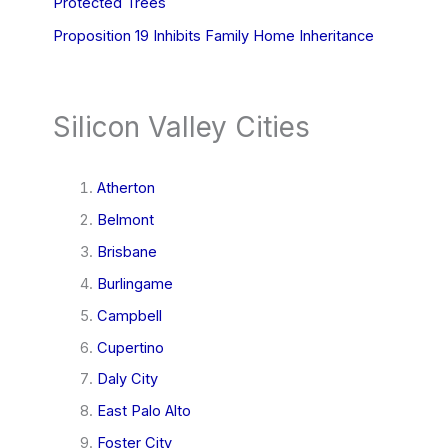
Protected Trees
Proposition 19 Inhibits Family Home Inheritance
Silicon Valley Cities
Atherton
Belmont
Brisbane
Burlingame
Campbell
Cupertino
Daly City
East Palo Alto
Foster City