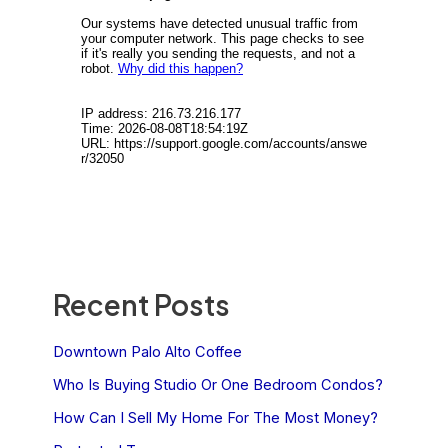
Recent Posts
Downtown Palo Alto Coffee
Who Is Buying Studio Or One Bedroom Condos?
How Can I Sell My Home For The Most Money?