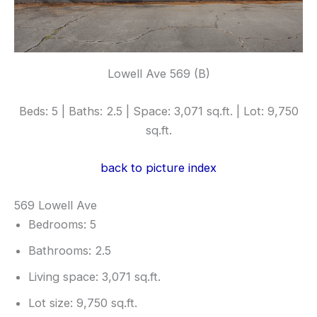
Lowell Ave 569 (B)
Beds: 5 | Baths: 2.5 | Space: 3,071 sq.ft. | Lot: 9,750
sq.ft.
back to picture index
569 Lowell Ave
Bedrooms: 5
Bathrooms: 2.5
Living space: 3,071 sq.ft.
Lot size: 9,750 sq.ft.