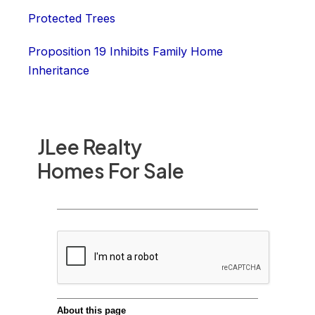
Protected Trees
Proposition 19 Inhibits Family Home
Inheritance
JLee Realty
Homes For Sale