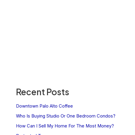
Recent Posts
Downtown Palo Alto Coffee
Who Is Buying Studio Or One Bedroom Condos?
How Can I Sell My Home For The Most Money?