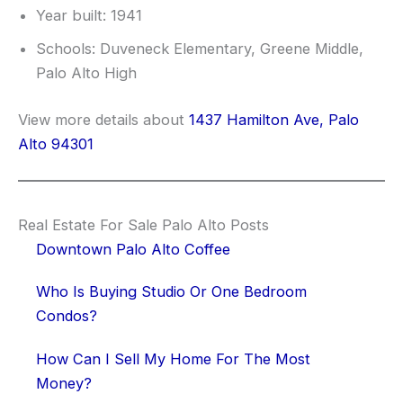
Year built: 1941
Schools: Duveneck Elementary, Greene Middle,
Palo Alto High
View more details about
1437 Hamilton Ave, Palo
Alto 94301
Real Estate For Sale Palo Alto Posts
Downtown Palo Alto Coffee
Who Is Buying Studio Or One Bedroom
Condos?
How Can I Sell My Home For The Most
Money?