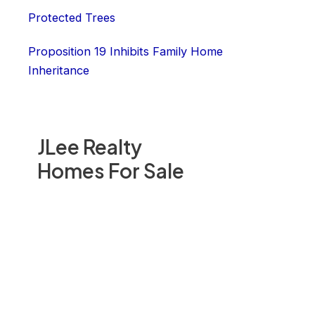
Protected Trees
Proposition 19 Inhibits Family Home
Inheritance
JLee Realty
Homes For Sale