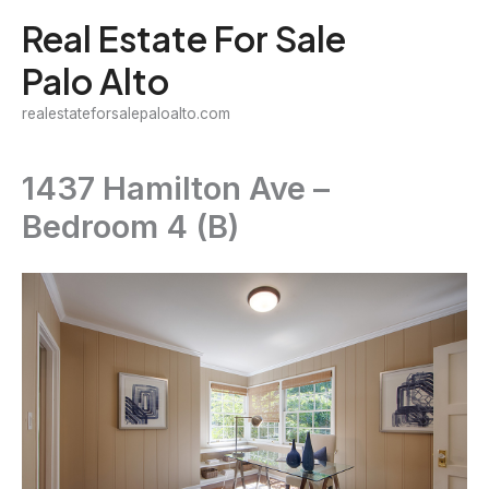
Skip
Real Estate For Sale
to
Palo Alto
content
realestateforsalepaloalto.com
1437 Hamilton Ave –
Bedroom 4 (B)