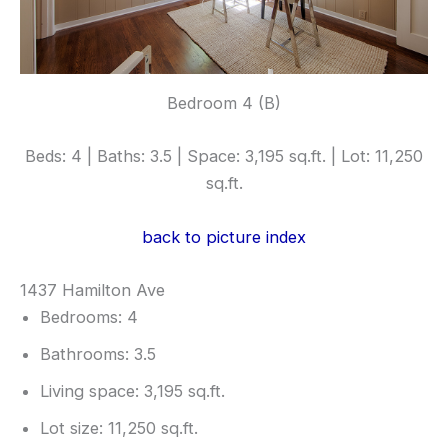
Bedroom 4 (B)
Beds: 4 | Baths: 3.5 | Space: 3,195 sq.ft. | Lot: 11,250
sq.ft.
back to picture index
1437 Hamilton Ave
Bedrooms: 4
Bathrooms: 3.5
Living space: 3,195 sq.ft.
Lot size: 11,250 sq.ft.