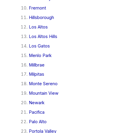
Fremont
Hillsborough
Los Altos
Los Altos Hills
Los Gatos
Menlo Park
Millbrae
Milpitas
Monte Sereno
Mountain View
Newark
Pacifica
Palo Alto
Portola Valley