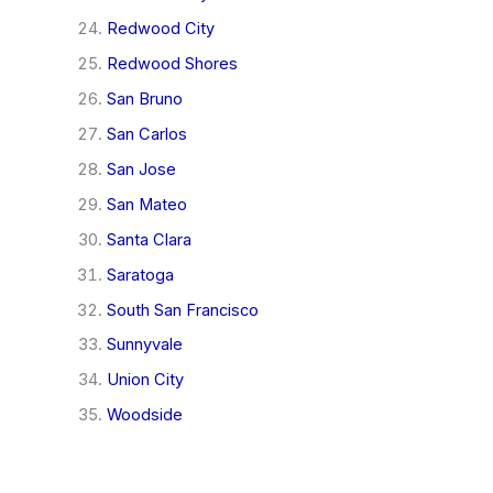
Redwood City
Redwood Shores
San Bruno
San Carlos
San Jose
San Mateo
Santa Clara
Saratoga
South San Francisco
Sunnyvale
Union City
Woodside