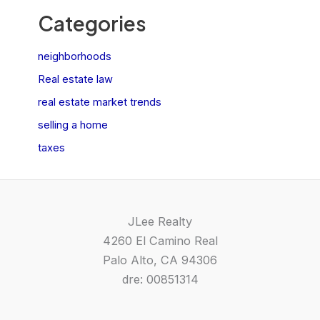
Categories
neighborhoods
Real estate law
real estate market trends
selling a home
taxes
JLee Realty
4260 El Camino Real
Palo Alto, CA 94306
dre: 00851314