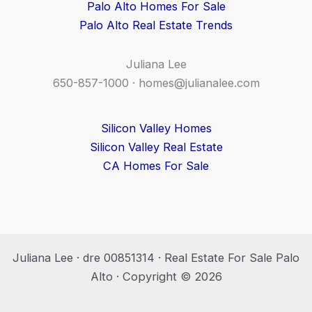
Palo Alto Homes For Sale
Palo Alto Real Estate Trends
Juliana Lee
650-857-1000 ·
homes@julianalee.com
Silicon Valley Homes
Silicon Valley Real Estate
CA Homes For Sale
Juliana Lee · dre 00851314 · Real Estate For Sale Palo
Alto · Copyright © 2026