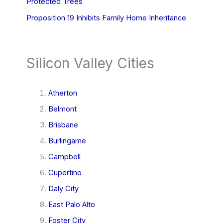
Protected Trees
Proposition 19 Inhibits Family Home Inheritance
Silicon Valley Cities
Atherton
Belmont
Brisbane
Burlingame
Campbell
Cupertino
Daly City
East Palo Alto
Foster City