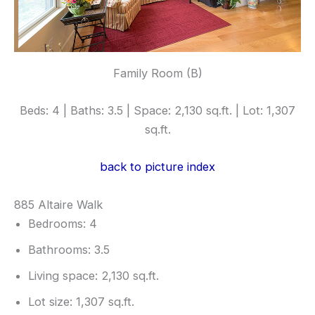
Family Room (B)
Beds: 4 | Baths: 3.5 | Space: 2,130 sq.ft. | Lot: 1,307
sq.ft.
back to picture index
885 Altaire Walk
Bedrooms: 4
Bathrooms: 3.5
Living space: 2,130 sq.ft.
Lot size: 1,307 sq.ft.