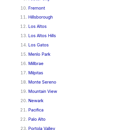
Fremont
Hillsborough
Los Altos
Los Altos Hills
Los Gatos
Menlo Park
Millbrae
Milpitas
Monte Sereno
Mountain View
Newark
Pacifica
Palo Alto
Portola Valley