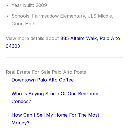
Year built: 2009
Schools: Fairmeadow Elementary, JLS Middle,
Gunn High
View more details about
885 Altaire Walk, Palo Alto
94303
Real Estate For Sale Palo Alto Posts
Downtown Palo Alto Coffee
Who Is Buying Studio Or One Bedroom
Condos?
How Can I Sell My Home For The Most
Money?