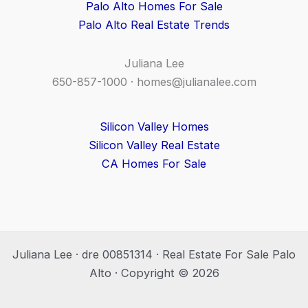
Palo Alto Homes For Sale
Palo Alto Real Estate Trends
Juliana Lee
650-857-1000 ·
homes@julianalee.com
Silicon Valley Homes
Silicon Valley Real Estate
CA Homes For Sale
Juliana Lee · dre 00851314 · Real Estate For Sale Palo
Alto · Copyright © 2026