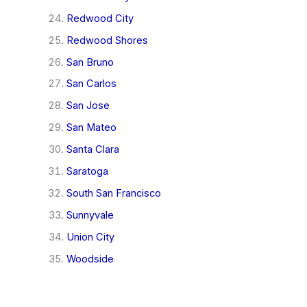
Redwood City
Redwood Shores
San Bruno
San Carlos
San Jose
San Mateo
Santa Clara
Saratoga
South San Francisco
Sunnyvale
Union City
Woodside