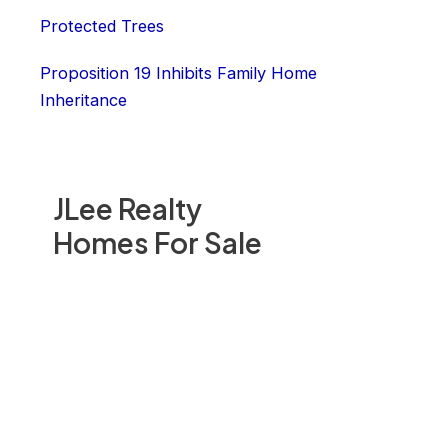
Protected Trees
Proposition 19 Inhibits Family Home
Inheritance
JLee Realty
Homes For Sale