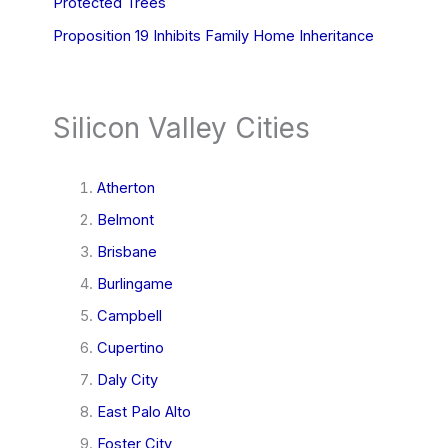
Protected Trees
Proposition 19 Inhibits Family Home Inheritance
Silicon Valley Cities
Atherton
Belmont
Brisbane
Burlingame
Campbell
Cupertino
Daly City
East Palo Alto
Foster City