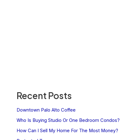
Recent Posts
Downtown Palo Alto Coffee
Who Is Buying Studio Or One Bedroom Condos?
How Can I Sell My Home For The Most Money?