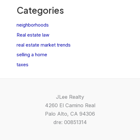
Categories
neighborhoods
Real estate law
real estate market trends
selling a home
taxes
JLee Realty
4260 El Camino Real
Palo Alto, CA 94306
dre: 00851314