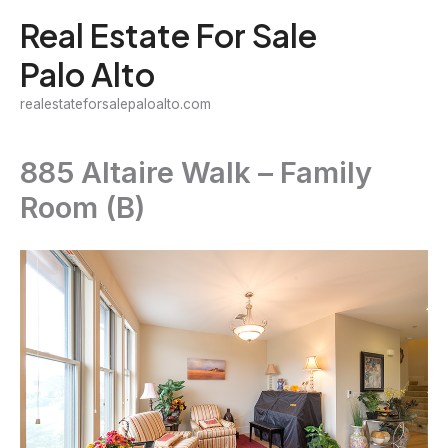
Skip
Real Estate For Sale
to
Palo Alto
content
realestateforsalepaloalto.com
885 Altaire Walk – Family
Room (B)