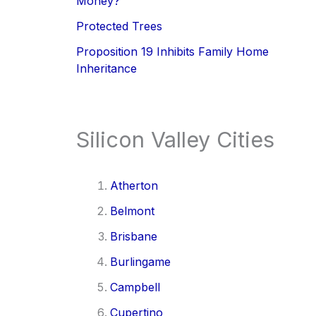
Money?
Protected Trees
Proposition 19 Inhibits Family Home
Inheritance
Silicon Valley Cities
Atherton
Belmont
Brisbane
Burlingame
Campbell
Cupertino