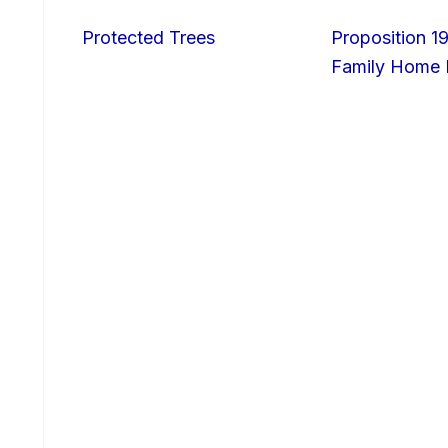
Protected Trees
Proposition 19
Family Home I