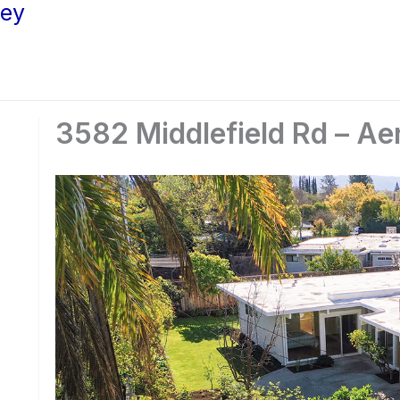
ley
3582 Middlefield Rd – Aer