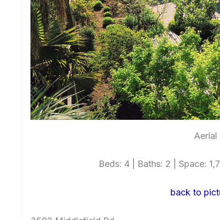
Aerial
Beds: 4 | Baths: 2 | Space: 1,7
back to pict