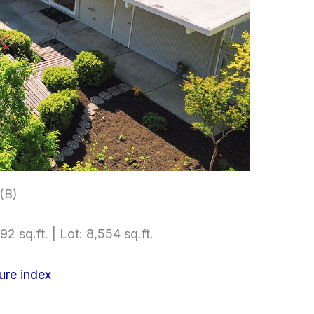
 (B)
92 sq.ft. | Lot: 8,554 sq.ft.
ure index