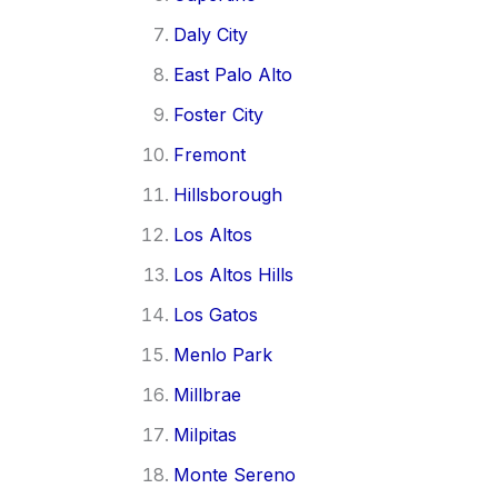
Daly City
East Palo Alto
Foster City
Fremont
Hillsborough
Los Altos
Los Altos Hills
Los Gatos
Menlo Park
Millbrae
Milpitas
Monte Sereno