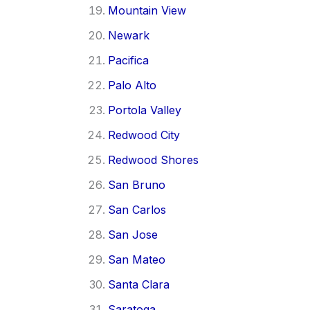
Mountain View
Newark
Pacifica
Palo Alto
Portola Valley
Redwood City
Redwood Shores
San Bruno
San Carlos
San Jose
San Mateo
Santa Clara
Saratoga