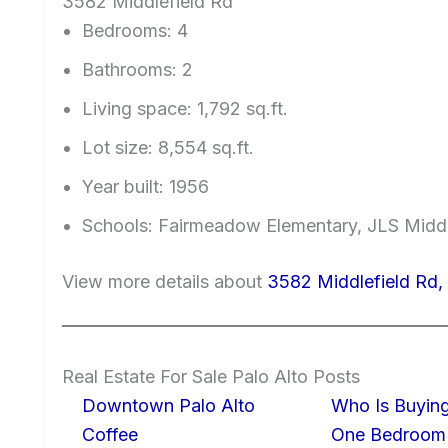
3582 Middlefield Rd
Bedrooms: 4
Bathrooms: 2
Living space: 1,792 sq.ft.
Lot size: 8,554 sq.ft.
Year built: 1956
Schools: Fairmeadow Elementary, JLS Midd
View more details about
3582 Middlefield Rd,
Real Estate For Sale Palo Alto Posts
Downtown Palo Alto
Who Is Buying
Coffee
One Bedroom