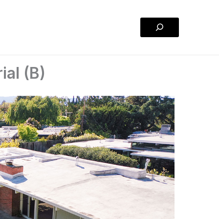
Search
ial (B)