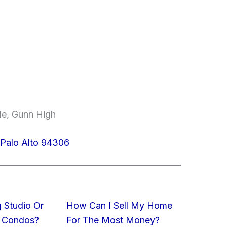
le, Gunn High
 Palo Alto 94306
 Studio Or
How Can I Sell My Home
 Condos?
For The Most Money?