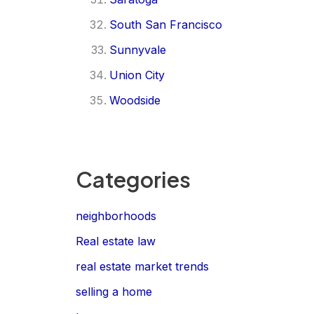
South San Francisco
Sunnyvale
Union City
Woodside
Categories
neighborhoods
Real estate law
real estate market trends
selling a home