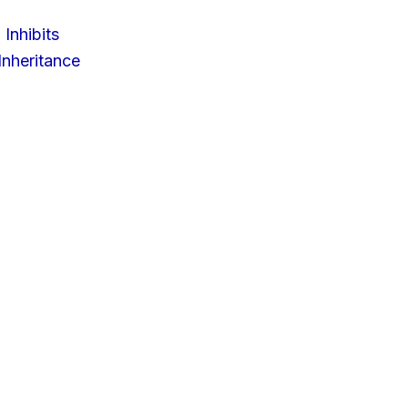
 Inhibits
nheritance