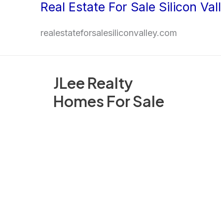
Real Estate For Sale Silicon Val
Skip
to
realestateforsalesiliconvalley.com
content
JLee Realty
Homes For Sale