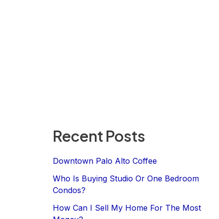
Recent Posts
Downtown Palo Alto Coffee
Who Is Buying Studio Or One Bedroom
Condos?
How Can I Sell My Home For The Most