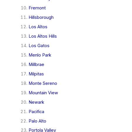
Fremont
Hillsborough
Los Altos
Los Altos Hills
Los Gatos
Menlo Park
Millbrae
Milpitas
Monte Sereno
Mountain View
Newark
Pacifica
Palo Alto
Portola Valley