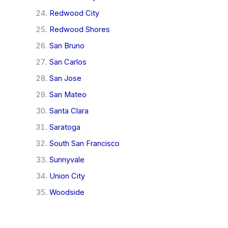
Redwood City
Redwood Shores
San Bruno
San Carlos
San Jose
San Mateo
Santa Clara
Saratoga
South San Francisco
Sunnyvale
Union City
Woodside