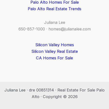
Palo Alto Homes For Sale
Palo Alto Real Estate Trends
Juliana Lee
650-857-1000 ·
homes@julianalee.com
Silicon Valley Homes
Silicon Valley Real Estate
CA Homes For Sale
Juliana Lee · dre 00851314 · Real Estate For Sale Palo
Alto · Copyright © 2026