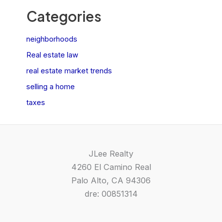
Categories
neighborhoods
Real estate law
real estate market trends
selling a home
taxes
JLee Realty
4260 El Camino Real
Palo Alto, CA 94306
dre: 00851314