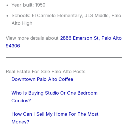
Year built: 1950
Schools: El Carmelo Elementary, JLS Middle, Palo
Alto High
View more details about
2886 Emerson St, Palo Alto
94306
Real Estate For Sale Palo Alto Posts
Downtown Palo Alto Coffee
Who Is Buying Studio Or One Bedroom
Condos?
How Can I Sell My Home For The Most
Money?