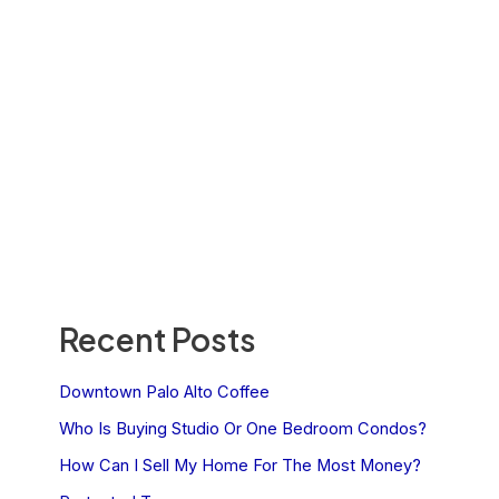
Recent Posts
Downtown Palo Alto Coffee
Who Is Buying Studio Or One Bedroom Condos?
How Can I Sell My Home For The Most Money?