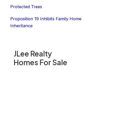
Protected Trees
Proposition 19 Inhibits Family Home
Inheritance
JLee Realty
Homes For Sale