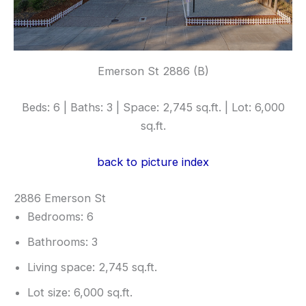
Emerson St 2886 (B)
Beds: 6 | Baths: 3 | Space: 2,745 sq.ft. | Lot: 6,000
sq.ft.
back to picture index
2886 Emerson St
Bedrooms: 6
Bathrooms: 3
Living space: 2,745 sq.ft.
Lot size: 6,000 sq.ft.