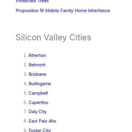
Protected Trees
Proposition 19 Inhibits Family Home Inheritance
Silicon Valley Cities
Atherton
Belmont
Brisbane
Burlingame
Campbell
Cupertino
Daly City
East Palo Alto
Foster City