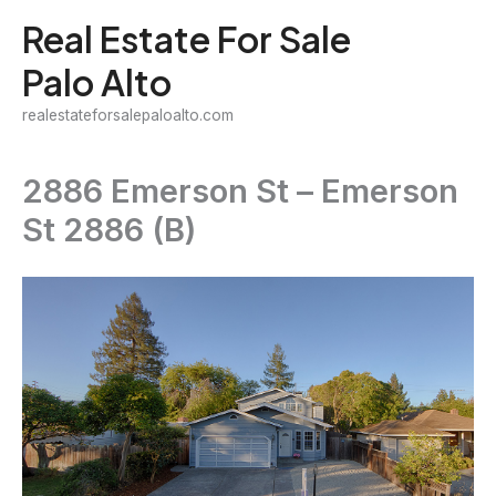
Skip
Real Estate For Sale
to
Palo Alto
content
realestateforsalepaloalto.com
2886 Emerson St – Emerson
St 2886 (B)