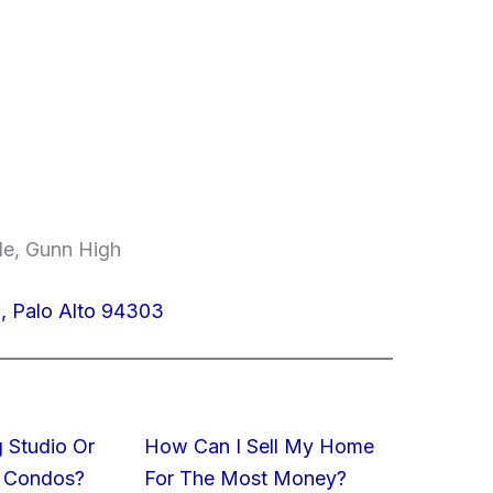
le, Gunn High
, Palo Alto 94303
 Studio Or
How Can I Sell My Home
 Condos?
For The Most Money?