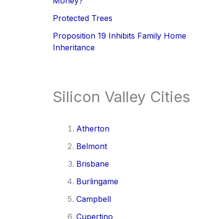
Money?
Protected Trees
Proposition 19 Inhibits Family Home
Inheritance
Silicon Valley Cities
Atherton
Belmont
Brisbane
Burlingame
Campbell
Cupertino