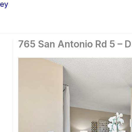
ley
765 San Antonio Rd 5 – D