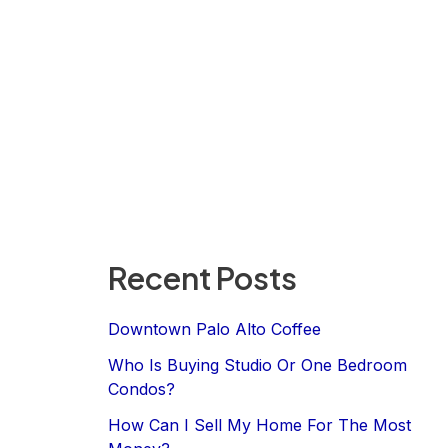
Recent Posts
Downtown Palo Alto Coffee
Who Is Buying Studio Or One Bedroom
Condos?
How Can I Sell My Home For The Most