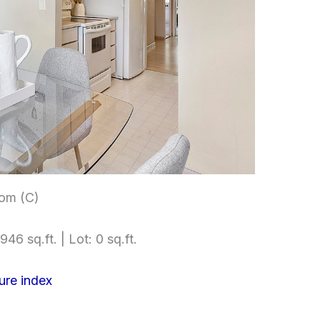
om (C)
946 sq.ft. | Lot: 0 sq.ft.
ure index