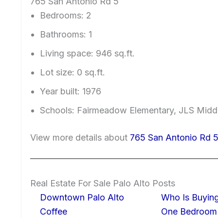
765 San Antonio Rd 5
Bedrooms: 2
Bathrooms: 1
Living space: 946 sq.ft.
Lot size: 0 sq.ft.
Year built: 1976
Schools: Fairmeadow Elementary, JLS Midd
View more details about
765 San Antonio Rd 5
Real Estate For Sale Palo Alto Posts
Downtown Palo Alto
Who Is Buying
Coffee
One Bedroom