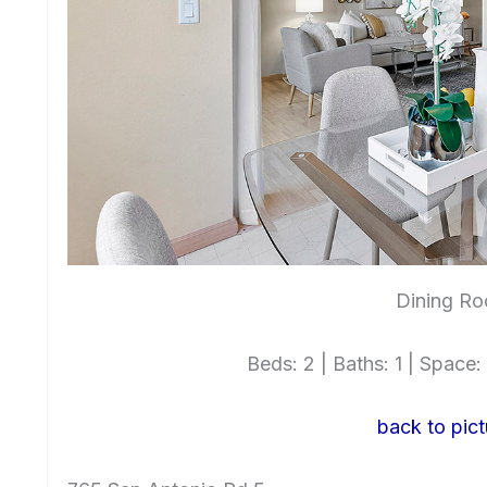
Dining Ro
Beds: 2 | Baths: 1 | Space: 
back to pict