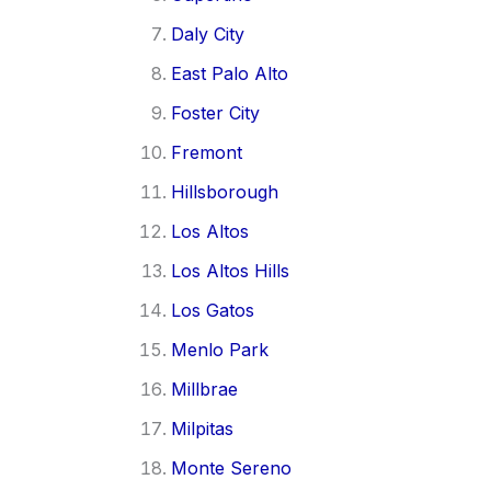
Daly City
East Palo Alto
Foster City
Fremont
Hillsborough
Los Altos
Los Altos Hills
Los Gatos
Menlo Park
Millbrae
Milpitas
Monte Sereno