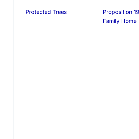
Protected Trees
Proposition 19
Family Home I