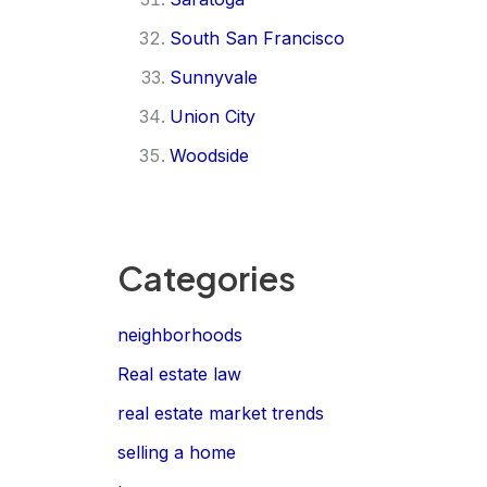
South San Francisco
Sunnyvale
Union City
Woodside
Categories
neighborhoods
Real estate law
real estate market trends
selling a home