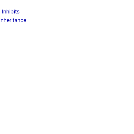
 Inhibits
nheritance