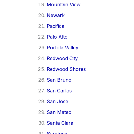
Mountain View
Newark
Pacifica
Palo Alto
Portola Valley
Redwood City
Redwood Shores
San Bruno
San Carlos
San Jose
San Mateo
Santa Clara
Saratoga