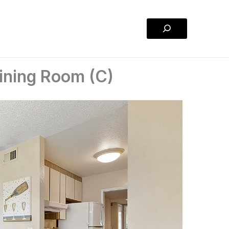
Search
ining Room (C)