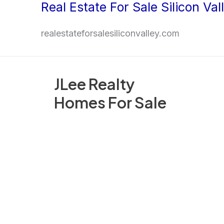
Real Estate For Sale Silicon Val
Skip
to
realestateforsalesiliconvalley.com
content
JLee Realty
Homes For Sale