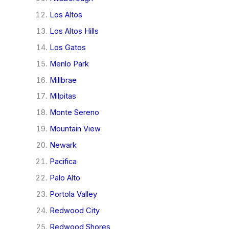
Los Altos
Los Altos Hills
Los Gatos
Menlo Park
Millbrae
Milpitas
Monte Sereno
Mountain View
Newark
Pacifica
Palo Alto
Portola Valley
Redwood City
Redwood Shores