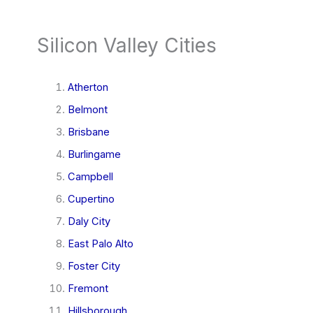
Silicon Valley Cities
Atherton
Belmont
Brisbane
Burlingame
Campbell
Cupertino
Daly City
East Palo Alto
Foster City
Fremont
Hillsborough