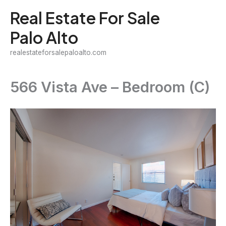
Skip
Real Estate For Sale
to
Palo Alto
content
realestateforsalepaloalto.com
566 Vista Ave – Bedroom (C)