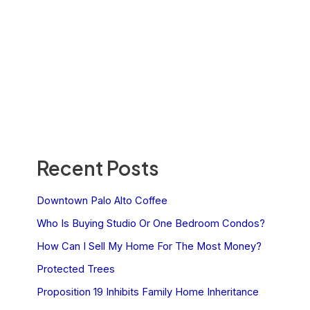
Recent Posts
Downtown Palo Alto Coffee
Who Is Buying Studio Or One Bedroom Condos?
How Can I Sell My Home For The Most Money?
Protected Trees
Proposition 19 Inhibits Family Home Inheritance