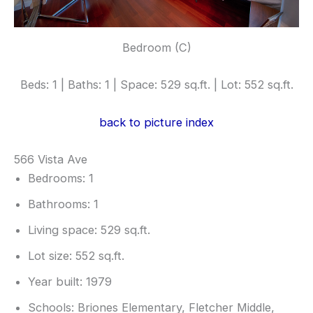
Bedroom (C)
Beds: 1 | Baths: 1 | Space: 529 sq.ft. | Lot: 552 sq.ft.
back to picture index
566 Vista Ave
Bedrooms: 1
Bathrooms: 1
Living space: 529 sq.ft.
Lot size: 552 sq.ft.
Year built: 1979
Schools: Briones Elementary, Fletcher Middle,