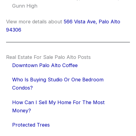
Gunn High
View more details about
566 Vista Ave, Palo Alto
94306
Real Estate For Sale Palo Alto Posts
Downtown Palo Alto Coffee
Who Is Buying Studio Or One Bedroom
Condos?
How Can I Sell My Home For The Most
Money?
Protected Trees