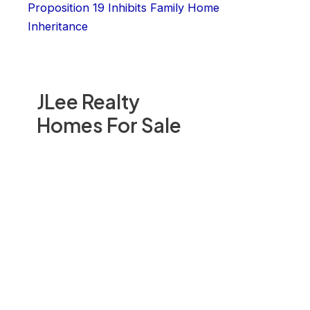
Proposition 19 Inhibits Family Home
Inheritance
JLee Realty
Homes For Sale