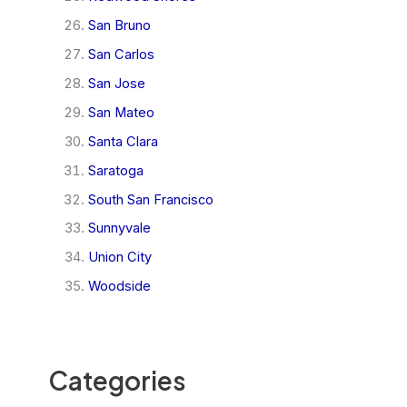
San Bruno
San Carlos
San Jose
San Mateo
Santa Clara
Saratoga
South San Francisco
Sunnyvale
Union City
Woodside
Categories