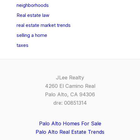
neighborhoods
Real estate law
real estate market trends
selling a home
taxes
JLee Realty
4260 El Camino Real
Palo Alto, CA 94306
dre: 00851314
Palo Alto Homes For Sale
Palo Alto Real Estate Trends