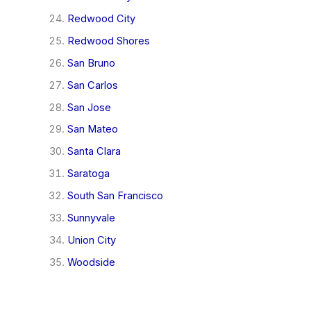
Redwood City
Redwood Shores
San Bruno
San Carlos
San Jose
San Mateo
Santa Clara
Saratoga
South San Francisco
Sunnyvale
Union City
Woodside