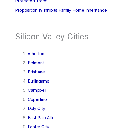
Protected Trees
Proposition 19 Inhibits Family Home Inheritance
Silicon Valley Cities
Atherton
Belmont
Brisbane
Burlingame
Campbell
Cupertino
Daly City
East Palo Alto
Foster City