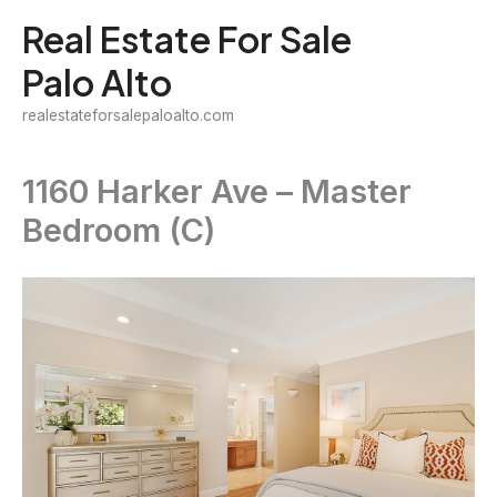
Skip
Real Estate For Sale
to
Palo Alto
content
realestateforsalepaloalto.com
1160 Harker Ave – Master
Bedroom (C)