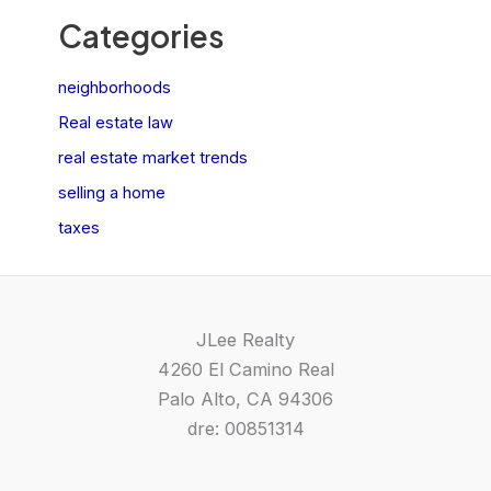
Categories
neighborhoods
Real estate law
real estate market trends
selling a home
taxes
JLee Realty
4260 El Camino Real
Palo Alto, CA 94306
dre: 00851314