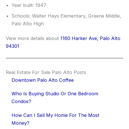
Year built: 1947
Schools: Walter Hays Elementary, Greene Middle,
Palo Alto High
View more details about
1160 Harker Ave, Palo Alto
94301
Real Estate For Sale Palo Alto Posts
Downtown Palo Alto Coffee
Who Is Buying Studio Or One Bedroom
Condos?
How Can I Sell My Home For The Most
Money?