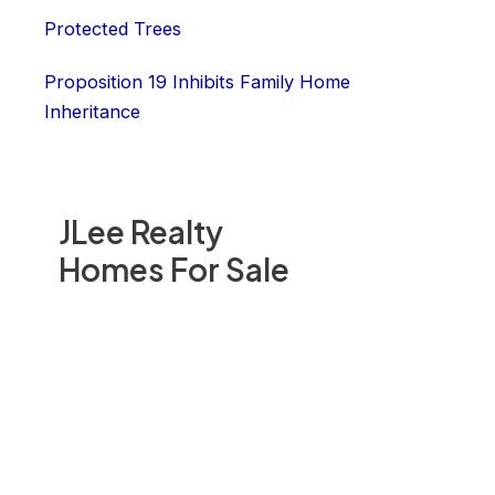
Protected Trees
Proposition 19 Inhibits Family Home
Inheritance
JLee Realty
Homes For Sale