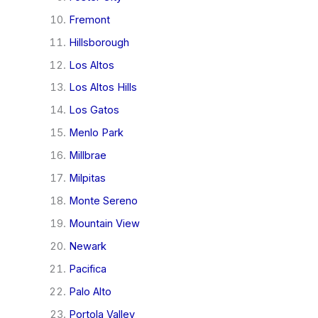
Fremont
Hillsborough
Los Altos
Los Altos Hills
Los Gatos
Menlo Park
Millbrae
Milpitas
Monte Sereno
Mountain View
Newark
Pacifica
Palo Alto
Portola Valley