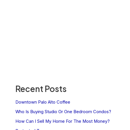
Recent Posts
Downtown Palo Alto Coffee
Who Is Buying Studio Or One Bedroom Condos?
How Can I Sell My Home For The Most Money?