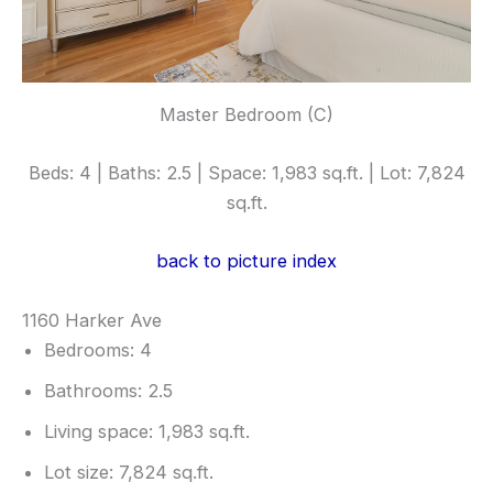
Master Bedroom (C)
Beds: 4 | Baths: 2.5 | Space: 1,983 sq.ft. | Lot: 7,824
sq.ft.
back to picture index
1160 Harker Ave
Bedrooms: 4
Bathrooms: 2.5
Living space: 1,983 sq.ft.
Lot size: 7,824 sq.ft.