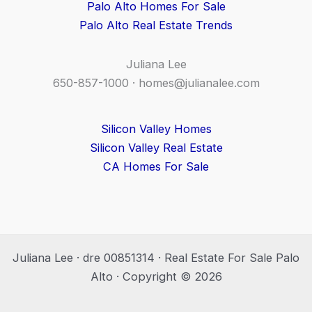
Palo Alto Homes For Sale
Palo Alto Real Estate Trends
Juliana Lee
650-857-1000 ·
homes@julianalee.com
Silicon Valley Homes
Silicon Valley Real Estate
CA Homes For Sale
Juliana Lee · dre 00851314 · Real Estate For Sale Palo
Alto · Copyright © 2026