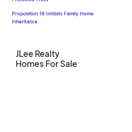
Proposition 19 Inhibits Family Home
Inheritance
JLee Realty
Homes For Sale