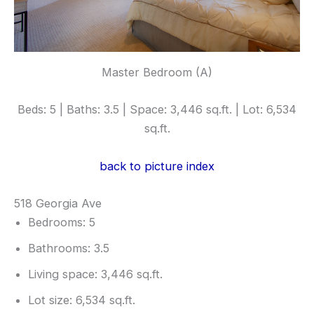
Master Bedroom (A)
Beds: 5 | Baths: 3.5 | Space: 3,446 sq.ft. | Lot: 6,534
sq.ft.
back to picture index
518 Georgia Ave
Bedrooms: 5
Bathrooms: 3.5
Living space: 3,446 sq.ft.
Lot size: 6,534 sq.ft.