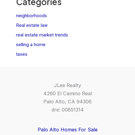
Categories
neighborhoods
Real estate law
real estate market trends
selling a home
taxes
JLee Realty
4260 El Camino Real
Palo Alto, CA 94306
dre: 00851314
Palo Alto Homes For Sale