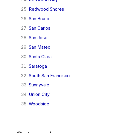
Redwood Shores
San Bruno
San Carlos
San Jose
San Mateo
Santa Clara
Saratoga
South San Francisco
Sunnyvale
Union City
Woodside