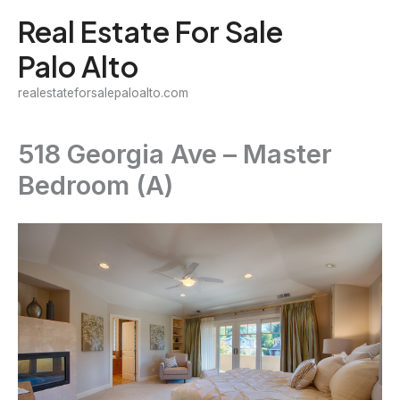
Skip
Real Estate For Sale
to
Palo Alto
content
realestateforsalepaloalto.com
518 Georgia Ave – Master
Bedroom (A)