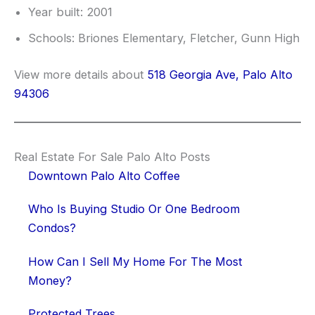
Year built: 2001
Schools: Briones Elementary, Fletcher, Gunn High
View more details about
518 Georgia Ave, Palo Alto
94306
Real Estate For Sale Palo Alto Posts
Downtown Palo Alto Coffee
Who Is Buying Studio Or One Bedroom
Condos?
How Can I Sell My Home For The Most
Money?
Protected Trees