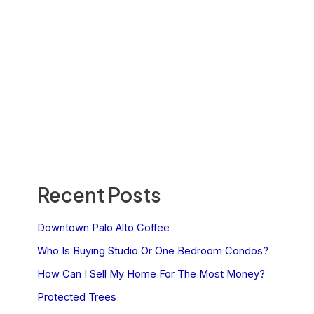
Recent Posts
Downtown Palo Alto Coffee
Who Is Buying Studio Or One Bedroom Condos?
How Can I Sell My Home For The Most Money?
Protected Trees