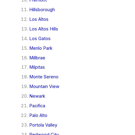
Hillsborough
Los Altos
Los Altos Hills
Los Gatos
Menlo Park
Millbrae
Milpitas
Monte Sereno
Mountain View
Newark
Pacifica
Palo Alto
Portola Valley
Redwood City