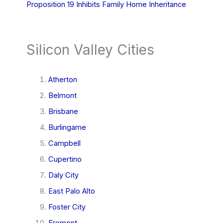
Proposition 19 Inhibits Family Home Inheritance
Silicon Valley Cities
Atherton
Belmont
Brisbane
Burlingame
Campbell
Cupertino
Daly City
East Palo Alto
Foster City
Fremont