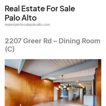
Skip
Real Estate For Sale
to
Palo Alto
content
realestateforsalepaloalto.com
2207 Greer Rd – Dining Room
(C)