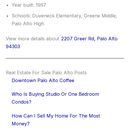
Year built: 1957
Schools: Duveneck Elementary, Greene Middle,
Palo Alto High
View more details about
2207 Greer Rd, Palo Alto
94303
Real Estate For Sale Palo Alto Posts
Downtown Palo Alto Coffee
Who Is Buying Studio Or One Bedroom
Condos?
How Can I Sell My Home For The Most
Money?