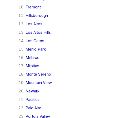
Fremont
Hillsborough
Los Altos
Los Altos Hills
Los Gatos
Menlo Park
Millbrae
Milpitas
Monte Sereno
Mountain View
Newark
Pacifica
Palo Alto
Portola Valley