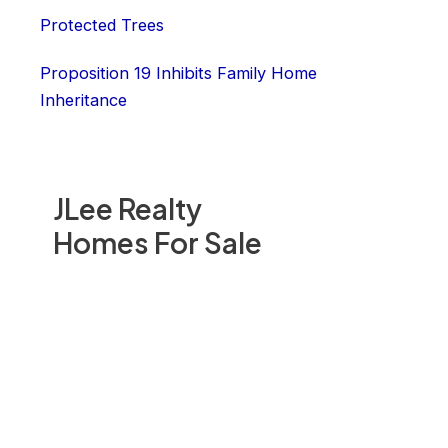
Protected Trees
Proposition 19 Inhibits Family Home
Inheritance
JLee Realty
Homes For Sale