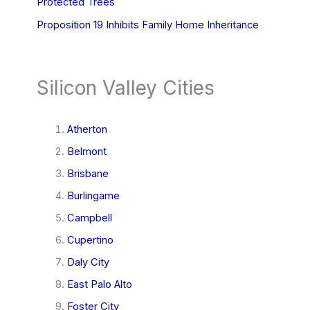
Protected Trees
Proposition 19 Inhibits Family Home Inheritance
Silicon Valley Cities
Atherton
Belmont
Brisbane
Burlingame
Campbell
Cupertino
Daly City
East Palo Alto
Foster City