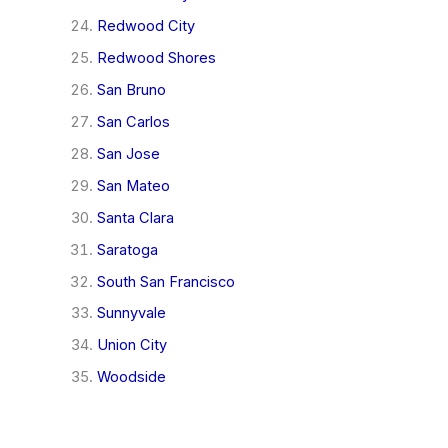
Redwood City
Redwood Shores
San Bruno
San Carlos
San Jose
San Mateo
Santa Clara
Saratoga
South San Francisco
Sunnyvale
Union City
Woodside