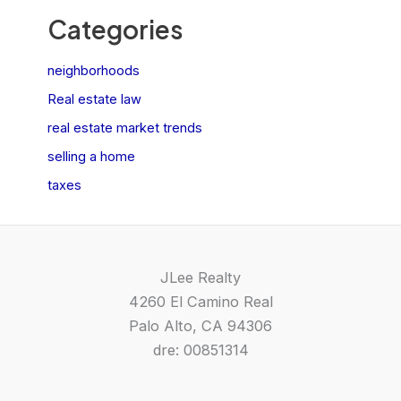
Categories
neighborhoods
Real estate law
real estate market trends
selling a home
taxes
JLee Realty
4260 El Camino Real
Palo Alto, CA 94306
dre: 00851314