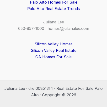
Palo Alto Homes For Sale
Palo Alto Real Estate Trends
Juliana Lee
650-857-1000 ·
homes@julianalee.com
Silicon Valley Homes
Silicon Valley Real Estate
CA Homes For Sale
Juliana Lee · dre 00851314 · Real Estate For Sale Palo
Alto · Copyright © 2026