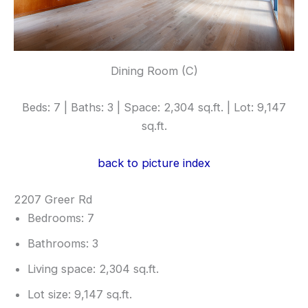
Dining Room (C)
Beds: 7 | Baths: 3 | Space: 2,304 sq.ft. | Lot: 9,147
sq.ft.
back to picture index
2207 Greer Rd
Bedrooms: 7
Bathrooms: 3
Living space: 2,304 sq.ft.
Lot size: 9,147 sq.ft.