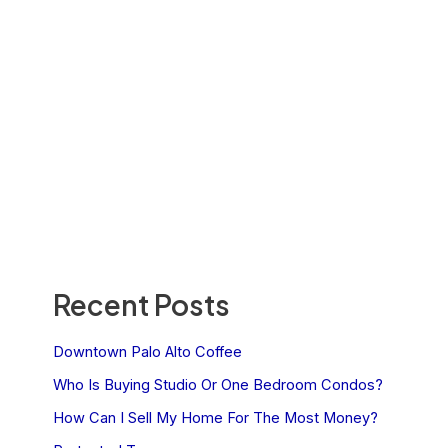
Recent Posts
Downtown Palo Alto Coffee
Who Is Buying Studio Or One Bedroom Condos?
How Can I Sell My Home For The Most Money?