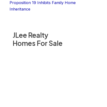
Proposition 19 Inhibits Family Home
Inheritance
JLee Realty
Homes For Sale