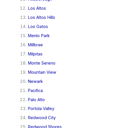
Los Altos
Los Altos Hills
Los Gatos
Menlo Park
Millbrae
Milpitas
Monte Sereno
Mountain View
Newark
Pacifica
Palo Alto
Portola Valley
Redwood City
Redwood Shores