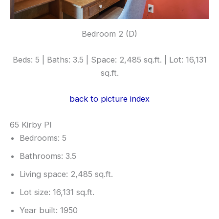
Bedroom 2 (D)
Beds: 5 | Baths: 3.5 | Space: 2,485 sq.ft. | Lot: 16,131
sq.ft.
back to picture index
65 Kirby Pl
Bedrooms: 5
Bathrooms: 3.5
Living space: 2,485 sq.ft.
Lot size: 16,131 sq.ft.
Year built: 1950