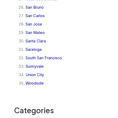
San Bruno
San Carlos
San Jose
San Mateo
Santa Clara
Saratoga
South San Francisco
Sunnyvale
Union City
Woodside
Categories