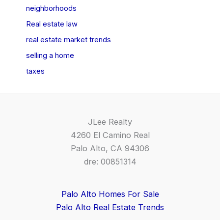
neighborhoods
Real estate law
real estate market trends
selling a home
taxes
JLee Realty
4260 El Camino Real
Palo Alto, CA 94306
dre: 00851314
Palo Alto Homes For Sale
Palo Alto Real Estate Trends