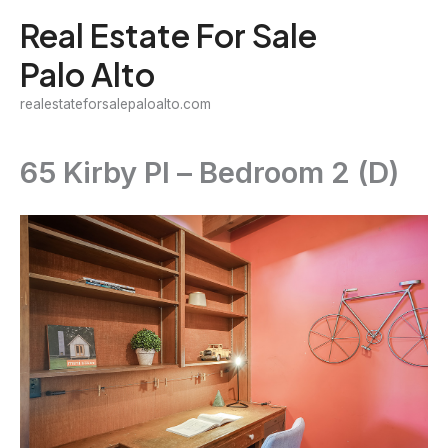
Skip
Real Estate For Sale
to
Palo Alto
content
realestateforsalepaloalto.com
65 Kirby Pl – Bedroom 2 (D)