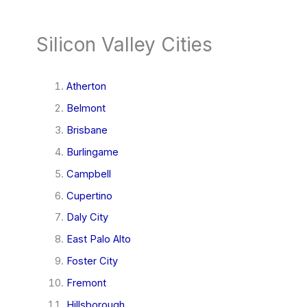
Silicon Valley Cities
Atherton
Belmont
Brisbane
Burlingame
Campbell
Cupertino
Daly City
East Palo Alto
Foster City
Fremont
Hillsborough