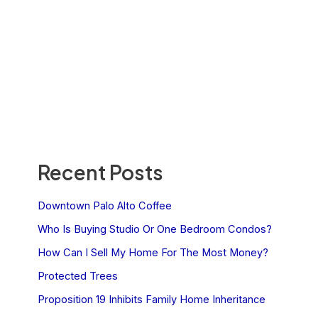
Recent Posts
Downtown Palo Alto Coffee
Who Is Buying Studio Or One Bedroom Condos?
How Can I Sell My Home For The Most Money?
Protected Trees
Proposition 19 Inhibits Family Home Inheritance