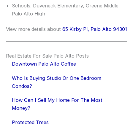
Schools: Duveneck Elementary, Greene Middle,
Palo Alto High
View more details about
65 Kirby Pl, Palo Alto 94301
Real Estate For Sale Palo Alto Posts
Downtown Palo Alto Coffee
Who Is Buying Studio Or One Bedroom
Condos?
How Can I Sell My Home For The Most
Money?
Protected Trees