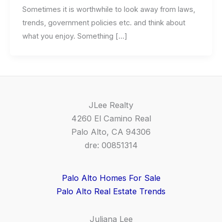
Sometimes it is worthwhile to look away from laws,
trends, government policies etc. and think about
what you enjoy. Something […]
JLee Realty
4260 El Camino Real
Palo Alto, CA 94306
dre: 00851314
Palo Alto Homes For Sale
Palo Alto Real Estate Trends
Juliana Lee