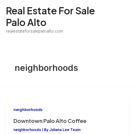
Skip
Real Estate For Sale
to
Palo Alto
content
realestateforsalepaloalto.com
neighborhoods
neighborhoods
Downtown Palo Alto Coffee
neighborhoods
/ By
Juliana Lee Team