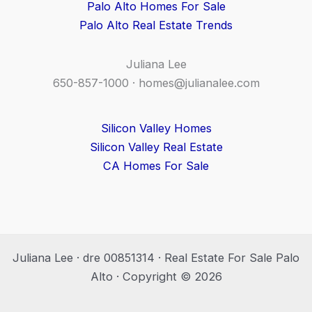
Palo Alto Homes For Sale
Palo Alto Real Estate Trends
Juliana Lee
650-857-1000 ·
homes@julianalee.com
Silicon Valley Homes
Silicon Valley Real Estate
CA Homes For Sale
Juliana Lee · dre 00851314 · Real Estate For Sale Palo
Alto · Copyright © 2026