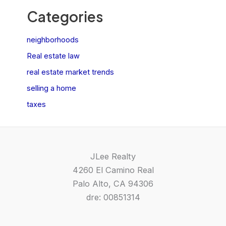
Categories
neighborhoods
Real estate law
real estate market trends
selling a home
taxes
JLee Realty
4260 El Camino Real
Palo Alto, CA 94306
dre: 00851314