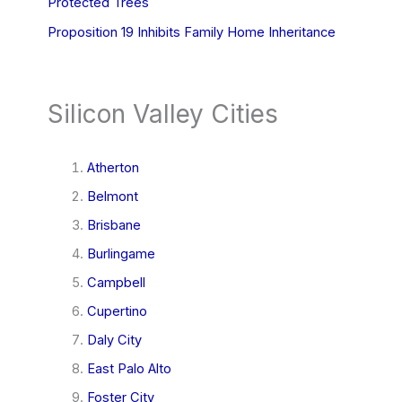
Protected Trees
Proposition 19 Inhibits Family Home Inheritance
Silicon Valley Cities
Atherton
Belmont
Brisbane
Burlingame
Campbell
Cupertino
Daly City
East Palo Alto
Foster City