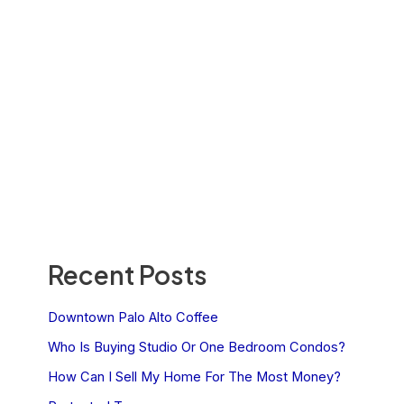
Recent Posts
Downtown Palo Alto Coffee
Who Is Buying Studio Or One Bedroom Condos?
How Can I Sell My Home For The Most Money?