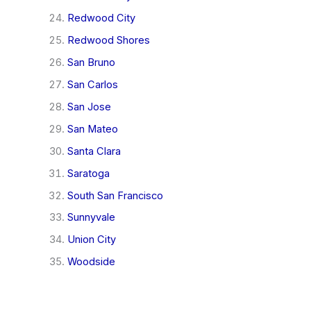
Redwood City
Redwood Shores
San Bruno
San Carlos
San Jose
San Mateo
Santa Clara
Saratoga
South San Francisco
Sunnyvale
Union City
Woodside