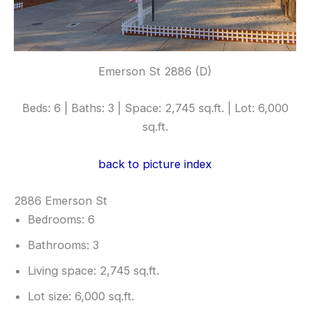
Emerson St 2886 (D)
Beds: 6 | Baths: 3 | Space: 2,745 sq.ft. | Lot: 6,000
sq.ft.
back to picture index
2886 Emerson St
Bedrooms: 6
Bathrooms: 3
Living space: 2,745 sq.ft.
Lot size: 6,000 sq.ft.