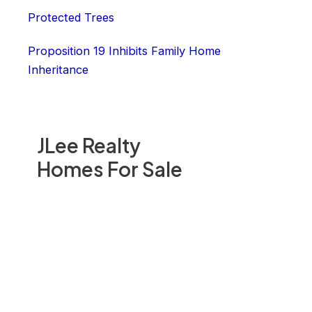
Protected Trees
Proposition 19 Inhibits Family Home
Inheritance
JLee Realty
Homes For Sale