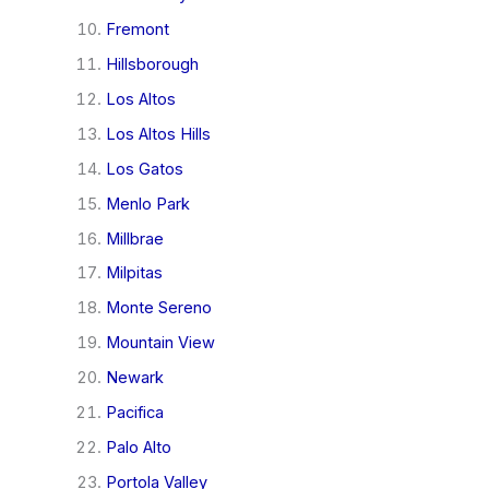
Fremont
Hillsborough
Los Altos
Los Altos Hills
Los Gatos
Menlo Park
Millbrae
Milpitas
Monte Sereno
Mountain View
Newark
Pacifica
Palo Alto
Portola Valley