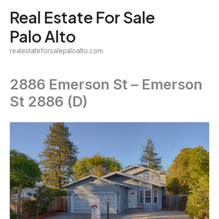
Skip
Real Estate For Sale
to
Palo Alto
content
realestateforsalepaloalto.com
2886 Emerson St – Emerson
St 2886 (D)