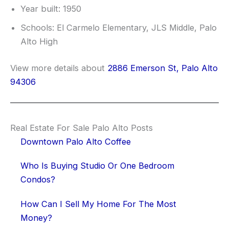
Year built: 1950
Schools: El Carmelo Elementary, JLS Middle, Palo
Alto High
View more details about
2886 Emerson St, Palo Alto
94306
Real Estate For Sale Palo Alto Posts
Downtown Palo Alto Coffee
Who Is Buying Studio Or One Bedroom
Condos?
How Can I Sell My Home For The Most
Money?