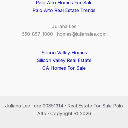
Palo Alto Homes For Sale
Palo Alto Real Estate Trends
Juliana Lee
650-857-1000 ·
homes@julianalee.com
Silicon Valley Homes
Silicon Valley Real Estate
CA Homes For Sale
Juliana Lee · dre 00851314 · Real Estate For Sale Palo
Alto · Copyright © 2026