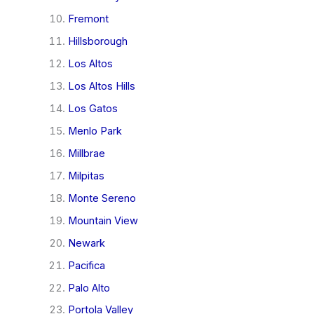
Fremont
Hillsborough
Los Altos
Los Altos Hills
Los Gatos
Menlo Park
Millbrae
Milpitas
Monte Sereno
Mountain View
Newark
Pacifica
Palo Alto
Portola Valley