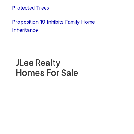
Protected Trees
Proposition 19 Inhibits Family Home
Inheritance
JLee Realty
Homes For Sale