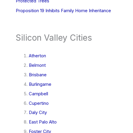
Protected Trees
Proposition 19 Inhibits Family Home Inheritance
Silicon Valley Cities
Atherton
Belmont
Brisbane
Burlingame
Campbell
Cupertino
Daly City
East Palo Alto
Foster City