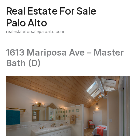
Skip
Real Estate For Sale
to
Palo Alto
content
realestateforsalepaloalto.com
1613 Mariposa Ave – Master
Bath (D)