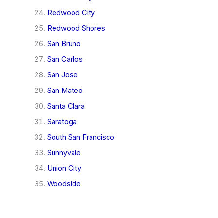
Redwood City
Redwood Shores
San Bruno
San Carlos
San Jose
San Mateo
Santa Clara
Saratoga
South San Francisco
Sunnyvale
Union City
Woodside