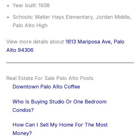
Year built: 1938
Schools: Walter Hays Elementary, Jordan Middle,
Palo Alto High
View more details about
1613 Mariposa Ave, Palo
Alto 94306
Real Estate For Sale Palo Alto Posts
Downtown Palo Alto Coffee
Who Is Buying Studio Or One Bedroom
Condos?
How Can I Sell My Home For The Most
Money?