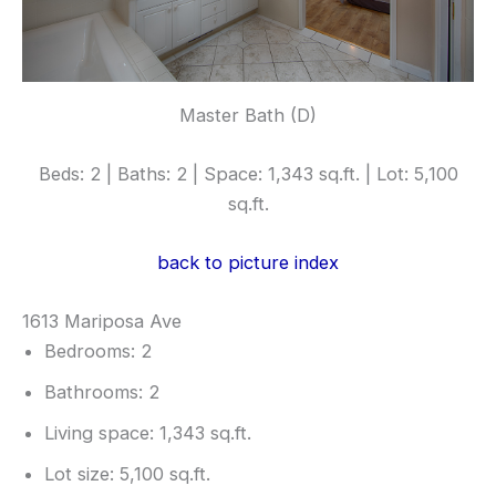
Master Bath (D)
Beds: 2 | Baths: 2 | Space: 1,343 sq.ft. | Lot: 5,100
sq.ft.
back to picture index
1613 Mariposa Ave
Bedrooms: 2
Bathrooms: 2
Living space: 1,343 sq.ft.
Lot size: 5,100 sq.ft.