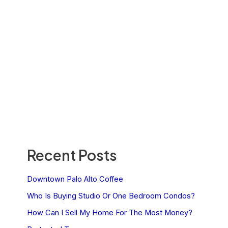
Recent Posts
Downtown Palo Alto Coffee
Who Is Buying Studio Or One Bedroom Condos?
How Can I Sell My Home For The Most Money?