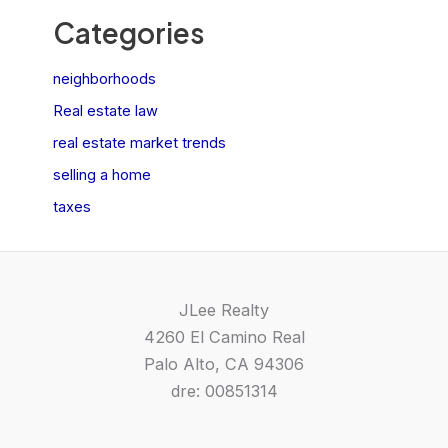
Categories
neighborhoods
Real estate law
real estate market trends
selling a home
taxes
JLee Realty
4260 El Camino Real
Palo Alto, CA 94306
dre: 00851314