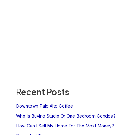
Recent Posts
Downtown Palo Alto Coffee
Who Is Buying Studio Or One Bedroom Condos?
How Can I Sell My Home For The Most Money?