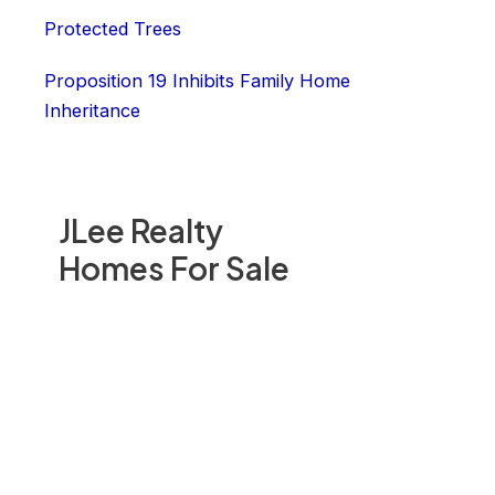
Protected Trees
Proposition 19 Inhibits Family Home
Inheritance
JLee Realty
Homes For Sale