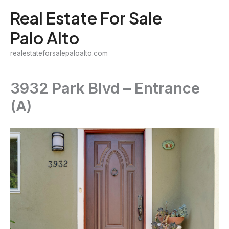
Skip
Real Estate For Sale
to
Palo Alto
content
realestateforsalepaloalto.com
3932 Park Blvd – Entrance
(A)