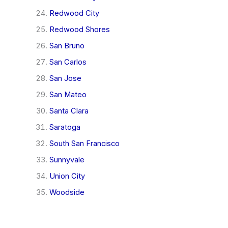
Redwood City
Redwood Shores
San Bruno
San Carlos
San Jose
San Mateo
Santa Clara
Saratoga
South San Francisco
Sunnyvale
Union City
Woodside