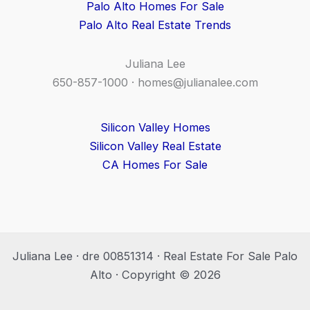
Palo Alto Homes For Sale
Palo Alto Real Estate Trends
Juliana Lee
650-857-1000 ·
homes@julianalee.com
Silicon Valley Homes
Silicon Valley Real Estate
CA Homes For Sale
Juliana Lee · dre 00851314 · Real Estate For Sale Palo
Alto · Copyright © 2026