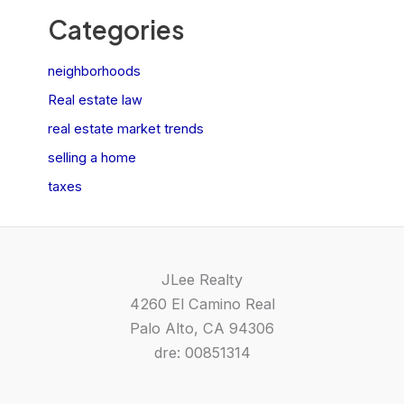
Categories
neighborhoods
Real estate law
real estate market trends
selling a home
taxes
JLee Realty
4260 El Camino Real
Palo Alto, CA 94306
dre: 00851314