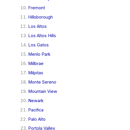
Fremont
Hillsborough
Los Altos
Los Altos Hills
Los Gatos
Menlo Park
Millbrae
Milpitas
Monte Sereno
Mountain View
Newark
Pacifica
Palo Alto
Portola Valley