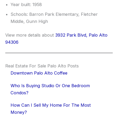
Year built: 1958
Schools: Barron Park Elementary, Fletcher
Middle, Gunn High
View more details about
3932 Park Blvd, Palo Alto
94306
Real Estate For Sale Palo Alto Posts
Downtown Palo Alto Coffee
Who Is Buying Studio Or One Bedroom
Condos?
How Can I Sell My Home For The Most
Money?