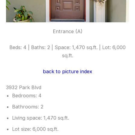
Entrance (A)
Beds: 4 | Baths: 2 | Space: 1,470 sq.ft. | Lot: 6,000
sq.ft.
back to picture index
3932 Park Blvd
Bedrooms: 4
Bathrooms: 2
Living space: 1,470 sq.ft.
Lot size: 6,000 sq.ft.