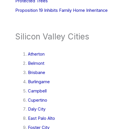
Protected Trees
Proposition 19 Inhibits Family Home Inheritance
Silicon Valley Cities
Atherton
Belmont
Brisbane
Burlingame
Campbell
Cupertino
Daly City
East Palo Alto
Foster City