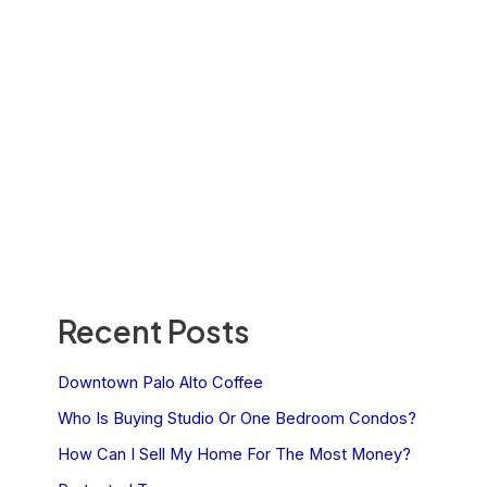
Recent Posts
Downtown Palo Alto Coffee
Who Is Buying Studio Or One Bedroom Condos?
How Can I Sell My Home For The Most Money?