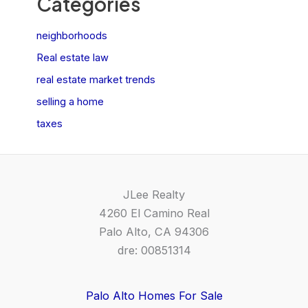
Categories
neighborhoods
Real estate law
real estate market trends
selling a home
taxes
JLee Realty
4260 El Camino Real
Palo Alto, CA 94306
dre: 00851314
Palo Alto Homes For Sale