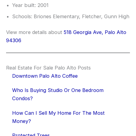
Year built: 2001
Schools: Briones Elementary, Fletcher, Gunn High
View more details about
518 Georgia Ave, Palo Alto
94306
Real Estate For Sale Palo Alto Posts
Downtown Palo Alto Coffee
Who Is Buying Studio Or One Bedroom
Condos?
How Can I Sell My Home For The Most
Money?
Protected Trees