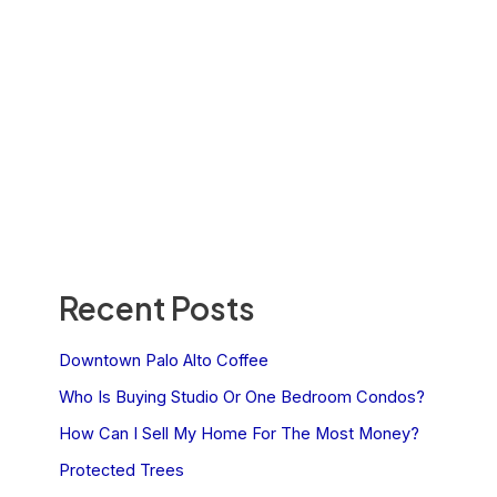
Recent Posts
Downtown Palo Alto Coffee
Who Is Buying Studio Or One Bedroom Condos?
How Can I Sell My Home For The Most Money?
Protected Trees