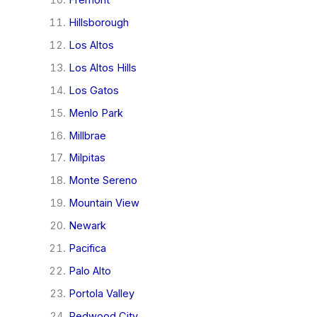
Hillsborough
Los Altos
Los Altos Hills
Los Gatos
Menlo Park
Millbrae
Milpitas
Monte Sereno
Mountain View
Newark
Pacifica
Palo Alto
Portola Valley
Redwood City