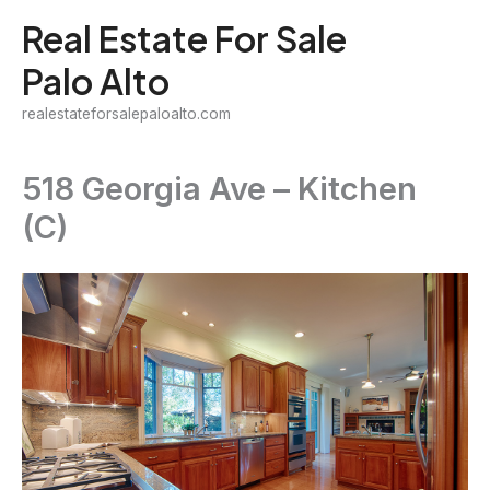
Skip
Real Estate For Sale
to
Palo Alto
content
realestateforsalepaloalto.com
518 Georgia Ave – Kitchen
(C)