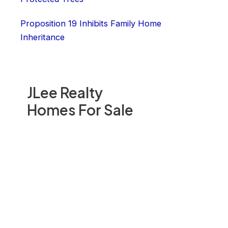
Proposition 19 Inhibits Family Home
Inheritance
JLee Realty
Homes For Sale