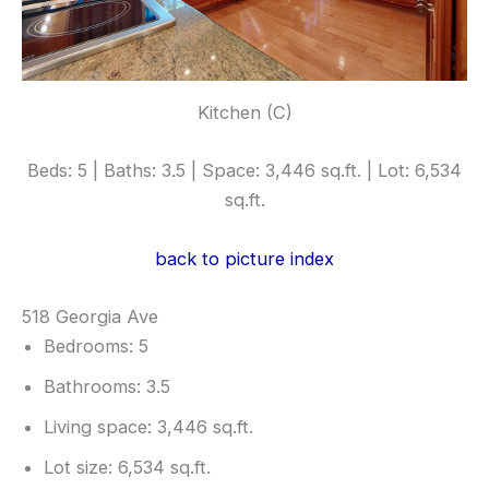
Kitchen (C)
Beds: 5 | Baths: 3.5 | Space: 3,446 sq.ft. | Lot: 6,534
sq.ft.
back to picture index
518 Georgia Ave
Bedrooms: 5
Bathrooms: 3.5
Living space: 3,446 sq.ft.
Lot size: 6,534 sq.ft.