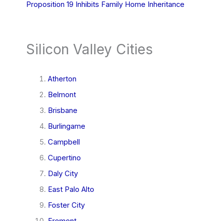
Proposition 19 Inhibits Family Home Inheritance
Silicon Valley Cities
Atherton
Belmont
Brisbane
Burlingame
Campbell
Cupertino
Daly City
East Palo Alto
Foster City
Fremont