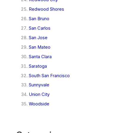
Redwood Shores
San Bruno
San Carlos
San Jose
San Mateo
Santa Clara
Saratoga
South San Francisco
Sunnyvale
Union City
Woodside