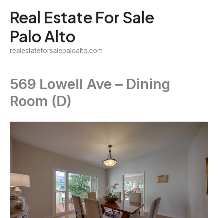
Skip
Real Estate For Sale
to
Palo Alto
content
realestateforsalepaloalto.com
569 Lowell Ave – Dining
Room (D)