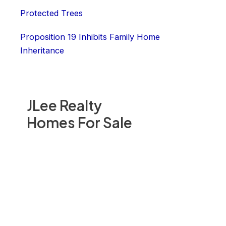
Protected Trees
Proposition 19 Inhibits Family Home
Inheritance
JLee Realty
Homes For Sale