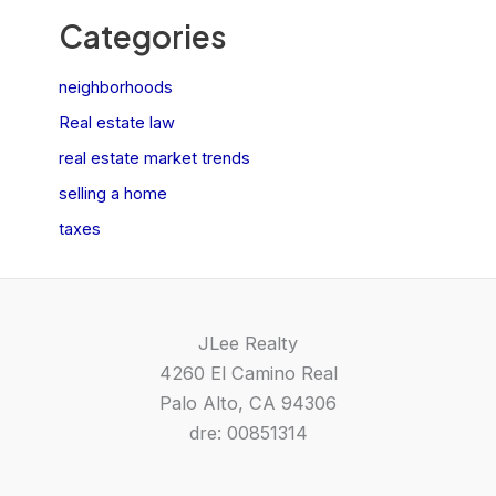
Categories
neighborhoods
Real estate law
real estate market trends
selling a home
taxes
JLee Realty
4260 El Camino Real
Palo Alto, CA 94306
dre: 00851314