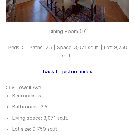
Dining Room (D)
Beds: 5 | Baths: 2.5 | Space: 3,071 sq.ft. | Lot: 9,750
sq.ft.
back to picture index
569 Lowell Ave
Bedrooms: 5
Bathrooms: 2.5
Living space: 3,071 sq.ft.
Lot size: 9,750 sq.ft.