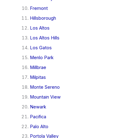
Fremont
Hillsborough
Los Altos
Los Altos Hills
Los Gatos
Menlo Park
Millbrae
Milpitas
Monte Sereno
Mountain View
Newark
Pacifica
Palo Alto
Portola Valley