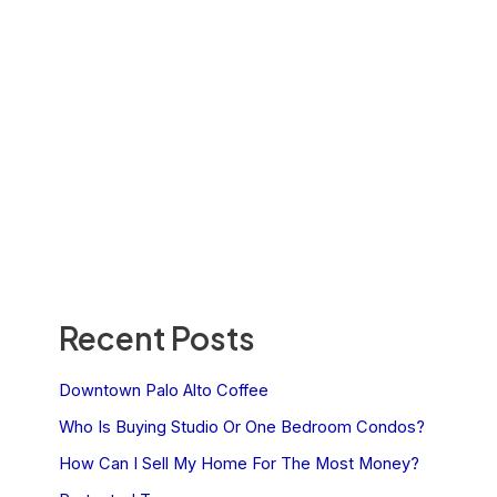
Recent Posts
Downtown Palo Alto Coffee
Who Is Buying Studio Or One Bedroom Condos?
How Can I Sell My Home For The Most Money?