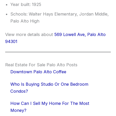
Year built: 1925
Schools: Walter Hays Elementary, Jordan Middle,
Palo Alto High
View more details about
569 Lowell Ave, Palo Alto
94301
Real Estate For Sale Palo Alto Posts
Downtown Palo Alto Coffee
Who Is Buying Studio Or One Bedroom
Condos?
How Can I Sell My Home For The Most
Money?