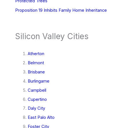
Protected Trees
Proposition 19 Inhibits Family Home Inheritance
Silicon Valley Cities
Atherton
Belmont
Brisbane
Burlingame
Campbell
Cupertino
Daly City
East Palo Alto
Foster City