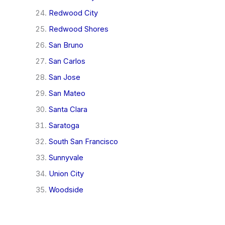
Redwood City
Redwood Shores
San Bruno
San Carlos
San Jose
San Mateo
Santa Clara
Saratoga
South San Francisco
Sunnyvale
Union City
Woodside