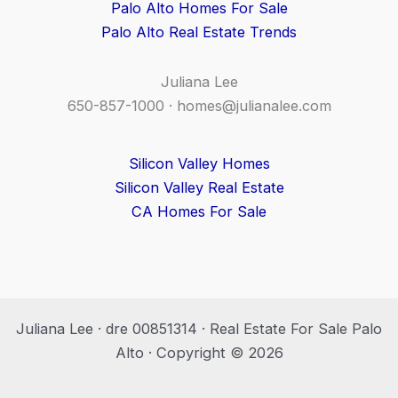
Palo Alto Homes For Sale
Palo Alto Real Estate Trends
Juliana Lee
650-857-1000 ·
homes@julianalee.com
Silicon Valley Homes
Silicon Valley Real Estate
CA Homes For Sale
Juliana Lee · dre 00851314 · Real Estate For Sale Palo
Alto · Copyright © 2026