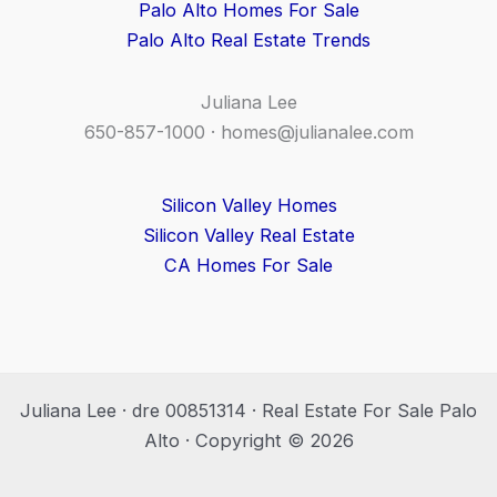
Palo Alto Homes For Sale
Palo Alto Real Estate Trends
Juliana Lee
650-857-1000 ·
homes@julianalee.com
Silicon Valley Homes
Silicon Valley Real Estate
CA Homes For Sale
Juliana Lee · dre 00851314 · Real Estate For Sale Palo
Alto · Copyright © 2026