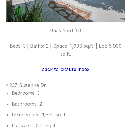
Back Yard (C)
Beds: 3 | Baths: 2 | Space: 1,690 sq.ft. | Lot: 6,000
sq.ft.
back to picture index
4237 Suzanne Dr
Bedrooms: 3
Bathrooms: 2
Living space: 1,690 sq.ft.
Lot size: 6,000 sq.ft.