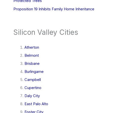
Protected Trees
Proposition 19 Inhibits Family Home Inheritance
Silicon Valley Cities
Atherton
Belmont
Brisbane
Burlingame
Campbell
Cupertino
Daly City
East Palo Alto
Foster City