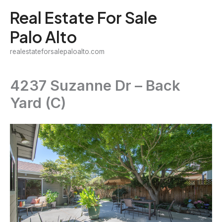
Skip
Real Estate For Sale
to
Palo Alto
content
realestateforsalepaloalto.com
4237 Suzanne Dr – Back
Yard (C)