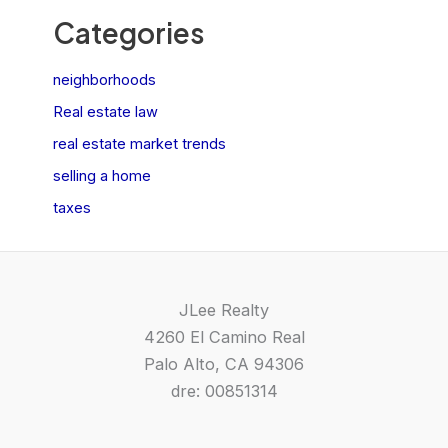
Categories
neighborhoods
Real estate law
real estate market trends
selling a home
taxes
JLee Realty
4260 El Camino Real
Palo Alto, CA 94306
dre: 00851314