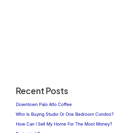
Recent Posts
Downtown Palo Alto Coffee
Who Is Buying Studio Or One Bedroom Condos?
How Can I Sell My Home For The Most Money?