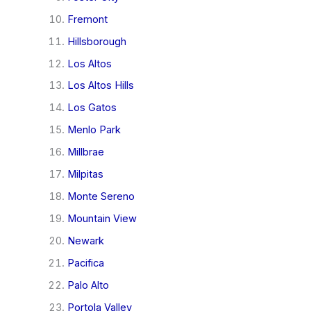
Fremont
Hillsborough
Los Altos
Los Altos Hills
Los Gatos
Menlo Park
Millbrae
Milpitas
Monte Sereno
Mountain View
Newark
Pacifica
Palo Alto
Portola Valley