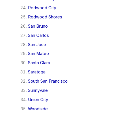
Redwood City
Redwood Shores
San Bruno
San Carlos
San Jose
San Mateo
Santa Clara
Saratoga
South San Francisco
Sunnyvale
Union City
Woodside