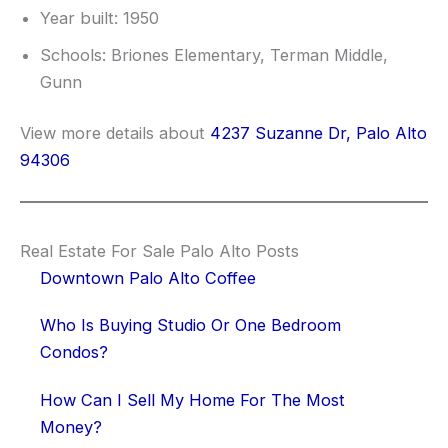
Year built: 1950
Schools: Briones Elementary, Terman Middle,
Gunn
View more details about
4237 Suzanne Dr, Palo Alto
94306
Real Estate For Sale Palo Alto Posts
Downtown Palo Alto Coffee
Who Is Buying Studio Or One Bedroom
Condos?
How Can I Sell My Home For The Most
Money?