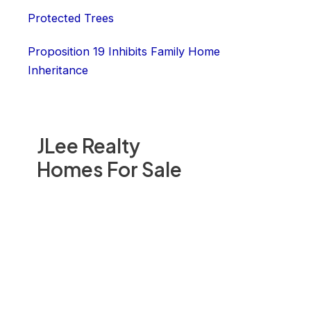
Protected Trees
Proposition 19 Inhibits Family Home
Inheritance
JLee Realty
Homes For Sale