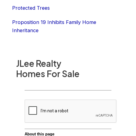
Protected Trees
Proposition 19 Inhibits Family Home
Inheritance
JLee Realty
Homes For Sale