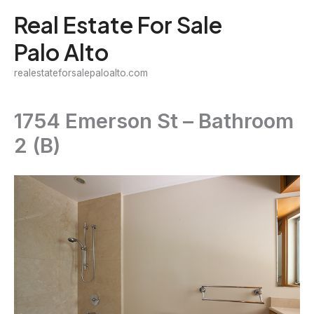
Skip
Real Estate For Sale
to
Palo Alto
content
realestateforsalepaloalto.com
1754 Emerson St – Bathroom
2 (B)