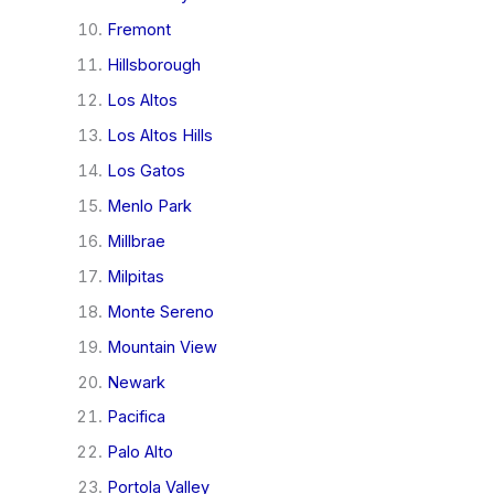
Fremont
Hillsborough
Los Altos
Los Altos Hills
Los Gatos
Menlo Park
Millbrae
Milpitas
Monte Sereno
Mountain View
Newark
Pacifica
Palo Alto
Portola Valley