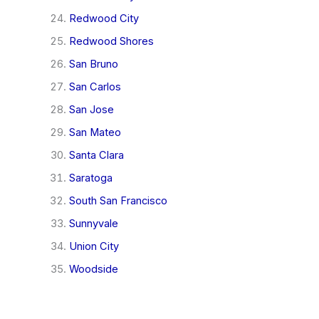
Redwood City
Redwood Shores
San Bruno
San Carlos
San Jose
San Mateo
Santa Clara
Saratoga
South San Francisco
Sunnyvale
Union City
Woodside