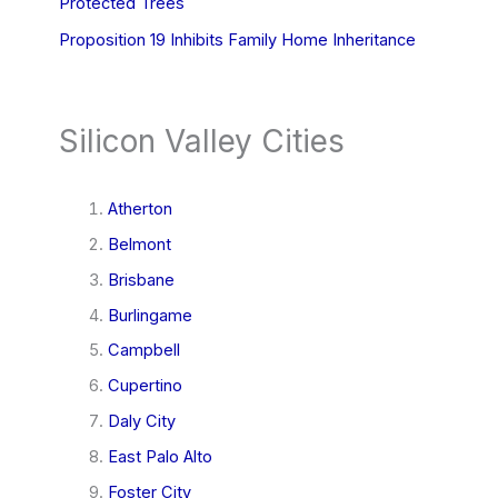
Protected Trees
Proposition 19 Inhibits Family Home Inheritance
Silicon Valley Cities
Atherton
Belmont
Brisbane
Burlingame
Campbell
Cupertino
Daly City
East Palo Alto
Foster City