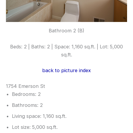
Bathroom 2 (B)
Beds: 2 | Baths: 2 | Space: 1,160 sq.ft. | Lot: 5,000
sq.ft.
back to picture index
1754 Emerson St
Bedrooms: 2
Bathrooms: 2
Living space: 1,160 sq.ft.
Lot size: 5,000 sq.ft.