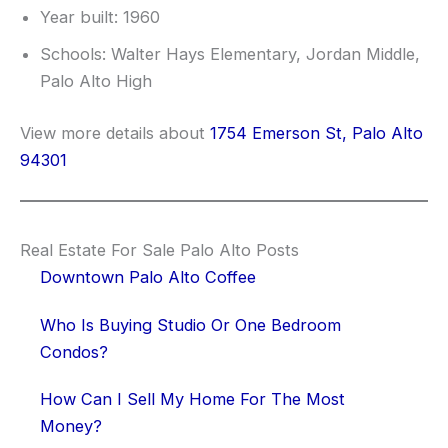
Year built: 1960
Schools: Walter Hays Elementary, Jordan Middle,
Palo Alto High
View more details about
1754 Emerson St, Palo Alto
94301
Real Estate For Sale Palo Alto Posts
Downtown Palo Alto Coffee
Who Is Buying Studio Or One Bedroom
Condos?
How Can I Sell My Home For The Most
Money?