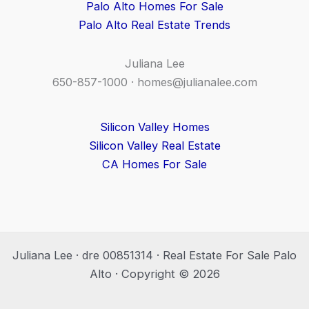
Palo Alto Homes For Sale
Palo Alto Real Estate Trends
Juliana Lee
650-857-1000 ·
homes@julianalee.com
Silicon Valley Homes
Silicon Valley Real Estate
CA Homes For Sale
Juliana Lee · dre 00851314 · Real Estate For Sale Palo
Alto · Copyright © 2026