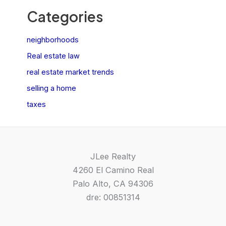
Categories
neighborhoods
Real estate law
real estate market trends
selling a home
taxes
JLee Realty
4260 El Camino Real
Palo Alto, CA 94306
dre: 00851314