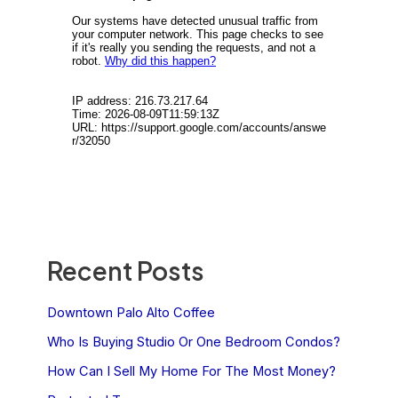
Recent Posts
Downtown Palo Alto Coffee
Who Is Buying Studio Or One Bedroom Condos?
How Can I Sell My Home For The Most Money?