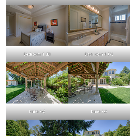
Bedroom 4 (B)
Bathroom 4 (A)
Patio (A)
Patio (B)