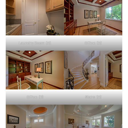
Laundry Room (A)
Office (A)
Office (B)
Stairs (A)