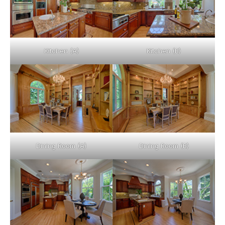
Kitchen (A)
Kitchen (B)
Dining Room (A)
Dining Room (B)