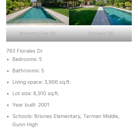
Swimming Pool (A)
Backyard (A)
763 Florales Dr
Bedrooms: 5
Bathrooms: 5
Living space: 3,906 sq.ft.
Lot size: 8,910 sq.ft.
Year built: 2001
Schools: Briones Elementary, Terman Middle,
Gunn High