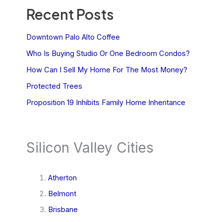
Recent Posts
Downtown Palo Alto Coffee
Who Is Buying Studio Or One Bedroom Condos?
How Can I Sell My Home For The Most Money?
Protected Trees
Proposition 19 Inhibits Family Home Inheritance
Silicon Valley Cities
Atherton
Belmont
Brisbane