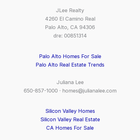
JLee Realty
4260 El Camino Real
Palo Alto, CA 94306
dre: 00851314
Palo Alto Homes For Sale
Palo Alto Real Estate Trends
Juliana Lee
650-857-1000 ·
homes@julianalee.com
Silicon Valley Homes
Silicon Valley Real Estate
CA Homes For Sale