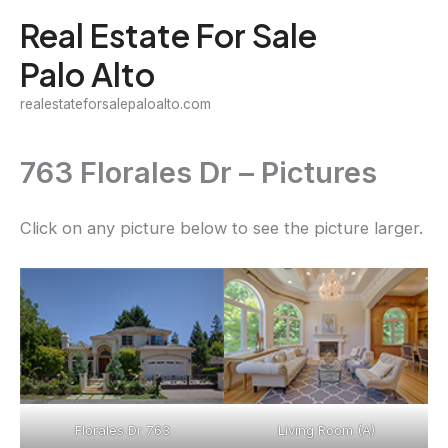
Skip
Real Estate For Sale
to
Palo Alto
content
realestateforsalepaloalto.com
763 Florales Dr – Pictures
Click on any picture below to see the picture larger.
Florales Dr 763
Living Room (A)