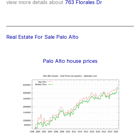
view more details about
763 Florales Dr
Real Estate For Sale Palo Alto
Palo Alto house prices