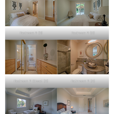
Bedroom 2 (B)
Bedroom 2 (C)
Bedroom 2 Closet (A)
Bathroom 2 (A)