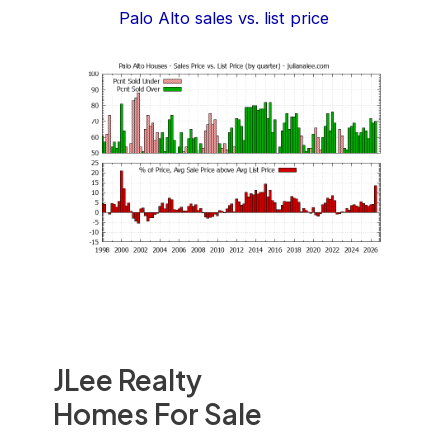
Palo Alto sales vs. list price
JLee Realty
Homes For Sale