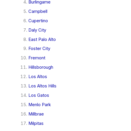
Burlingame
Campbell
Cupertino
Daly City
East Palo Alto
Foster City
Fremont
Hillsborough
Los Altos
Los Altos Hills
Los Gatos
Menlo Park
Millbrae
Milpitas