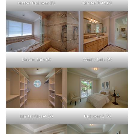
Master Bedroom (D)
Master Bath (A)
Master Bath (B)
Master Bath (C)
Master Closet (A)
Bedroom 2 (A)