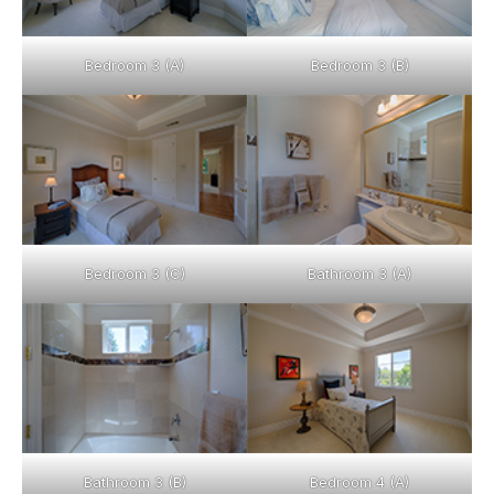
Bedroom 3 (A)
Bedroom 3 (B)
Bedroom 3 (C)
Bathroom 3 (A)
Bathroom 3 (B)
Bedroom 4 (A)