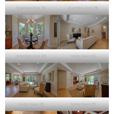
Breakfast Area (A)
Breakfast Area (B)
Breakfast Area (C)
Family Room (A)
Family Room (B)
Family Room (C)