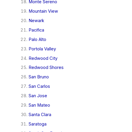
Monte Sereno
Mountain View
Newark
Pacifica
Palo Alto
Portola Valley
Redwood City
Redwood Shores
San Bruno
San Carlos
San Jose
San Mateo
Santa Clara
Saratoga