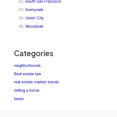
South San Francisco
Sunnyvale
Union City
Woodside
Categories
neighborhoods
Real estate law
real estate market trends
selling a home
taxes