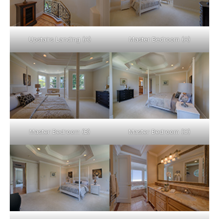
Upstairs Landing (A)
Master Bedroom (A)
Master Bedroom (B)
Master Bedroom (C)