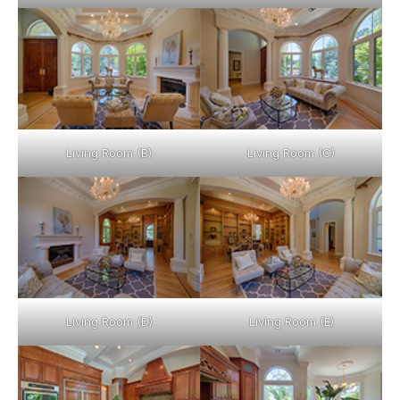
Living Room (B)
Living Room (C)
Living Room (D)
Living Room (E)