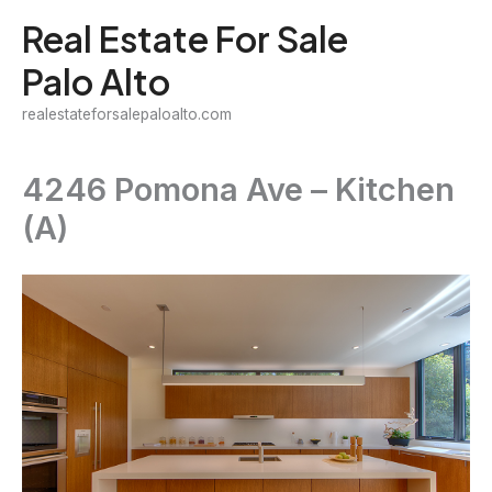
Skip
Real Estate For Sale
to
Palo Alto
content
realestateforsalepaloalto.com
4246 Pomona Ave – Kitchen
(A)