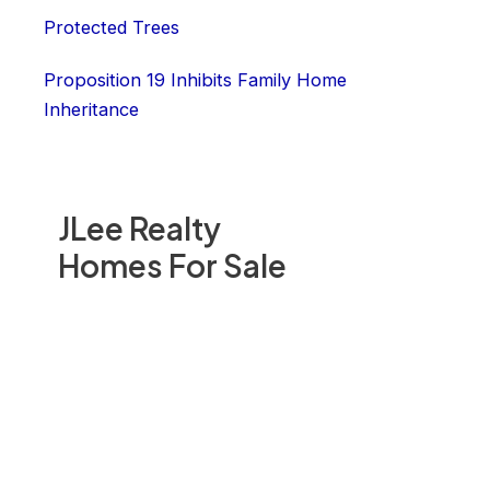
Protected Trees
Proposition 19 Inhibits Family Home
Inheritance
JLee Realty
Homes For Sale