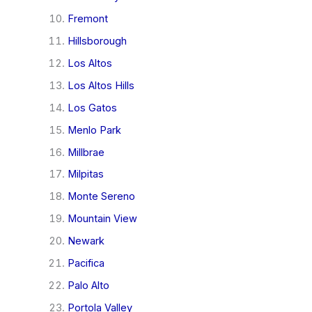
Fremont
Hillsborough
Los Altos
Los Altos Hills
Los Gatos
Menlo Park
Millbrae
Milpitas
Monte Sereno
Mountain View
Newark
Pacifica
Palo Alto
Portola Valley