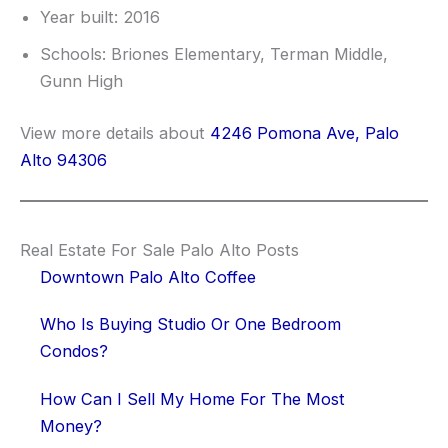
Year built: 2016
Schools: Briones Elementary, Terman Middle,
Gunn High
View more details about
4246 Pomona Ave, Palo
Alto 94306
Real Estate For Sale Palo Alto Posts
Downtown Palo Alto Coffee
Who Is Buying Studio Or One Bedroom
Condos?
How Can I Sell My Home For The Most
Money?