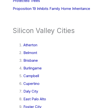
Protected Trees
Proposition 19 Inhibits Family Home Inheritance
Silicon Valley Cities
Atherton
Belmont
Brisbane
Burlingame
Campbell
Cupertino
Daly City
East Palo Alto
Foster City