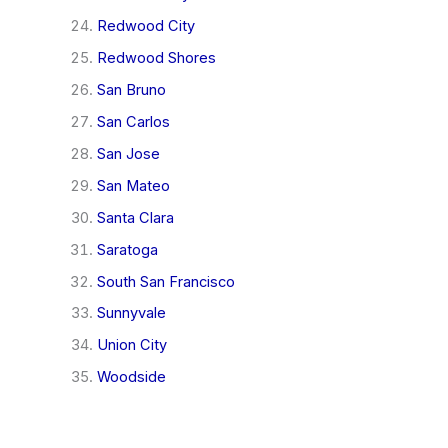
Redwood City
Redwood Shores
San Bruno
San Carlos
San Jose
San Mateo
Santa Clara
Saratoga
South San Francisco
Sunnyvale
Union City
Woodside