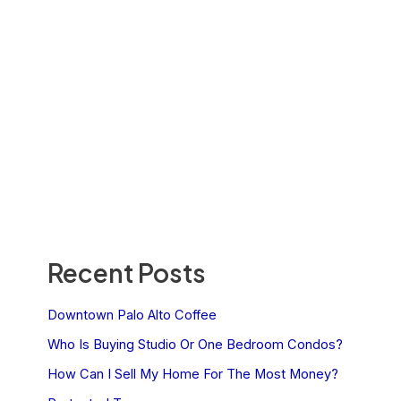
Recent Posts
Downtown Palo Alto Coffee
Who Is Buying Studio Or One Bedroom Condos?
How Can I Sell My Home For The Most Money?