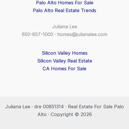
Palo Alto Homes For Sale
Palo Alto Real Estate Trends
Juliana Lee
650-857-1000 ·
homes@julianalee.com
Silicon Valley Homes
Silicon Valley Real Estate
CA Homes For Sale
Juliana Lee · dre 00851314 · Real Estate For Sale Palo
Alto · Copyright © 2026