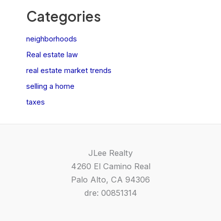
Categories
neighborhoods
Real estate law
real estate market trends
selling a home
taxes
JLee Realty
4260 El Camino Real
Palo Alto, CA 94306
dre: 00851314