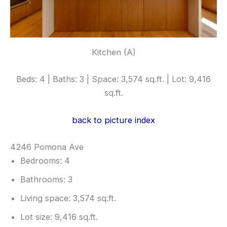
Kitchen (A)
Beds: 4 | Baths: 3 | Space: 3,574 sq.ft. | Lot: 9,416
sq.ft.
back to picture index
4246 Pomona Ave
Bedrooms: 4
Bathrooms: 3
Living space: 3,574 sq.ft.
Lot size: 9,416 sq.ft.