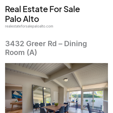
Skip
Real Estate For Sale
to
Palo Alto
content
realestateforsalepaloalto.com
3432 Greer Rd – Dining
Room (A)