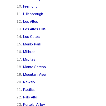
Fremont
Hillsborough
Los Altos
Los Altos Hills
Los Gatos
Menlo Park
Millbrae
Milpitas
Monte Sereno
Mountain View
Newark
Pacifica
Palo Alto
Portola Valley