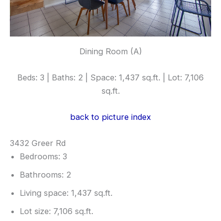
Dining Room (A)
Beds: 3 | Baths: 2 | Space: 1,437 sq.ft. | Lot: 7,106
sq.ft.
back to picture index
3432 Greer Rd
Bedrooms: 3
Bathrooms: 2
Living space: 1,437 sq.ft.
Lot size: 7,106 sq.ft.