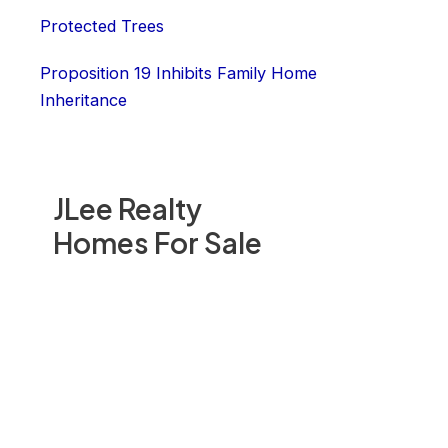
Protected Trees
Proposition 19 Inhibits Family Home
Inheritance
JLee Realty
Homes For Sale