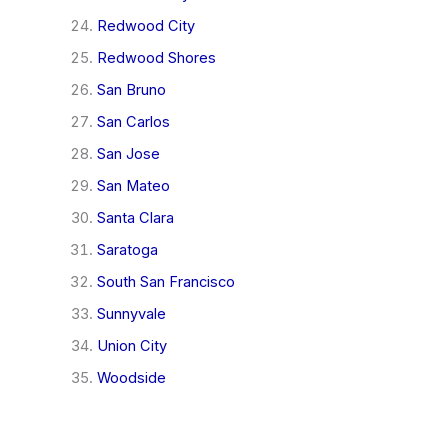
Redwood City
Redwood Shores
San Bruno
San Carlos
San Jose
San Mateo
Santa Clara
Saratoga
South San Francisco
Sunnyvale
Union City
Woodside