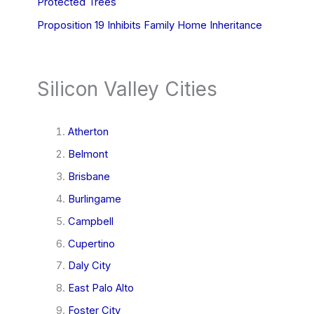
Protected Trees
Proposition 19 Inhibits Family Home Inheritance
Silicon Valley Cities
Atherton
Belmont
Brisbane
Burlingame
Campbell
Cupertino
Daly City
East Palo Alto
Foster City