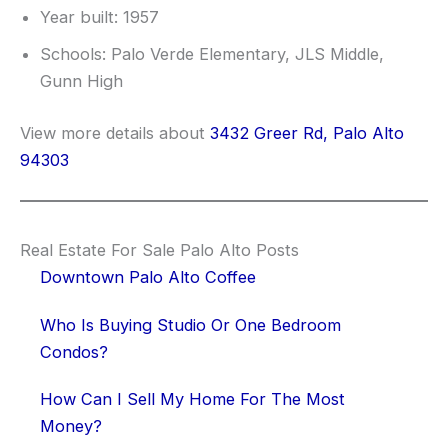
Year built: 1957
Schools: Palo Verde Elementary, JLS Middle,
Gunn High
View more details about
3432 Greer Rd, Palo Alto
94303
Real Estate For Sale Palo Alto Posts
Downtown Palo Alto Coffee
Who Is Buying Studio Or One Bedroom
Condos?
How Can I Sell My Home For The Most
Money?