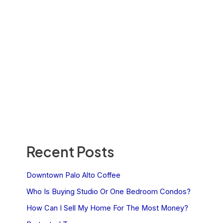
Recent Posts
Downtown Palo Alto Coffee
Who Is Buying Studio Or One Bedroom Condos?
How Can I Sell My Home For The Most Money?