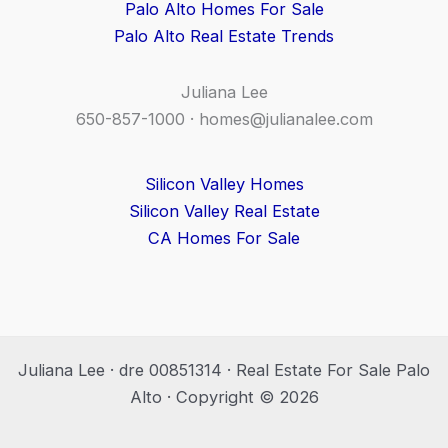
Palo Alto Homes For Sale
Palo Alto Real Estate Trends
Juliana Lee
650-857-1000 ·
homes@julianalee.com
Silicon Valley Homes
Silicon Valley Real Estate
CA Homes For Sale
Juliana Lee · dre 00851314 · Real Estate For Sale Palo
Alto · Copyright © 2026