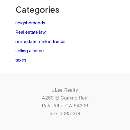
Categories
neighborhoods
Real estate law
real estate market trends
selling a home
taxes
JLee Realty
4260 El Camino Real
Palo Alto, CA 94306
dre: 00851314