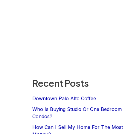
Recent Posts
Downtown Palo Alto Coffee
Who Is Buying Studio Or One Bedroom
Condos?
How Can I Sell My Home For The Most