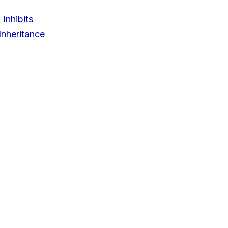
 Inhibits
nheritance