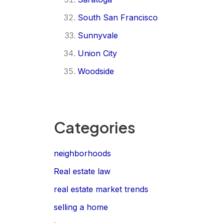
South San Francisco
Sunnyvale
Union City
Woodside
Categories
neighborhoods
Real estate law
real estate market trends
selling a home