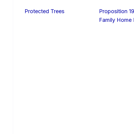
Protected Trees
Proposition 19
Family Home I