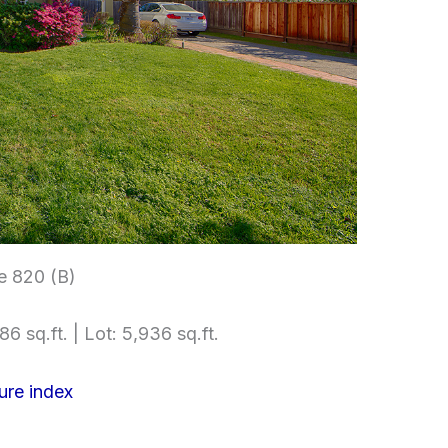
e 820 (B)
86 sq.ft. | Lot: 5,936 sq.ft.
ure index