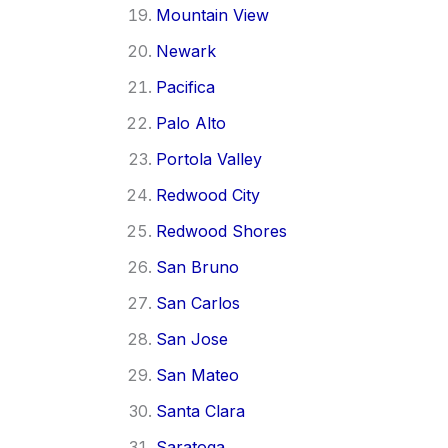
Mountain View
Newark
Pacifica
Palo Alto
Portola Valley
Redwood City
Redwood Shores
San Bruno
San Carlos
San Jose
San Mateo
Santa Clara
Saratoga