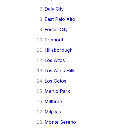
Daly City
East Palo Alto
Foster City
Fremont
Hillsborough
Los Altos
Los Altos Hills
Los Gatos
Menlo Park
Millbrae
Milpitas
Monte Sereno