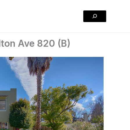
Search
lton Ave 820 (B)