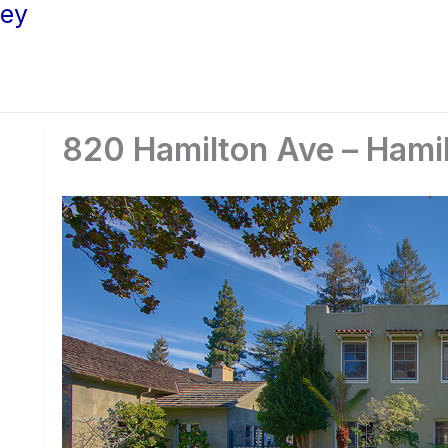
ley
820 Hamilton Ave – Hami