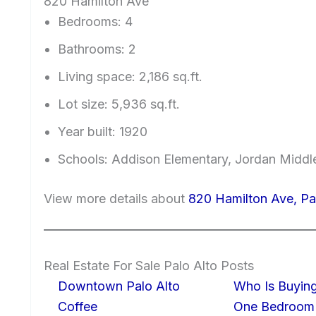
820 Hamilton Ave
Bedrooms: 4
Bathrooms: 2
Living space: 2,186 sq.ft.
Lot size: 5,936 sq.ft.
Year built: 1920
Schools: Addison Elementary, Jordan Middle
View more details about
820 Hamilton Ave, Pa
Real Estate For Sale Palo Alto Posts
Downtown Palo Alto
Who Is Buying
Coffee
One Bedroom