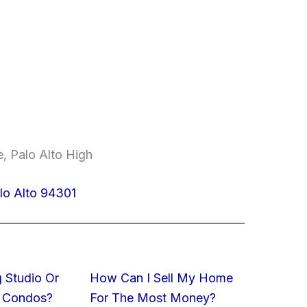
, Palo Alto High
lo Alto 94301
 Studio Or
How Can I Sell My Home
 Condos?
For The Most Money?