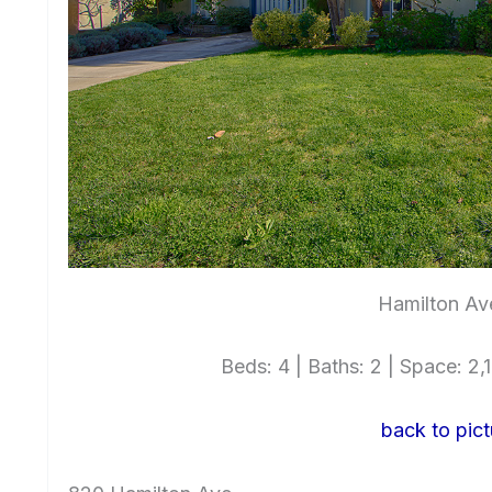
Hamilton Av
Beds: 4 | Baths: 2 | Space: 2,1
back to pict