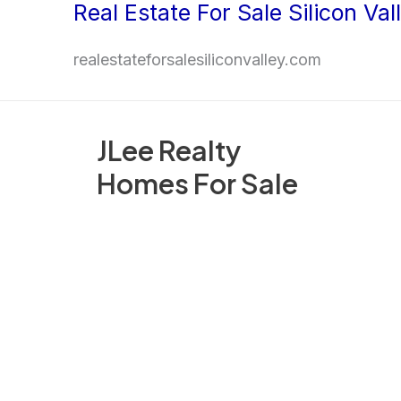
Real Estate For Sale Silicon Val
Skip
to
realestateforsalesiliconvalley.com
content
JLee Realty
Homes For Sale