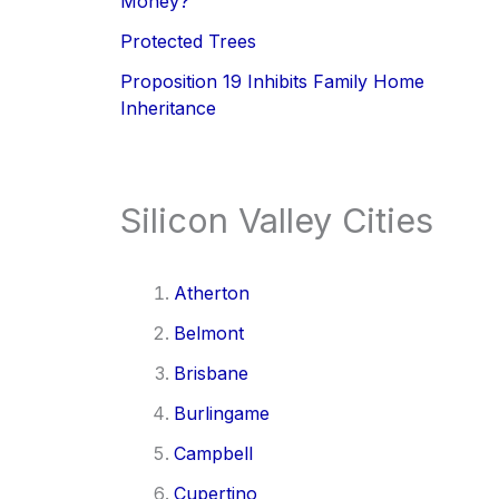
Money?
Protected Trees
Proposition 19 Inhibits Family Home
Inheritance
Silicon Valley Cities
Atherton
Belmont
Brisbane
Burlingame
Campbell
Cupertino