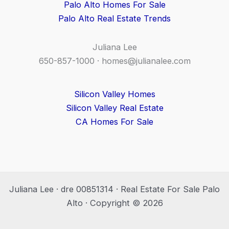
Palo Alto Homes For Sale
Palo Alto Real Estate Trends
Juliana Lee
650-857-1000 ·
homes@julianalee.com
Silicon Valley Homes
Silicon Valley Real Estate
CA Homes For Sale
Juliana Lee · dre 00851314 · Real Estate For Sale Palo
Alto · Copyright © 2026