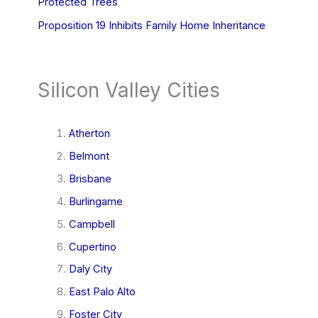
Protected Trees
Proposition 19 Inhibits Family Home Inheritance
Silicon Valley Cities
Atherton
Belmont
Brisbane
Burlingame
Campbell
Cupertino
Daly City
East Palo Alto
Foster City