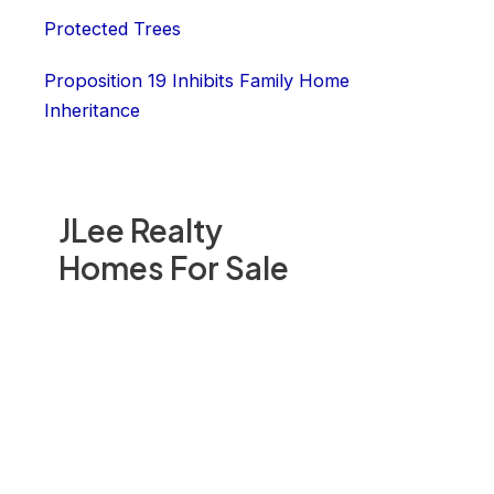
Protected Trees
Proposition 19 Inhibits Family Home
Inheritance
JLee Realty
Homes For Sale