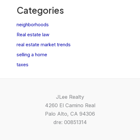
Categories
neighborhoods
Real estate law
real estate market trends
selling a home
taxes
JLee Realty
4260 El Camino Real
Palo Alto, CA 94306
dre: 00851314