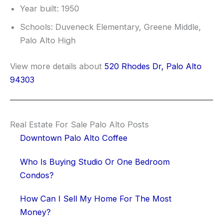
Year built: 1950
Schools: Duveneck Elementary, Greene Middle,
Palo Alto High
View more details about
520 Rhodes Dr, Palo Alto
94303
Real Estate For Sale Palo Alto Posts
Downtown Palo Alto Coffee
Who Is Buying Studio Or One Bedroom
Condos?
How Can I Sell My Home For The Most
Money?