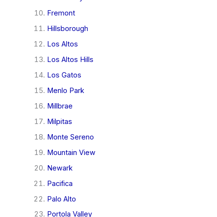
Fremont
Hillsborough
Los Altos
Los Altos Hills
Los Gatos
Menlo Park
Millbrae
Milpitas
Monte Sereno
Mountain View
Newark
Pacifica
Palo Alto
Portola Valley