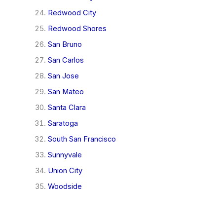
Redwood City
Redwood Shores
San Bruno
San Carlos
San Jose
San Mateo
Santa Clara
Saratoga
South San Francisco
Sunnyvale
Union City
Woodside