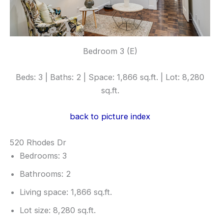
Bedroom 3 (E)
Beds: 3 | Baths: 2 | Space: 1,866 sq.ft. | Lot: 8,280
sq.ft.
back to picture index
520 Rhodes Dr
Bedrooms: 3
Bathrooms: 2
Living space: 1,866 sq.ft.
Lot size: 8,280 sq.ft.