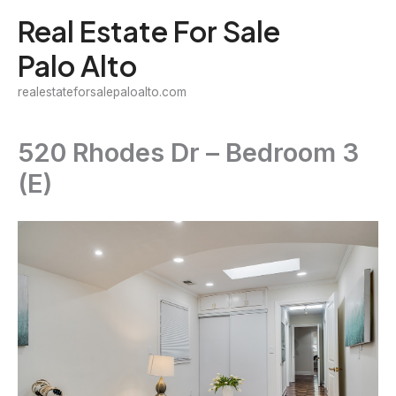
Skip
Real Estate For Sale
to
Palo Alto
content
realestateforsalepaloalto.com
520 Rhodes Dr – Bedroom 3
(E)