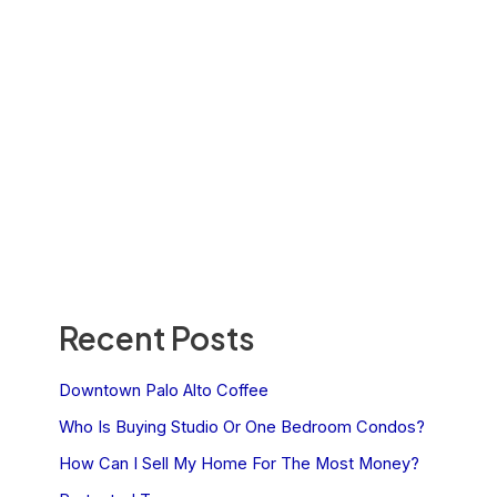
Recent Posts
Downtown Palo Alto Coffee
Who Is Buying Studio Or One Bedroom Condos?
How Can I Sell My Home For The Most Money?