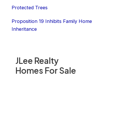
Protected Trees
Proposition 19 Inhibits Family Home
Inheritance
JLee Realty
Homes For Sale