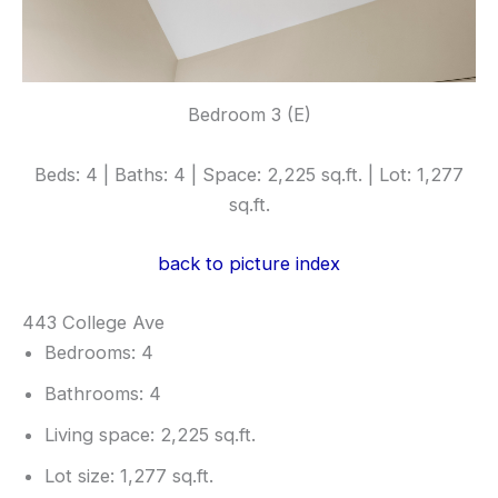
Bedroom 3 (E)
Beds: 4 | Baths: 4 | Space: 2,225 sq.ft. | Lot: 1,277
sq.ft.
back to picture index
443 College Ave
Bedrooms: 4
Bathrooms: 4
Living space: 2,225 sq.ft.
Lot size: 1,277 sq.ft.