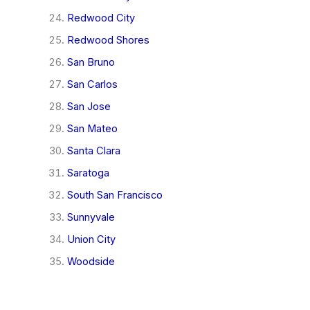
Redwood City
Redwood Shores
San Bruno
San Carlos
San Jose
San Mateo
Santa Clara
Saratoga
South San Francisco
Sunnyvale
Union City
Woodside