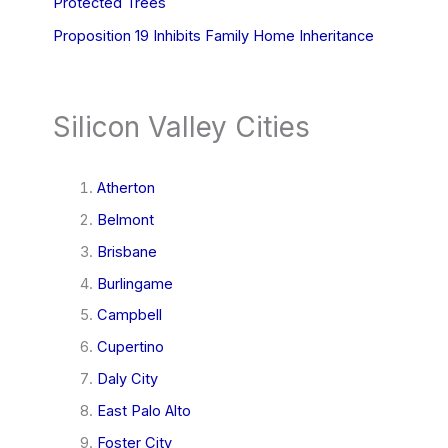
Protected Trees
Proposition 19 Inhibits Family Home Inheritance
Silicon Valley Cities
Atherton
Belmont
Brisbane
Burlingame
Campbell
Cupertino
Daly City
East Palo Alto
Foster City