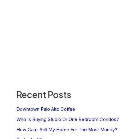
Recent Posts
Downtown Palo Alto Coffee
Who Is Buying Studio Or One Bedroom Condos?
How Can I Sell My Home For The Most Money?