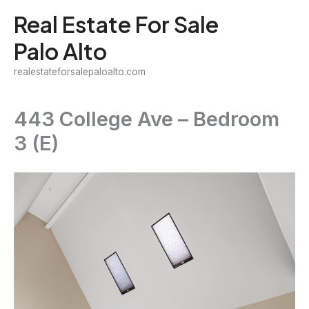
Skip
Real Estate For Sale
to
Palo Alto
content
realestateforsalepaloalto.com
443 College Ave – Bedroom
3 (E)