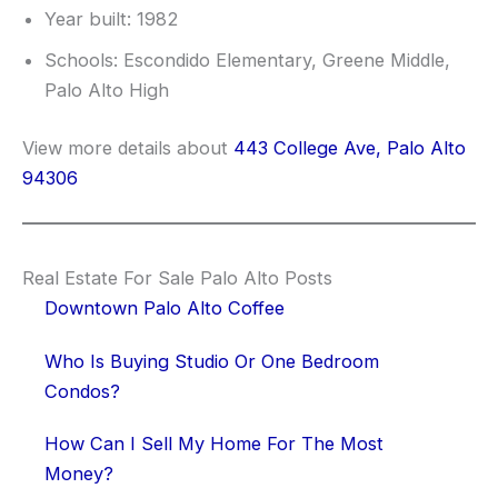
Year built: 1982
Schools: Escondido Elementary, Greene Middle,
Palo Alto High
View more details about
443 College Ave, Palo Alto
94306
Real Estate For Sale Palo Alto Posts
Downtown Palo Alto Coffee
Who Is Buying Studio Or One Bedroom
Condos?
How Can I Sell My Home For The Most
Money?