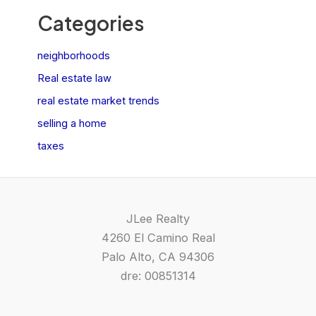
Categories
neighborhoods
Real estate law
real estate market trends
selling a home
taxes
JLee Realty
4260 El Camino Real
Palo Alto, CA 94306
dre: 00851314