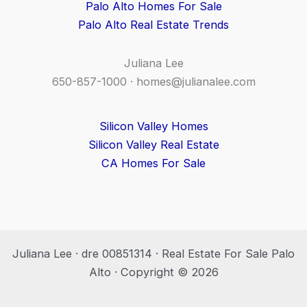
Palo Alto Homes For Sale
Palo Alto Real Estate Trends
Juliana Lee
650-857-1000 ·
homes@julianalee.com
Silicon Valley Homes
Silicon Valley Real Estate
CA Homes For Sale
Juliana Lee · dre 00851314 · Real Estate For Sale Palo
Alto · Copyright © 2026