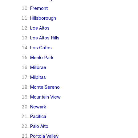
Fremont
Hillsborough
Los Altos
Los Altos Hills
Los Gatos
Menlo Park
Millbrae
Milpitas
Monte Sereno
Mountain View
Newark
Pacifica
Palo Alto
Portola Valley