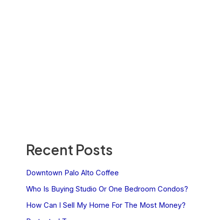
Recent Posts
Downtown Palo Alto Coffee
Who Is Buying Studio Or One Bedroom Condos?
How Can I Sell My Home For The Most Money?