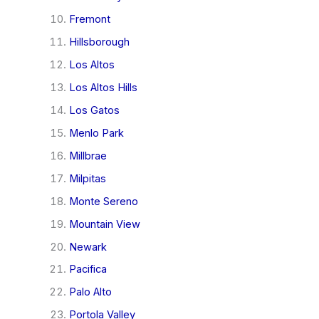
Fremont
Hillsborough
Los Altos
Los Altos Hills
Los Gatos
Menlo Park
Millbrae
Milpitas
Monte Sereno
Mountain View
Newark
Pacifica
Palo Alto
Portola Valley