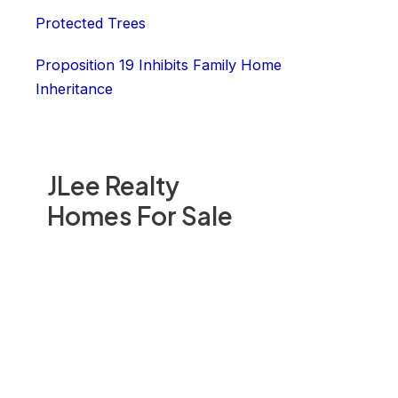
Protected Trees
Proposition 19 Inhibits Family Home
Inheritance
JLee Realty
Homes For Sale