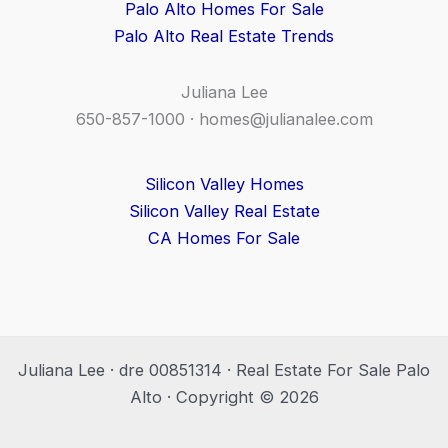
Palo Alto Homes For Sale
Palo Alto Real Estate Trends
Juliana Lee
650-857-1000 ·
homes@julianalee.com
Silicon Valley Homes
Silicon Valley Real Estate
CA Homes For Sale
Juliana Lee · dre 00851314 · Real Estate For Sale Palo
Alto · Copyright © 2026