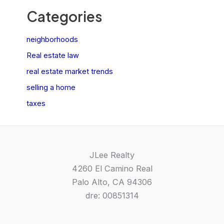
Categories
neighborhoods
Real estate law
real estate market trends
selling a home
taxes
JLee Realty
4260 El Camino Real
Palo Alto, CA 94306
dre: 00851314