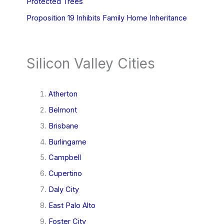
Protected Trees
Proposition 19 Inhibits Family Home Inheritance
Silicon Valley Cities
Atherton
Belmont
Brisbane
Burlingame
Campbell
Cupertino
Daly City
East Palo Alto
Foster City