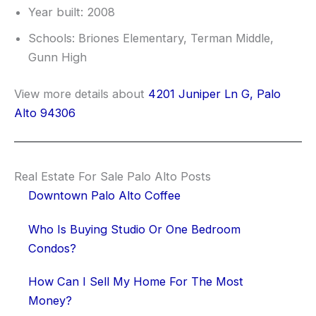
Year built: 2008
Schools: Briones Elementary, Terman Middle,
Gunn High
View more details about
4201 Juniper Ln G, Palo
Alto 94306
Real Estate For Sale Palo Alto Posts
Downtown Palo Alto Coffee
Who Is Buying Studio Or One Bedroom
Condos?
How Can I Sell My Home For The Most
Money?