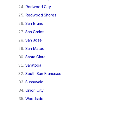
Redwood City
Redwood Shores
San Bruno
San Carlos
San Jose
San Mateo
Santa Clara
Saratoga
South San Francisco
Sunnyvale
Union City
Woodside