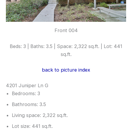
Front 004
Beds: 3 | Baths: 3.5 | Space: 2,322 sq.ft. | Lot: 441
sq.ft.
back to picture index
4201 Juniper Ln G
Bedrooms: 3
Bathrooms: 3.5
Living space: 2,322 sq.ft.
Lot size: 441 sq.ft.