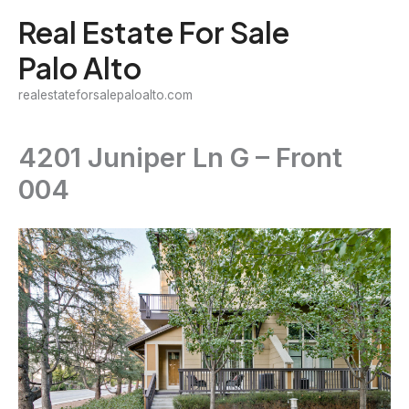
Skip
Real Estate For Sale
to
Palo Alto
content
realestateforsalepaloalto.com
4201 Juniper Ln G – Front
004