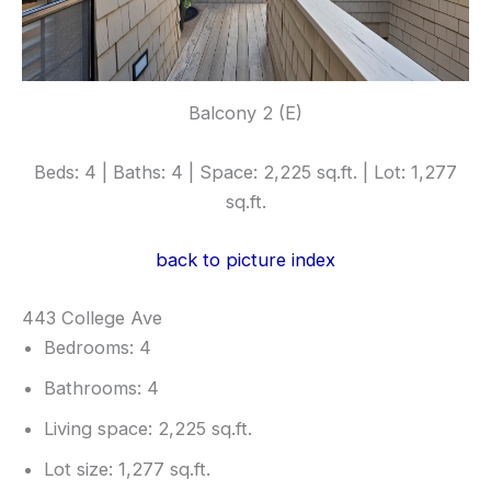
Balcony 2 (E)
Beds: 4 | Baths: 4 | Space: 2,225 sq.ft. | Lot: 1,277
sq.ft.
back to picture index
443 College Ave
Bedrooms: 4
Bathrooms: 4
Living space: 2,225 sq.ft.
Lot size: 1,277 sq.ft.