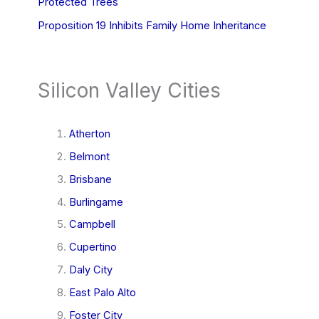
Protected Trees
Proposition 19 Inhibits Family Home Inheritance
Silicon Valley Cities
Atherton
Belmont
Brisbane
Burlingame
Campbell
Cupertino
Daly City
East Palo Alto
Foster City