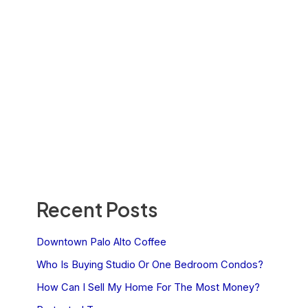
Recent Posts
Downtown Palo Alto Coffee
Who Is Buying Studio Or One Bedroom Condos?
How Can I Sell My Home For The Most Money?