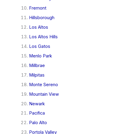
Fremont
Hillsborough
Los Altos
Los Altos Hills
Los Gatos
Menlo Park
Millbrae
Milpitas
Monte Sereno
Mountain View
Newark
Pacifica
Palo Alto
Portola Valley