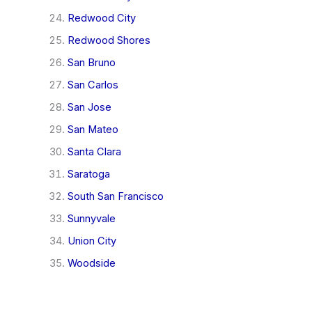
Redwood City
Redwood Shores
San Bruno
San Carlos
San Jose
San Mateo
Santa Clara
Saratoga
South San Francisco
Sunnyvale
Union City
Woodside