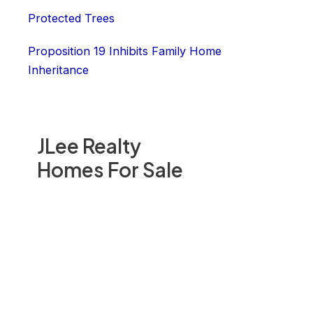
Protected Trees
Proposition 19 Inhibits Family Home
Inheritance
JLee Realty
Homes For Sale