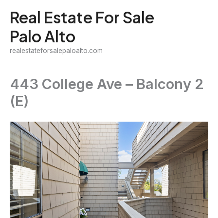
Skip
Real Estate For Sale
to
Palo Alto
content
realestateforsalepaloalto.com
443 College Ave – Balcony 2
(E)