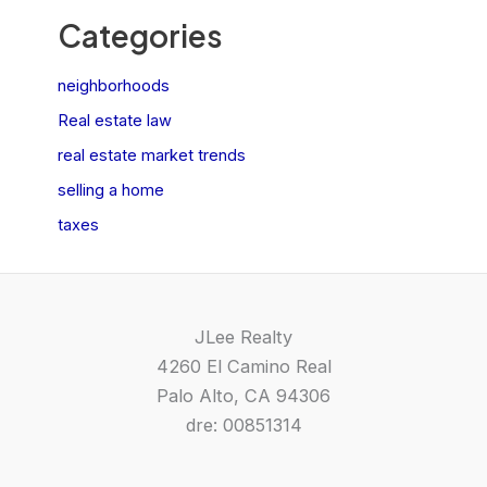
Categories
neighborhoods
Real estate law
real estate market trends
selling a home
taxes
JLee Realty
4260 El Camino Real
Palo Alto, CA 94306
dre: 00851314