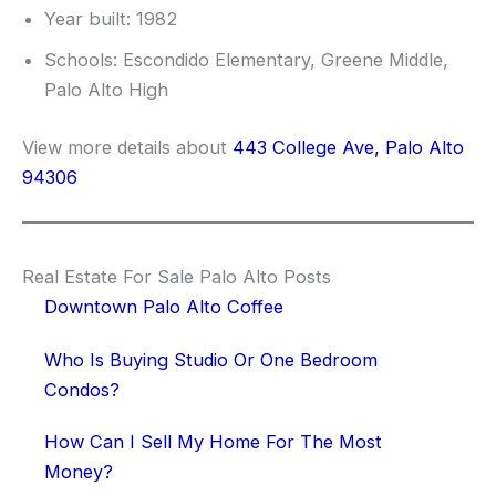
Year built: 1982
Schools: Escondido Elementary, Greene Middle,
Palo Alto High
View more details about
443 College Ave, Palo Alto
94306
Real Estate For Sale Palo Alto Posts
Downtown Palo Alto Coffee
Who Is Buying Studio Or One Bedroom
Condos?
How Can I Sell My Home For The Most
Money?