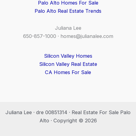
Palo Alto Homes For Sale
Palo Alto Real Estate Trends
Juliana Lee
650-857-1000 ·
homes@julianalee.com
Silicon Valley Homes
Silicon Valley Real Estate
CA Homes For Sale
Juliana Lee · dre 00851314 · Real Estate For Sale Palo
Alto · Copyright © 2026