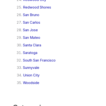
Redwood Shores
San Bruno
San Carlos
San Jose
San Mateo
Santa Clara
Saratoga
South San Francisco
Sunnyvale
Union City
Woodside