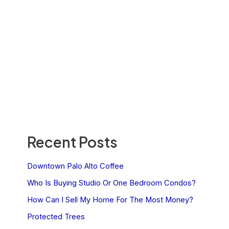
Recent Posts
Downtown Palo Alto Coffee
Who Is Buying Studio Or One Bedroom Condos?
How Can I Sell My Home For The Most Money?
Protected Trees