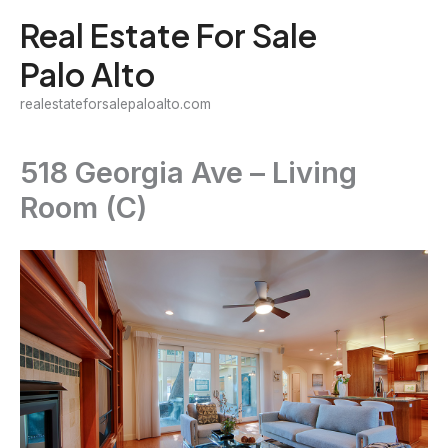
Skip
Real Estate For Sale
to
Palo Alto
content
realestateforsalepaloalto.com
518 Georgia Ave – Living
Room (C)