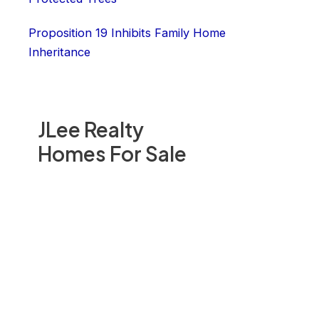
Proposition 19 Inhibits Family Home
Inheritance
JLee Realty
Homes For Sale