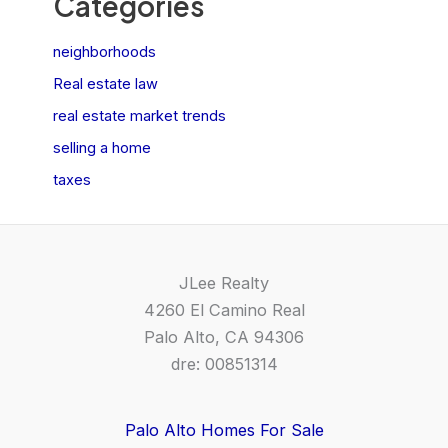
Categories
neighborhoods
Real estate law
real estate market trends
selling a home
taxes
JLee Realty
4260 El Camino Real
Palo Alto, CA 94306
dre: 00851314
Palo Alto Homes For Sale