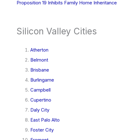
Proposition 19 Inhibits Family Home Inheritance
Silicon Valley Cities
Atherton
Belmont
Brisbane
Burlingame
Campbell
Cupertino
Daly City
East Palo Alto
Foster City
Fremont