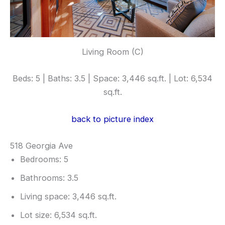
Living Room (C)
Beds: 5 | Baths: 3.5 | Space: 3,446 sq.ft. | Lot: 6,534
sq.ft.
back to picture index
518 Georgia Ave
Bedrooms: 5
Bathrooms: 3.5
Living space: 3,446 sq.ft.
Lot size: 6,534 sq.ft.