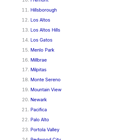
Hillsborough
Los Altos
Los Altos Hills
Los Gatos
Menlo Park
Millbrae
Milpitas
Monte Sereno
Mountain View
Newark
Pacifica
Palo Alto
Portola Valley
Redwood City