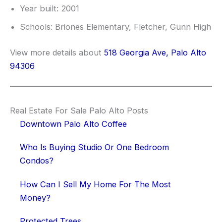
Year built: 2001
Schools: Briones Elementary, Fletcher, Gunn High
View more details about
518 Georgia Ave, Palo Alto
94306
Real Estate For Sale Palo Alto Posts
Downtown Palo Alto Coffee
Who Is Buying Studio Or One Bedroom
Condos?
How Can I Sell My Home For The Most
Money?
Protected Trees