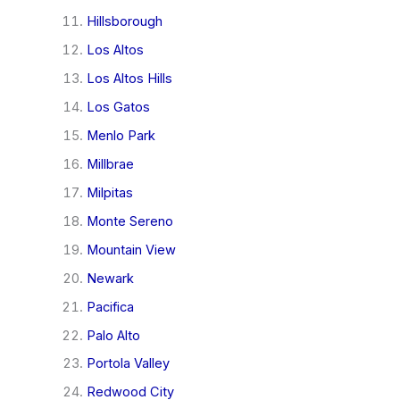
Hillsborough
Los Altos
Los Altos Hills
Los Gatos
Menlo Park
Millbrae
Milpitas
Monte Sereno
Mountain View
Newark
Pacifica
Palo Alto
Portola Valley
Redwood City