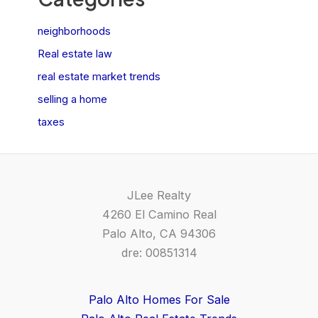
neighborhoods
Real estate law
real estate market trends
selling a home
taxes
JLee Realty
4260 El Camino Real
Palo Alto, CA 94306
dre: 00851314
Palo Alto Homes For Sale