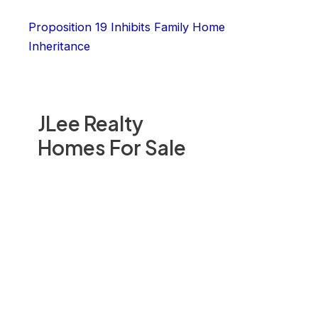
Proposition 19 Inhibits Family Home
Inheritance
JLee Realty
Homes For Sale