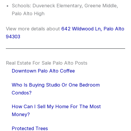
Schools: Duveneck Elementary, Greene Middle,
Palo Alto High
View more details about
642 Wildwood Ln, Palo Alto
94303
Real Estate For Sale Palo Alto Posts
Downtown Palo Alto Coffee
Who Is Buying Studio Or One Bedroom
Condos?
How Can I Sell My Home For The Most
Money?
Protected Trees