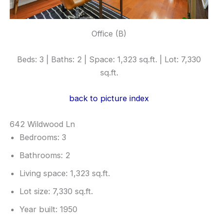
Office (B)
Beds: 3 | Baths: 2 | Space: 1,323 sq.ft. | Lot: 7,330
sq.ft.
back to picture index
642 Wildwood Ln
Bedrooms: 3
Bathrooms: 2
Living space: 1,323 sq.ft.
Lot size: 7,330 sq.ft.
Year built: 1950