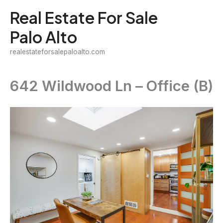
Skip
Real Estate For Sale
to
Palo Alto
content
realestateforsalepaloalto.com
642 Wildwood Ln – Office (B)