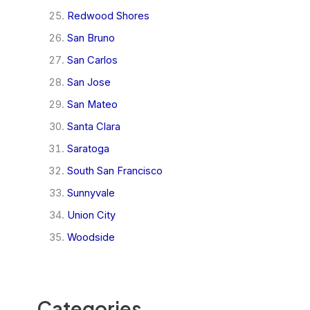
Redwood Shores
San Bruno
San Carlos
San Jose
San Mateo
Santa Clara
Saratoga
South San Francisco
Sunnyvale
Union City
Woodside
Categories