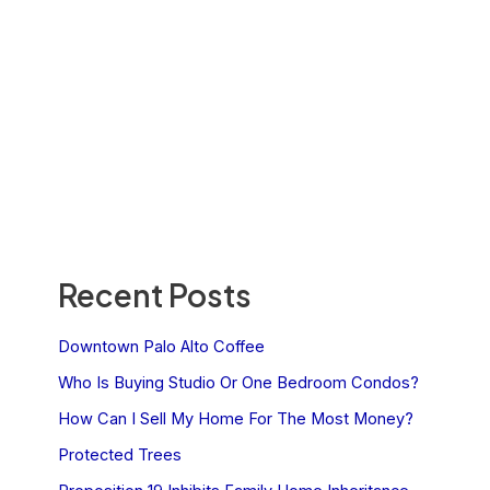
Recent Posts
Downtown Palo Alto Coffee
Who Is Buying Studio Or One Bedroom Condos?
How Can I Sell My Home For The Most Money?
Protected Trees