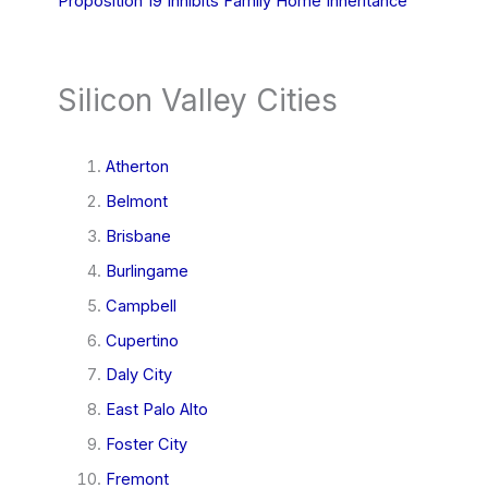
Proposition 19 Inhibits Family Home Inheritance
Silicon Valley Cities
Atherton
Belmont
Brisbane
Burlingame
Campbell
Cupertino
Daly City
East Palo Alto
Foster City
Fremont