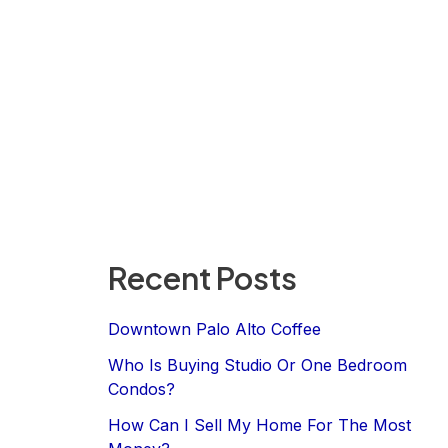
Recent Posts
Downtown Palo Alto Coffee
Who Is Buying Studio Or One Bedroom
Condos?
How Can I Sell My Home For The Most