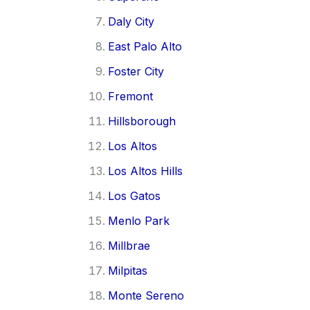
Daly City
East Palo Alto
Foster City
Fremont
Hillsborough
Los Altos
Los Altos Hills
Los Gatos
Menlo Park
Millbrae
Milpitas
Monte Sereno