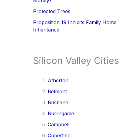
Money?
Protected Trees
Proposition 19 Inhibits Family Home
Inheritance
Silicon Valley Cities
Atherton
Belmont
Brisbane
Burlingame
Campbell
Cupertino