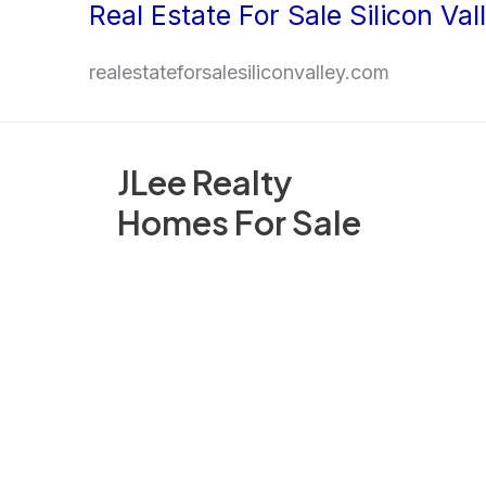
Real Estate For Sale Silicon Val
Skip
to
realestateforsalesiliconvalley.com
content
JLee Realty
Homes For Sale