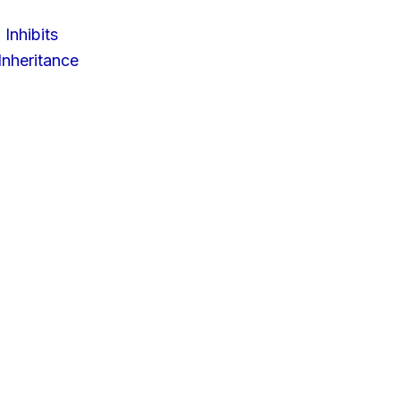
 Inhibits
nheritance