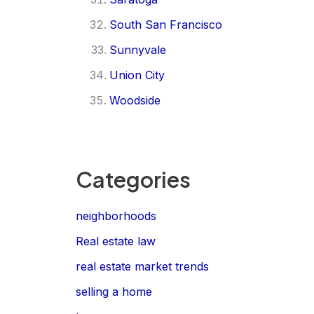
South San Francisco
Sunnyvale
Union City
Woodside
Categories
neighborhoods
Real estate law
real estate market trends
selling a home