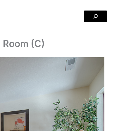
Search
g Room (C)