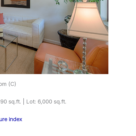
om (C)
90 sq.ft. | Lot: 6,000 sq.ft.
ure index