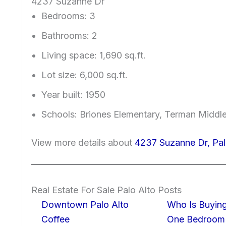
4237 Suzanne Dr
Bedrooms: 3
Bathrooms: 2
Living space: 1,690 sq.ft.
Lot size: 6,000 sq.ft.
Year built: 1950
Schools: Briones Elementary, Terman Middl
View more details about
4237 Suzanne Dr, Pa
Real Estate For Sale Palo Alto Posts
Downtown Palo Alto
Who Is Buying
Coffee
One Bedroom