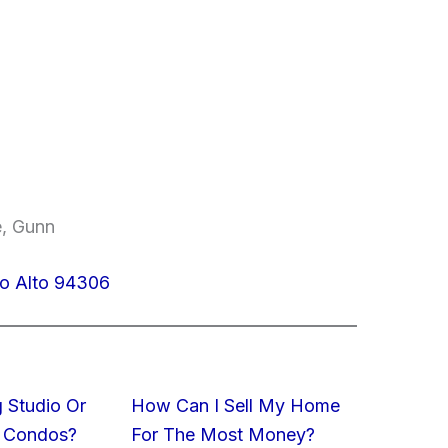
e, Gunn
lo Alto 94306
 Studio Or
How Can I Sell My Home
 Condos?
For The Most Money?