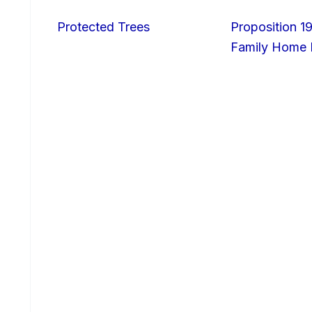
Protected Trees
Proposition 19
Family Home I