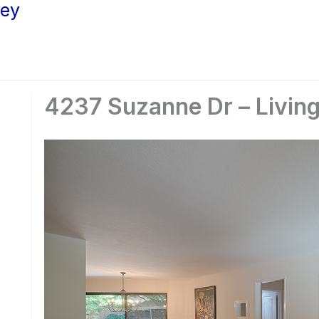
ley
4237 Suzanne Dr – Livin