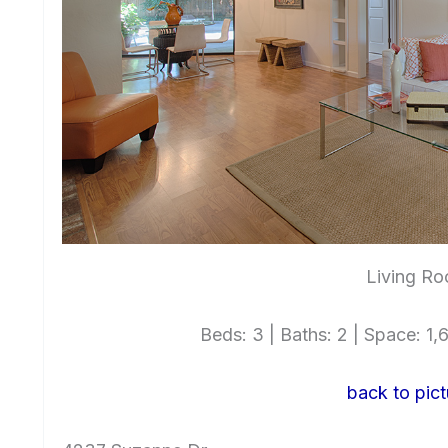
Living Ro
Beds: 3 | Baths: 2 | Space: 1,6
back to pict