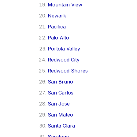
Mountain View
Newark
Pacifica
Palo Alto
Portola Valley
Redwood City
Redwood Shores
San Bruno
San Carlos
San Jose
San Mateo
Santa Clara
Saratoga