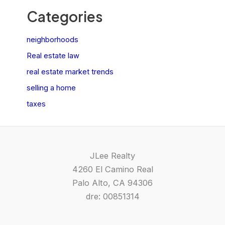
Categories
neighborhoods
Real estate law
real estate market trends
selling a home
taxes
JLee Realty
4260 El Camino Real
Palo Alto, CA 94306
dre: 00851314