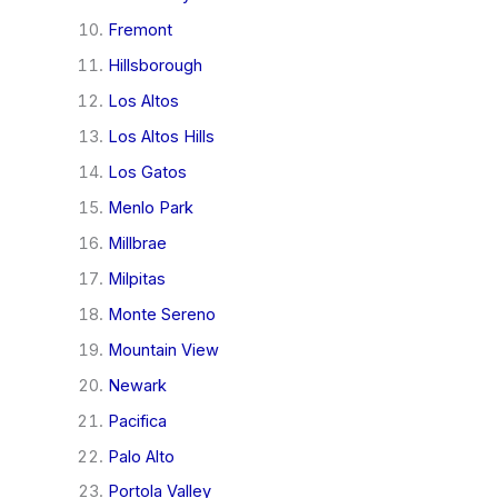
Fremont
Hillsborough
Los Altos
Los Altos Hills
Los Gatos
Menlo Park
Millbrae
Milpitas
Monte Sereno
Mountain View
Newark
Pacifica
Palo Alto
Portola Valley