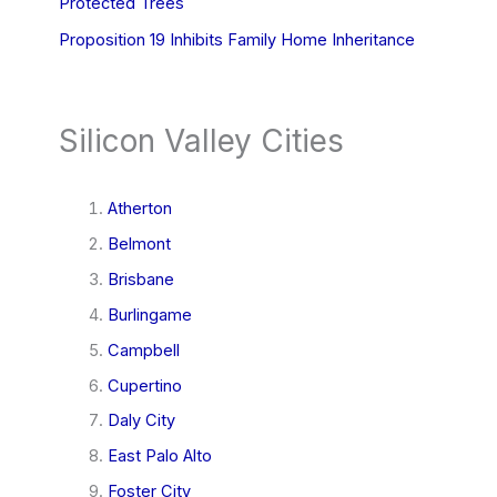
Protected Trees
Proposition 19 Inhibits Family Home Inheritance
Silicon Valley Cities
Atherton
Belmont
Brisbane
Burlingame
Campbell
Cupertino
Daly City
East Palo Alto
Foster City