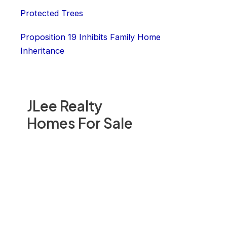
Protected Trees
Proposition 19 Inhibits Family Home
Inheritance
JLee Realty
Homes For Sale