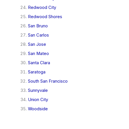
Redwood City
Redwood Shores
San Bruno
San Carlos
San Jose
San Mateo
Santa Clara
Saratoga
South San Francisco
Sunnyvale
Union City
Woodside