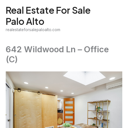
Skip
Real Estate For Sale
to
Palo Alto
content
realestateforsalepaloalto.com
642 Wildwood Ln – Office
(C)