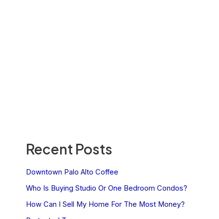
Recent Posts
Downtown Palo Alto Coffee
Who Is Buying Studio Or One Bedroom Condos?
How Can I Sell My Home For The Most Money?