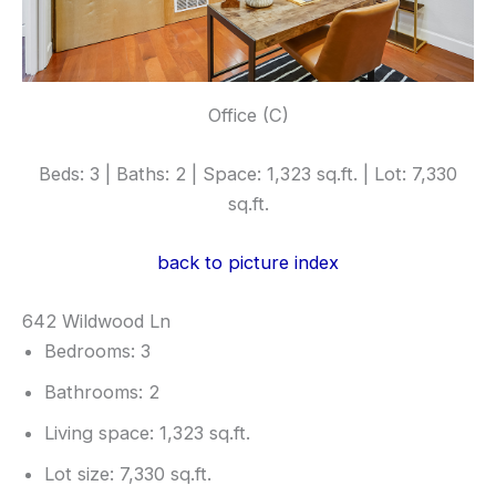
Office (C)
Beds: 3 | Baths: 2 | Space: 1,323 sq.ft. | Lot: 7,330
sq.ft.
back to picture index
642 Wildwood Ln
Bedrooms: 3
Bathrooms: 2
Living space: 1,323 sq.ft.
Lot size: 7,330 sq.ft.