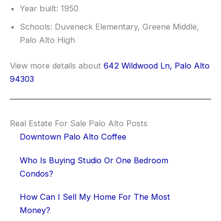
Year built: 1950
Schools: Duveneck Elementary, Greene Middle,
Palo Alto High
View more details about
642 Wildwood Ln, Palo Alto
94303
Real Estate For Sale Palo Alto Posts
Downtown Palo Alto Coffee
Who Is Buying Studio Or One Bedroom
Condos?
How Can I Sell My Home For The Most
Money?