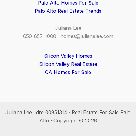
Palo Alto Homes For Sale
Palo Alto Real Estate Trends
Juliana Lee
650-857-1000 ·
homes@julianalee.com
Silicon Valley Homes
Silicon Valley Real Estate
CA Homes For Sale
Juliana Lee · dre 00851314 · Real Estate For Sale Palo
Alto · Copyright © 2026