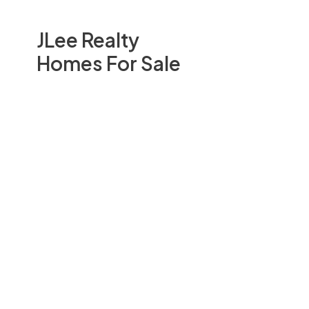
JLee Realty
Homes For Sale