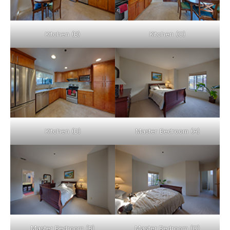
Kitchen (B)
Kitchen (C)
Kitchen (D)
Master Bedroom (A)
Master Bedroom (B)
Master Bedroom (C)