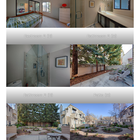
Bedroom 2 (B)
Bathroom 2 (A)
Bathroom 2 (B)
Patio (A)