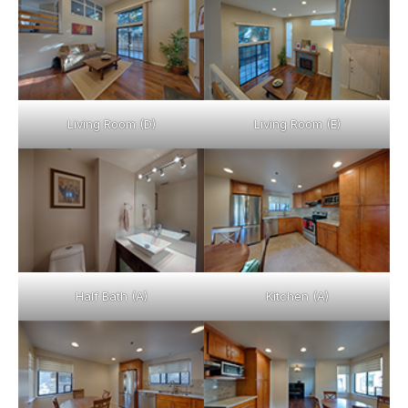
Living Room (D)
Living Room (E)
Half Bath (A)
Kitchen (A)