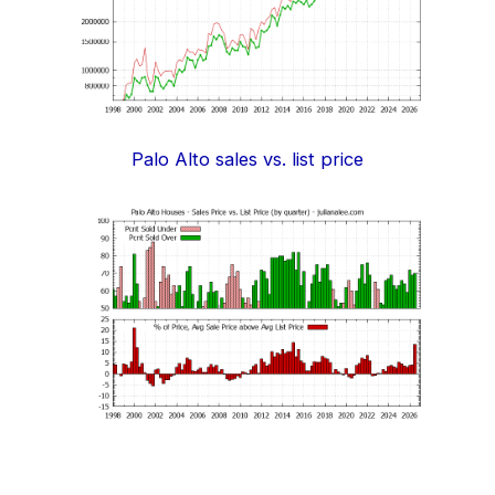
Palo Alto sales vs. list price