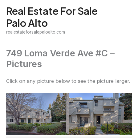
Skip
Real Estate For Sale
to
Palo Alto
content
realestateforsalepaloalto.com
749 Loma Verde Ave #C –
Pictures
Click on any picture below to see the picture larger.