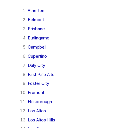
Atherton
Belmont
Brisbane
Burlingame
Campbell
Cupertino
Daly City
East Palo Alto
Foster City
Fremont
Hillsborough
Los Altos
Los Altos Hills