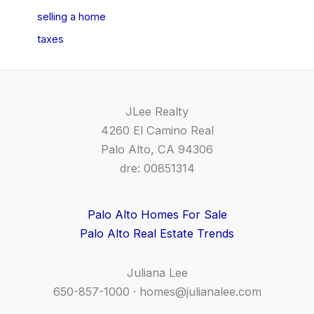
selling a home
taxes
JLee Realty
4260 El Camino Real
Palo Alto, CA 94306
dre: 00851314
Palo Alto Homes For Sale
Palo Alto Real Estate Trends
Juliana Lee
650-857-1000 ·
homes@julianalee.com