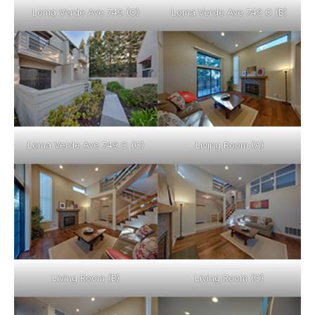
Loma Verde Ave 749 (C)
Loma Verde Ave 749 C (B)
Loma Verde Ave 749 C (C)
Living Room (A)
Living Room (B)
Living Room (C)