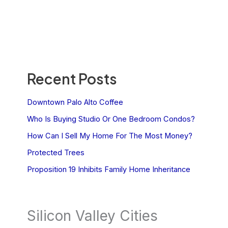
Recent Posts
Downtown Palo Alto Coffee
Who Is Buying Studio Or One Bedroom Condos?
How Can I Sell My Home For The Most Money?
Protected Trees
Proposition 19 Inhibits Family Home Inheritance
Silicon Valley Cities