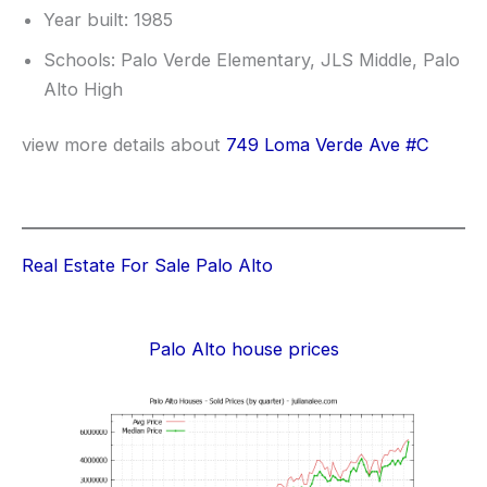
Year built: 1985
Schools: Palo Verde Elementary, JLS Middle, Palo
Alto High
view more details about
749 Loma Verde Ave #C
Real Estate For Sale Palo Alto
Palo Alto house prices