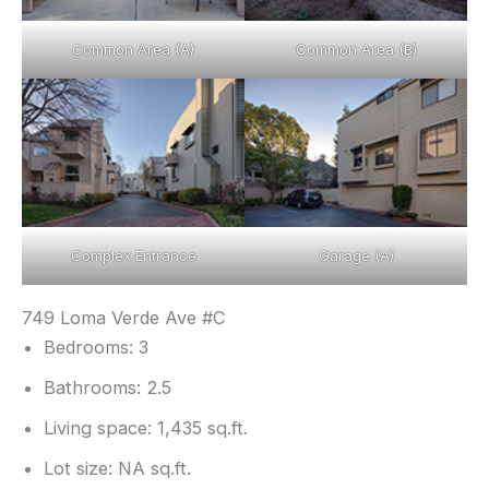
Common Area (A)
Common Area (B)
Complex Entrance
Garage (A)
749 Loma Verde Ave #C
Bedrooms: 3
Bathrooms: 2.5
Living space: 1,435 sq.ft.
Lot size: NA sq.ft.