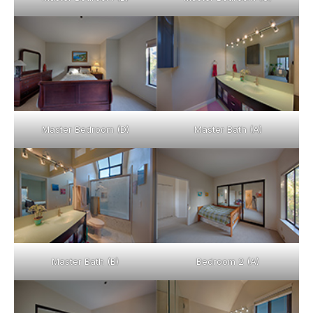
Master Bedroom (D)
Master Bath (A)
Master Bath (B)
Bedroom 2 (A)