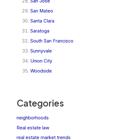
San Jose
San Mateo
Santa Clara
Saratoga
South San Francisco
Sunnyvale
Union City
Woodside
Categories
neighborhoods
Real estate law
real estate market trends