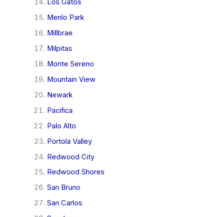
Los Gatos
Menlo Park
Millbrae
Milpitas
Monte Sereno
Mountain View
Newark
Pacifica
Palo Alto
Portola Valley
Redwood City
Redwood Shores
San Bruno
San Carlos