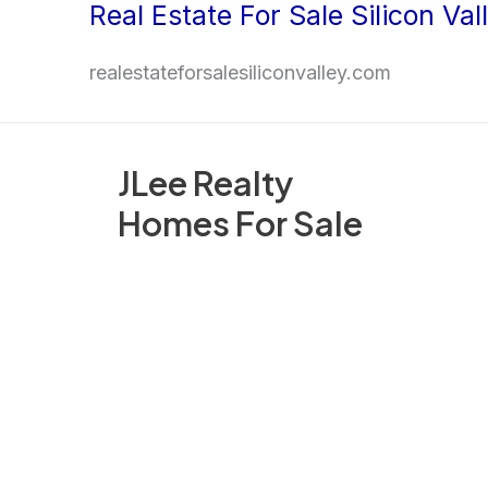
Real Estate For Sale Silicon Val
Skip
to
realestateforsalesiliconvalley.com
content
JLee Realty
Homes For Sale