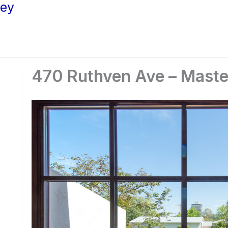
ley
470 Ruthven Ave – Maste