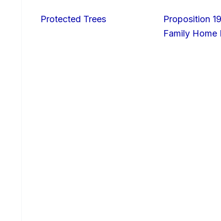
Protected Trees
Proposition 19
Family Home I