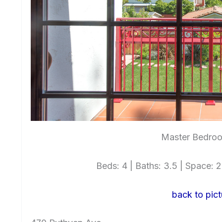
Master Bedroo
Beds: 4 | Baths: 3.5 | Space: 2,
back to pict