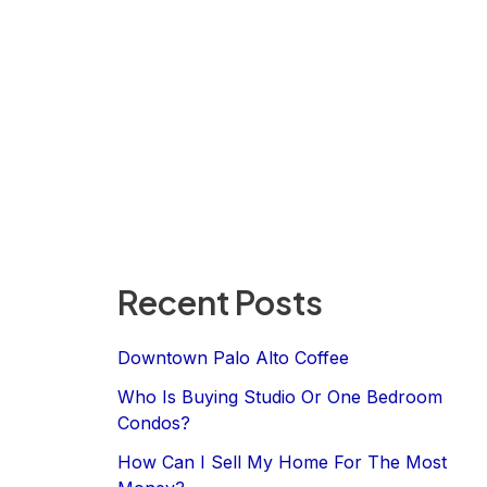
Recent Posts
Downtown Palo Alto Coffee
Who Is Buying Studio Or One Bedroom
Condos?
How Can I Sell My Home For The Most