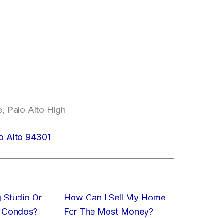
, Palo Alto High
o Alto 94301
 Studio Or
How Can I Sell My Home
 Condos?
For The Most Money?