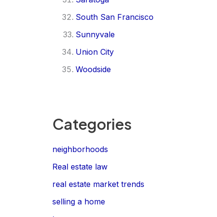
South San Francisco
Sunnyvale
Union City
Woodside
Categories
neighborhoods
Real estate law
real estate market trends
selling a home