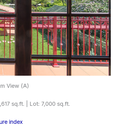
m View (A)
617 sq.ft. | Lot: 7,000 sq.ft.
ure index