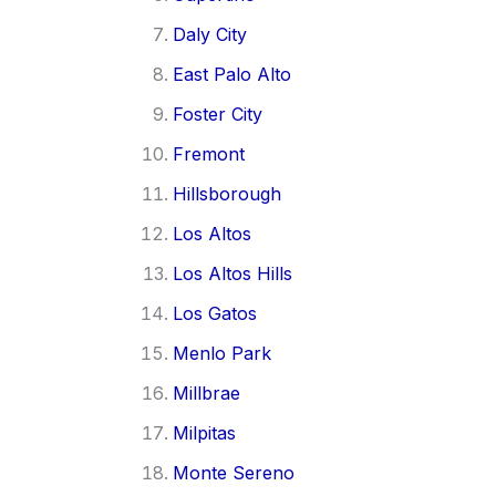
Daly City
East Palo Alto
Foster City
Fremont
Hillsborough
Los Altos
Los Altos Hills
Los Gatos
Menlo Park
Millbrae
Milpitas
Monte Sereno