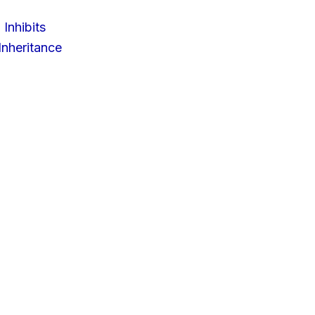
 Inhibits
nheritance