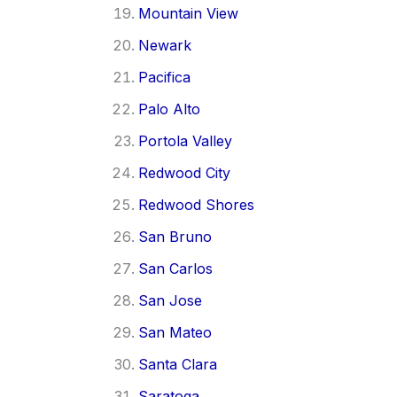
Mountain View
Newark
Pacifica
Palo Alto
Portola Valley
Redwood City
Redwood Shores
San Bruno
San Carlos
San Jose
San Mateo
Santa Clara
Saratoga