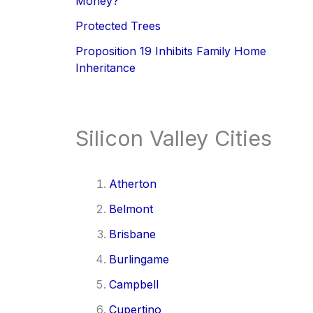
Money?
Protected Trees
Proposition 19 Inhibits Family Home
Inheritance
Silicon Valley Cities
Atherton
Belmont
Brisbane
Burlingame
Campbell
Cupertino