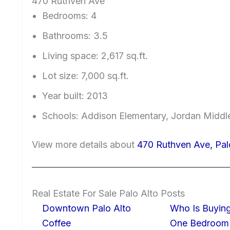
470 Ruthven Ave
Bedrooms: 4
Bathrooms: 3.5
Living space: 2,617 sq.ft.
Lot size: 7,000 sq.ft.
Year built: 2013
Schools: Addison Elementary, Jordan Middle
View more details about
470 Ruthven Ave, Pal
Real Estate For Sale Palo Alto Posts
Downtown Palo Alto
Who Is Buying
Coffee
One Bedroom