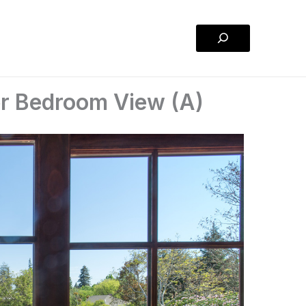
Search
r Bedroom View (A)