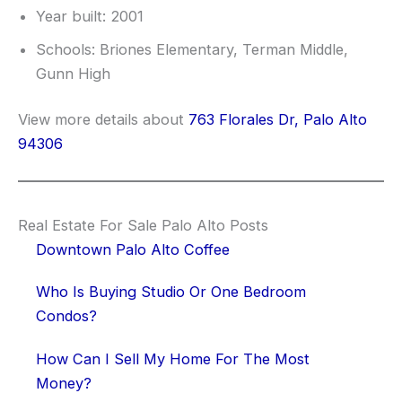
Year built: 2001
Schools: Briones Elementary, Terman Middle,
Gunn High
View more details about
763 Florales Dr, Palo Alto
94306
Real Estate For Sale Palo Alto Posts
Downtown Palo Alto Coffee
Who Is Buying Studio Or One Bedroom
Condos?
How Can I Sell My Home For The Most
Money?