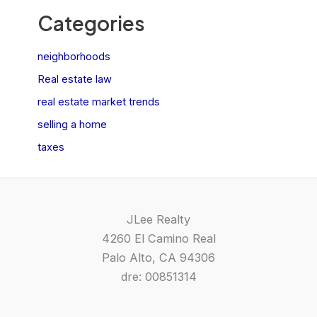
Categories
neighborhoods
Real estate law
real estate market trends
selling a home
taxes
JLee Realty
4260 El Camino Real
Palo Alto, CA 94306
dre: 00851314