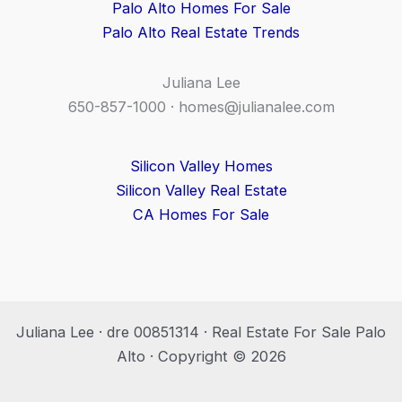
Palo Alto Homes For Sale
Palo Alto Real Estate Trends
Juliana Lee
650-857-1000 ·
homes@julianalee.com
Silicon Valley Homes
Silicon Valley Real Estate
CA Homes For Sale
Juliana Lee · dre 00851314 · Real Estate For Sale Palo
Alto · Copyright © 2026