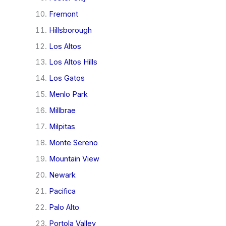
Fremont
Hillsborough
Los Altos
Los Altos Hills
Los Gatos
Menlo Park
Millbrae
Milpitas
Monte Sereno
Mountain View
Newark
Pacifica
Palo Alto
Portola Valley