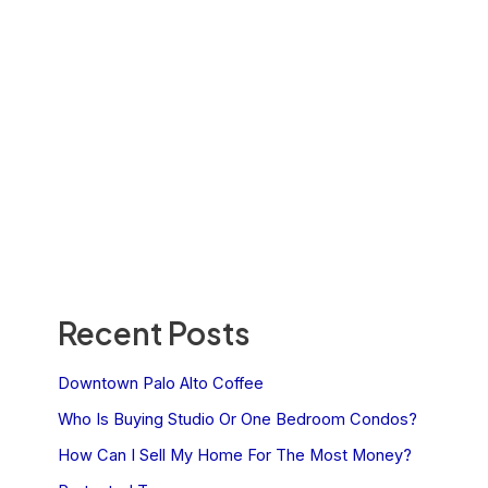
Recent Posts
Downtown Palo Alto Coffee
Who Is Buying Studio Or One Bedroom Condos?
How Can I Sell My Home For The Most Money?