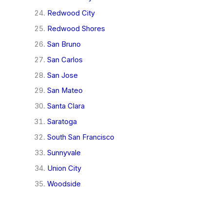
Redwood City
Redwood Shores
San Bruno
San Carlos
San Jose
San Mateo
Santa Clara
Saratoga
South San Francisco
Sunnyvale
Union City
Woodside