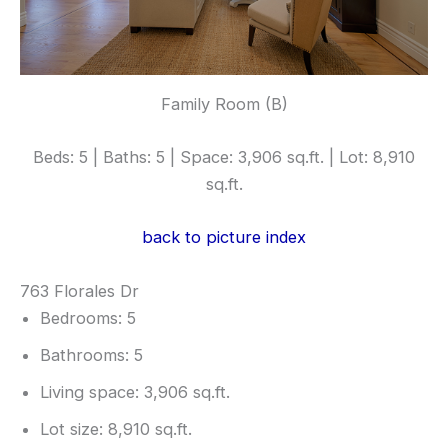
Family Room (B)
Beds: 5 | Baths: 5 | Space: 3,906 sq.ft. | Lot: 8,910
sq.ft.
back to picture index
763 Florales Dr
Bedrooms: 5
Bathrooms: 5
Living space: 3,906 sq.ft.
Lot size: 8,910 sq.ft.