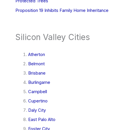
Protected Trees
Proposition 19 Inhibits Family Home Inheritance
Silicon Valley Cities
Atherton
Belmont
Brisbane
Burlingame
Campbell
Cupertino
Daly City
East Palo Alto
Foster City