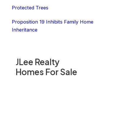
Protected Trees
Proposition 19 Inhibits Family Home
Inheritance
JLee Realty
Homes For Sale