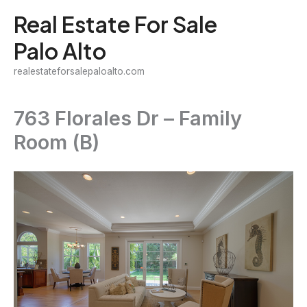
Skip
Real Estate For Sale
to
Palo Alto
content
realestateforsalepaloalto.com
763 Florales Dr – Family
Room (B)