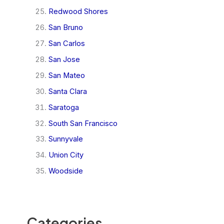
Redwood Shores
San Bruno
San Carlos
San Jose
San Mateo
Santa Clara
Saratoga
South San Francisco
Sunnyvale
Union City
Woodside
Categories