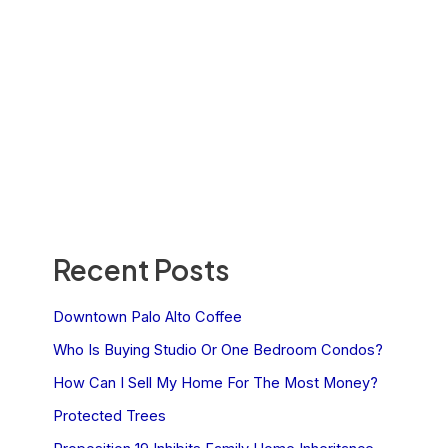
Recent Posts
Downtown Palo Alto Coffee
Who Is Buying Studio Or One Bedroom Condos?
How Can I Sell My Home For The Most Money?
Protected Trees