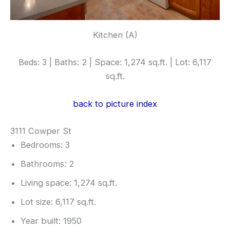
Kitchen (A)
Beds: 3 | Baths: 2 | Space: 1,274 sq.ft. | Lot: 6,117
sq.ft.
back to picture index
3111 Cowper St
Bedrooms: 3
Bathrooms: 2
Living space: 1,274 sq.ft.
Lot size: 6,117 sq.ft.
Year built: 1950