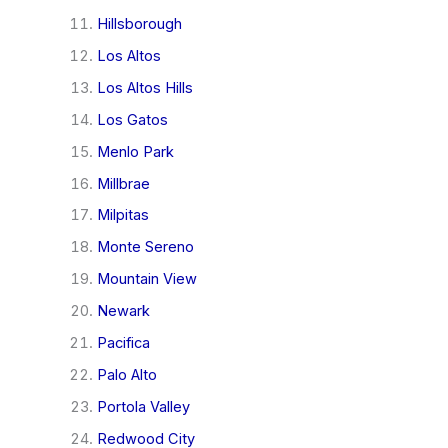
Hillsborough
Los Altos
Los Altos Hills
Los Gatos
Menlo Park
Millbrae
Milpitas
Monte Sereno
Mountain View
Newark
Pacifica
Palo Alto
Portola Valley
Redwood City