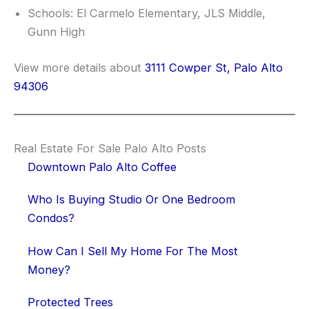
Schools: El Carmelo Elementary, JLS Middle,
Gunn High
View more details about
3111 Cowper St, Palo Alto
94306
Real Estate For Sale Palo Alto Posts
Downtown Palo Alto Coffee
Who Is Buying Studio Or One Bedroom
Condos?
How Can I Sell My Home For The Most
Money?
Protected Trees