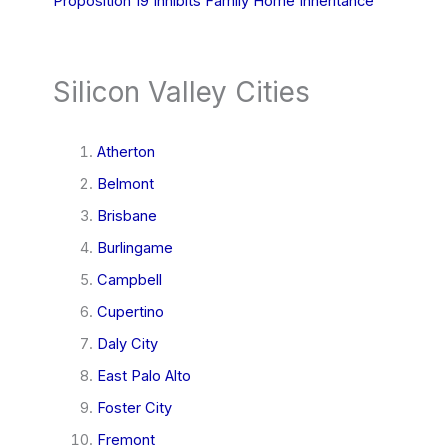
Proposition 19 Inhibits Family Home Inheritance
Silicon Valley Cities
Atherton
Belmont
Brisbane
Burlingame
Campbell
Cupertino
Daly City
East Palo Alto
Foster City
Fremont