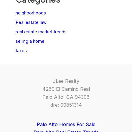
neighborhoods
Real estate law
real estate market trends
selling a home
taxes
JLee Realty
4260 El Camino Real
Palo Alto, CA 94306
dre: 00851314
Palo Alto Homes For Sale