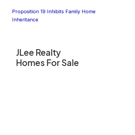
Proposition 19 Inhibits Family Home
Inheritance
JLee Realty
Homes For Sale