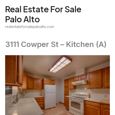
Skip
Real Estate For Sale
to
Palo Alto
content
realestateforsalepaloalto.com
3111 Cowper St – Kitchen (A)