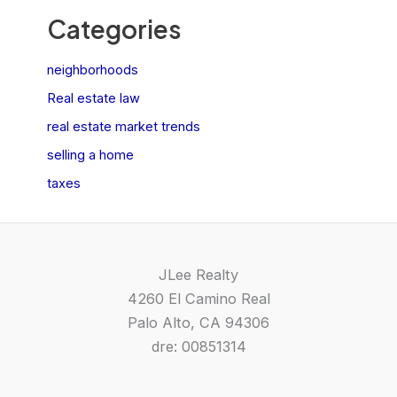
Categories
neighborhoods
Real estate law
real estate market trends
selling a home
taxes
JLee Realty
4260 El Camino Real
Palo Alto, CA 94306
dre: 00851314