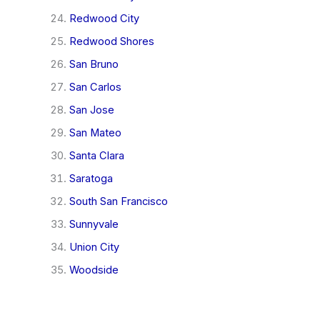
Redwood City
Redwood Shores
San Bruno
San Carlos
San Jose
San Mateo
Santa Clara
Saratoga
South San Francisco
Sunnyvale
Union City
Woodside