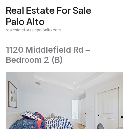
Skip
Real Estate For Sale
to
Palo Alto
content
realestateforsalepaloalto.com
1120 Middlefield Rd –
Bedroom 2 (B)