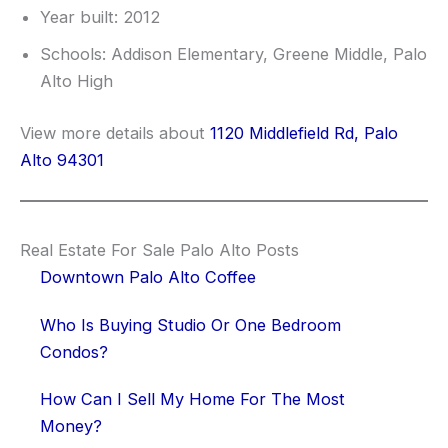
Year built: 2012
Schools: Addison Elementary, Greene Middle, Palo
Alto High
View more details about
1120 Middlefield Rd, Palo
Alto 94301
Real Estate For Sale Palo Alto Posts
Downtown Palo Alto Coffee
Who Is Buying Studio Or One Bedroom
Condos?
How Can I Sell My Home For The Most
Money?