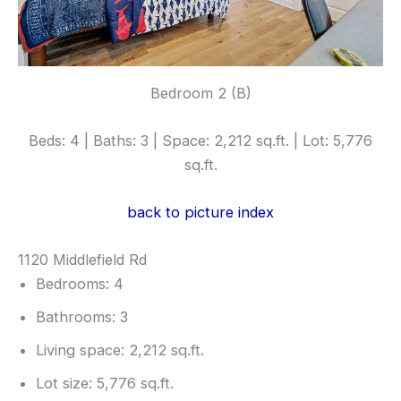
Bedroom 2 (B)
Beds: 4 | Baths: 3 | Space: 2,212 sq.ft. | Lot: 5,776
sq.ft.
back to picture index
1120 Middlefield Rd
Bedrooms: 4
Bathrooms: 3
Living space: 2,212 sq.ft.
Lot size: 5,776 sq.ft.