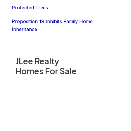
Protected Trees
Proposition 19 Inhibits Family Home
Inheritance
JLee Realty
Homes For Sale