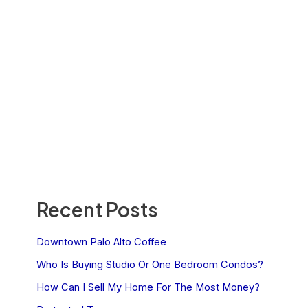
Recent Posts
Downtown Palo Alto Coffee
Who Is Buying Studio Or One Bedroom Condos?
How Can I Sell My Home For The Most Money?