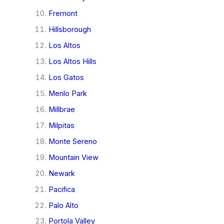
Fremont
Hillsborough
Los Altos
Los Altos Hills
Los Gatos
Menlo Park
Millbrae
Milpitas
Monte Sereno
Mountain View
Newark
Pacifica
Palo Alto
Portola Valley