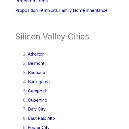
Protected Trees
Proposition 19 Inhibits Family Home Inheritance
Silicon Valley Cities
Atherton
Belmont
Brisbane
Burlingame
Campbell
Cupertino
Daly City
East Palo Alto
Foster City