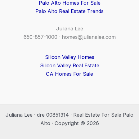
Palo Alto Homes For Sale
Palo Alto Real Estate Trends
Juliana Lee
650-857-1000 ·
homes@julianalee.com
Silicon Valley Homes
Silicon Valley Real Estate
CA Homes For Sale
Juliana Lee · dre 00851314 · Real Estate For Sale Palo
Alto · Copyright © 2026