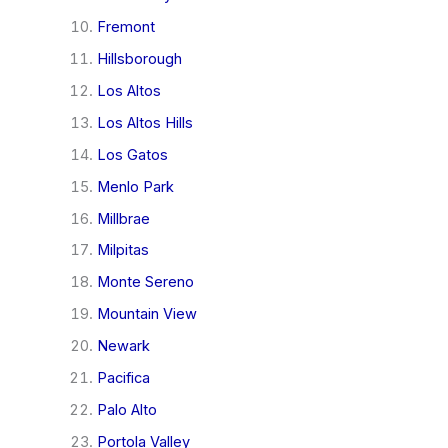
Fremont
Hillsborough
Los Altos
Los Altos Hills
Los Gatos
Menlo Park
Millbrae
Milpitas
Monte Sereno
Mountain View
Newark
Pacifica
Palo Alto
Portola Valley