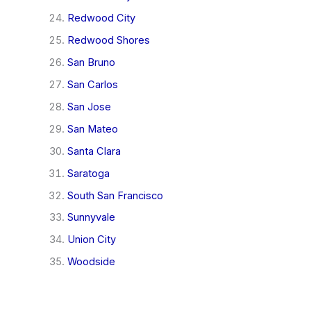
Redwood City
Redwood Shores
San Bruno
San Carlos
San Jose
San Mateo
Santa Clara
Saratoga
South San Francisco
Sunnyvale
Union City
Woodside