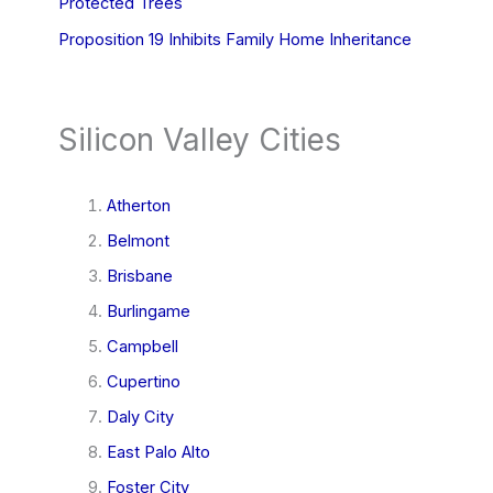
Protected Trees
Proposition 19 Inhibits Family Home Inheritance
Silicon Valley Cities
Atherton
Belmont
Brisbane
Burlingame
Campbell
Cupertino
Daly City
East Palo Alto
Foster City