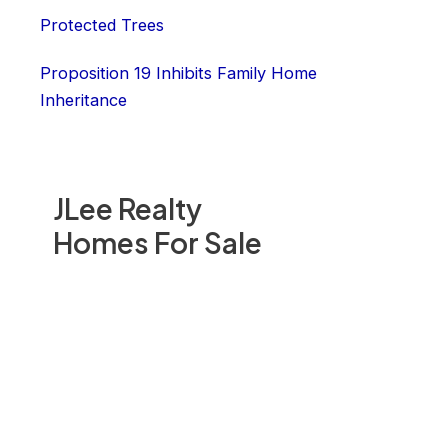
Protected Trees
Proposition 19 Inhibits Family Home
Inheritance
JLee Realty
Homes For Sale