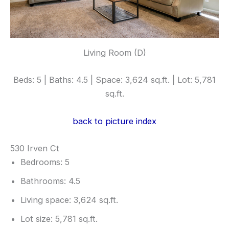
Living Room (D)
Beds: 5 | Baths: 4.5 | Space: 3,624 sq.ft. | Lot: 5,781
sq.ft.
back to picture index
530 Irven Ct
Bedrooms: 5
Bathrooms: 4.5
Living space: 3,624 sq.ft.
Lot size: 5,781 sq.ft.