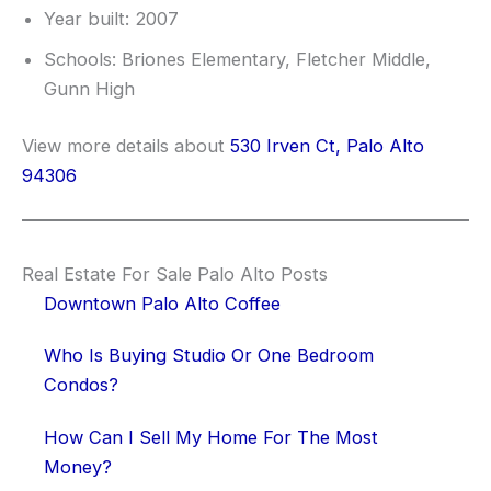
Year built: 2007
Schools: Briones Elementary, Fletcher Middle,
Gunn High
View more details about
530 Irven Ct, Palo Alto
94306
Real Estate For Sale Palo Alto Posts
Downtown Palo Alto Coffee
Who Is Buying Studio Or One Bedroom
Condos?
How Can I Sell My Home For The Most
Money?