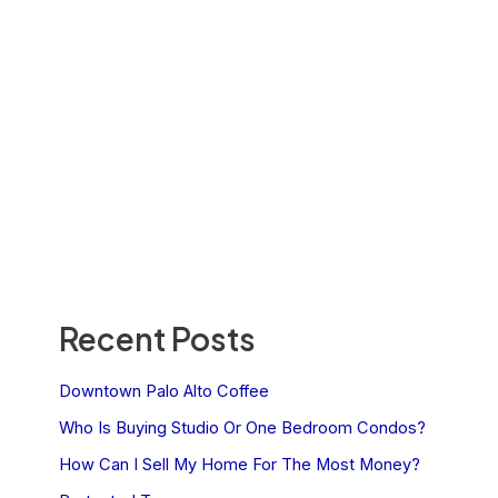
Recent Posts
Downtown Palo Alto Coffee
Who Is Buying Studio Or One Bedroom Condos?
How Can I Sell My Home For The Most Money?