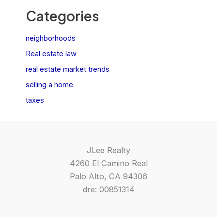
Categories
neighborhoods
Real estate law
real estate market trends
selling a home
taxes
JLee Realty
4260 El Camino Real
Palo Alto, CA 94306
dre: 00851314