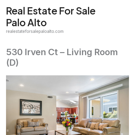
Skip
Real Estate For Sale
to
Palo Alto
content
realestateforsalepaloalto.com
530 Irven Ct – Living Room
(D)