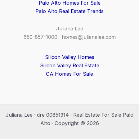
Palo Alto Homes For Sale
Palo Alto Real Estate Trends
Juliana Lee
650-857-1000 ·
homes@julianalee.com
Silicon Valley Homes
Silicon Valley Real Estate
CA Homes For Sale
Juliana Lee · dre 00851314 · Real Estate For Sale Palo
Alto · Copyright © 2026