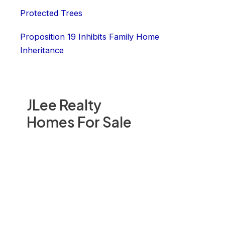
Protected Trees
Proposition 19 Inhibits Family Home
Inheritance
JLee Realty
Homes For Sale