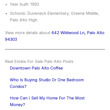
Year built: 1950
Schools: Duveneck Elementary, Greene Middle,
Palo Alto High
View more details about
642 Wildwood Ln, Palo Alto
94303
Real Estate For Sale Palo Alto Posts
Downtown Palo Alto Coffee
Who Is Buying Studio Or One Bedroom
Condos?
How Can I Sell My Home For The Most
Money?