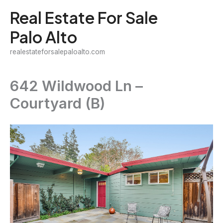
Skip
Real Estate For Sale
to
Palo Alto
content
realestateforsalepaloalto.com
642 Wildwood Ln –
Courtyard (B)