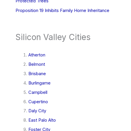
Protected Trees
Proposition 19 Inhibits Family Home Inheritance
Silicon Valley Cities
Atherton
Belmont
Brisbane
Burlingame
Campbell
Cupertino
Daly City
East Palo Alto
Foster City