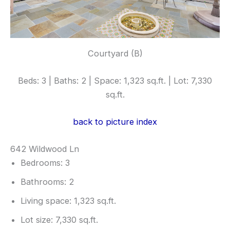
Courtyard (B)
Beds: 3 | Baths: 2 | Space: 1,323 sq.ft. | Lot: 7,330
sq.ft.
back to picture index
642 Wildwood Ln
Bedrooms: 3
Bathrooms: 2
Living space: 1,323 sq.ft.
Lot size: 7,330 sq.ft.