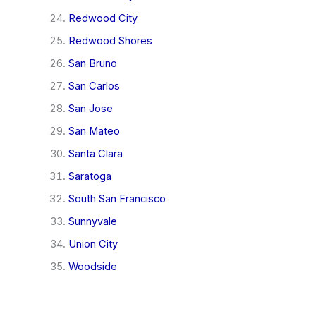
Redwood City
Redwood Shores
San Bruno
San Carlos
San Jose
San Mateo
Santa Clara
Saratoga
South San Francisco
Sunnyvale
Union City
Woodside