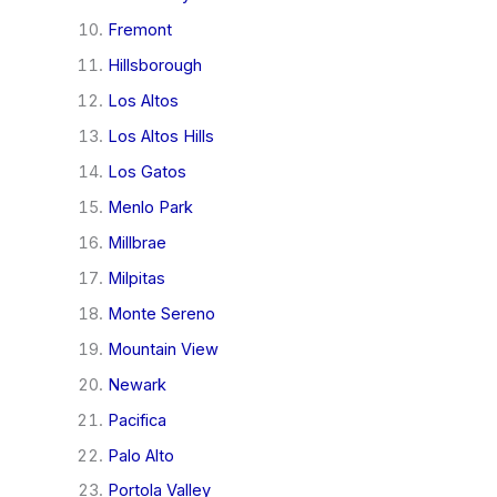
Fremont
Hillsborough
Los Altos
Los Altos Hills
Los Gatos
Menlo Park
Millbrae
Milpitas
Monte Sereno
Mountain View
Newark
Pacifica
Palo Alto
Portola Valley