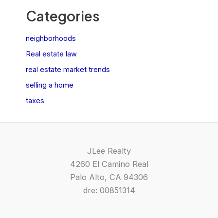
Categories
neighborhoods
Real estate law
real estate market trends
selling a home
taxes
JLee Realty
4260 El Camino Real
Palo Alto, CA 94306
dre: 00851314