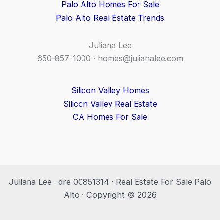
Palo Alto Homes For Sale
Palo Alto Real Estate Trends
Juliana Lee
650-857-1000 ·
homes@julianalee.com
Silicon Valley Homes
Silicon Valley Real Estate
CA Homes For Sale
Juliana Lee · dre 00851314 · Real Estate For Sale Palo
Alto · Copyright © 2026