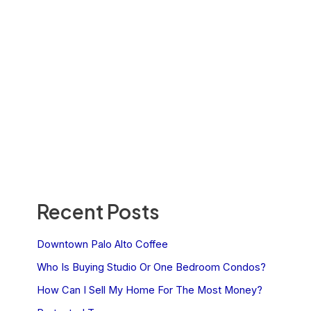
Recent Posts
Downtown Palo Alto Coffee
Who Is Buying Studio Or One Bedroom Condos?
How Can I Sell My Home For The Most Money?